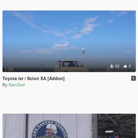
92
2
Toyota ist / Scion XA [Addon]
1
By
SamZoid