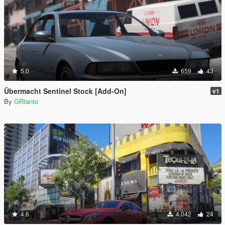
5.0
659
43
Übermacht Sentinel Stock [Add-On]
v1
By
GRtanto
4.6
4.042
24