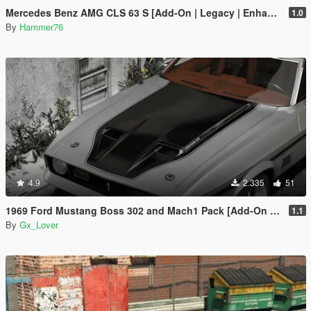
Mercedes Benz AMG CLS 63 S [Add-On | Legacy | Enhanced]
1.0
By
Hammer76
4.9
2.335
51
1969 Ford Mustang Boss 302 and Mach1 Pack [Add-On | Template]
1.1
By
Gx_Lover