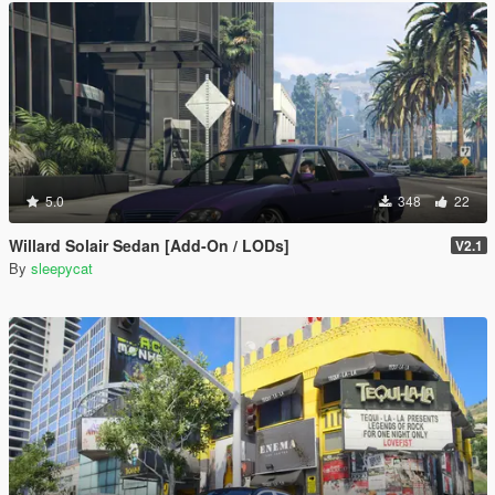
5.0
348
22
Willard Solair Sedan [Add-On / LODs]
V2.1
By
sleepycat