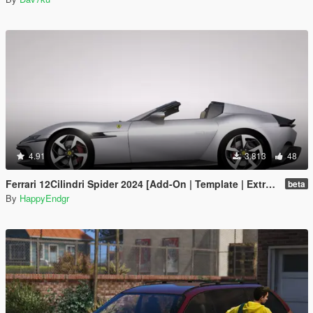
4.91
3.813
48
Ferrari 12Cilindri Spider 2024 [Add-On | Template | Extras]
beta
By
HappyEndgr