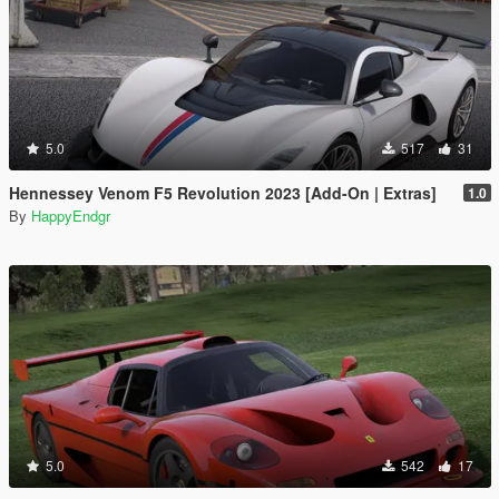
5.0
517
31
Hennessey Venom F5 Revolution 2023 [Add-On | Extras]
1.0
By
HappyEndgr
5.0
542
17