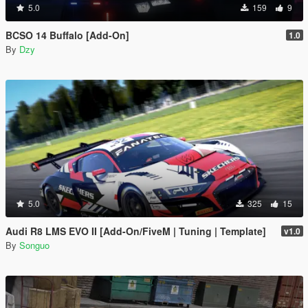
5.0
159
9
BCSO 14 Buffalo [Add-On]
1.0
By
Dzy
5.0
325
15
Audi R8 LMS EVO II [Add-On/FiveM | Tuning | Template]
v1.0
By
Songuo