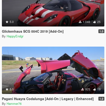
5.0
1.046
25
Glickenhaus SCG 004C 2019 [Add-On]
1.0
By
HappyEndgr
5.0
925
19
Pagani Huayra Codalunga [Add-On | Legacy | Enhanced]
1.0
By
Hammer76