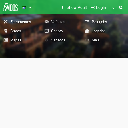
Show Adult
Login
Ferramentas
Veículos
Paintjobs
Armas
Scripts
Jogador
Mapas
Variados
Mais