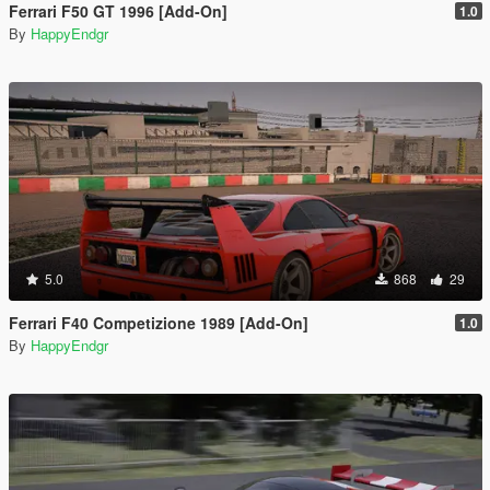
Ferrari F50 GT 1996 [Add-On]
1.0
By
HappyEndgr
5.0
868
29
Ferrari F40 Competizione 1989 [Add-On]
1.0
By
HappyEndgr