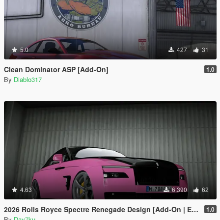
5.0
427
31
Clean Dominator ASP [Add-On]
1.0
By
Diablo317
4.63
6.390
62
2026 Rolls Royce Spectre Renegade Design [Add-On | Extras] [Animated Statue]
1.0
By
Dav7ku