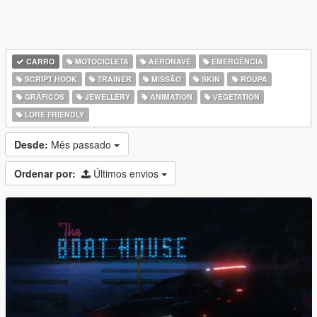
CARRO
MOTOCICLETA
AERONAVE
EMERGÊNCIA
SCRIPT HOOK
TRAINER
MISSÃO
SKIN
ROUPA
GRÁFICOS
JEWELLERY
ANIMATION
VEGETATION
LORE FRIENDLY
Desde:
Mês passado
Ordenar por:
Últimos envios