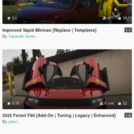
5.0
417
35
Improved Vapid Minivan [Replace | Templates]
1.1
By
Takasaki Green
4.79
6.144
52
2025 Ferrari F80 [Add-On | Tuning | Legacy | Enhanced]
1.0
By
galen_