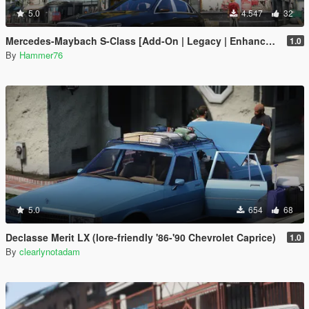
5.0
4.547
32
Mercedes-Maybach S-Class [Add-On | Legacy | Enhanced]
1.0
By
Hammer76
5.0
654
68
Declasse Merit LX (lore-friendly '86-'90 Chevrolet Caprice)
1.0
By
clearlynotadam