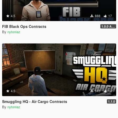
4.5
888
17
FIB Black Ops Contracts
1.0.0 Alpha
By
nytoniaz
4.5
645
14
Smuggling HQ - Air Cargo Contracts
1.1.0
By
nytoniaz