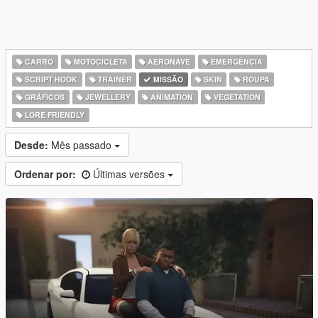
CARRO
MOTOCICLETA
AERONAVE
EMERGÊNCIA
SCRIPT HOOK
TRAINER
MISSÃO
SKIN
ROUPA
GRÁFICOS
JEWELLERY
ANIMATION
VEGETATION
LORE FRIENDLY
Desde:
Mês passado
Ordenar por:
Últimas versões