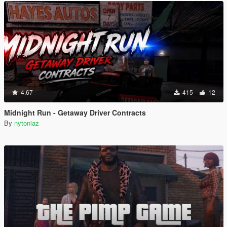
4.67
415
12
Midnight Run - Getaway Driver Contracts
By
nytoniaz