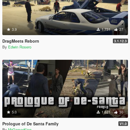
3.9
1.731
27
DragMeets Reborn
3.1.12.3
By
Edwin Rosero
5.0
1.621
30
Prologue of De Santa Family
V1.0
By
MrGamerKing