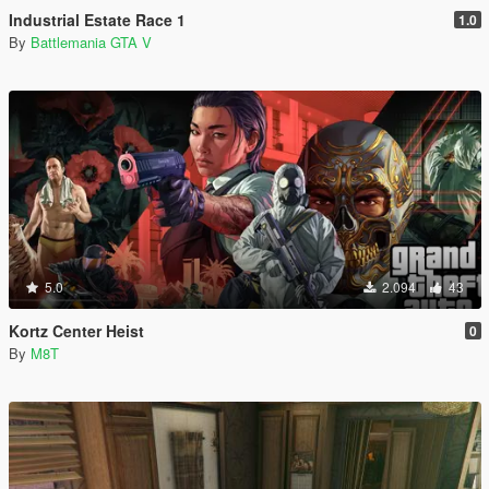
Industrial Estate Race 1
1.0
By
Battlemania GTA V
5.0
2.094
43
Kortz Center Heist
0
By
M8T