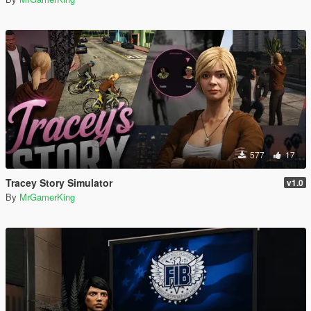
577
17
Tracey Story Simulator
v1.0
By
MrGamerKing