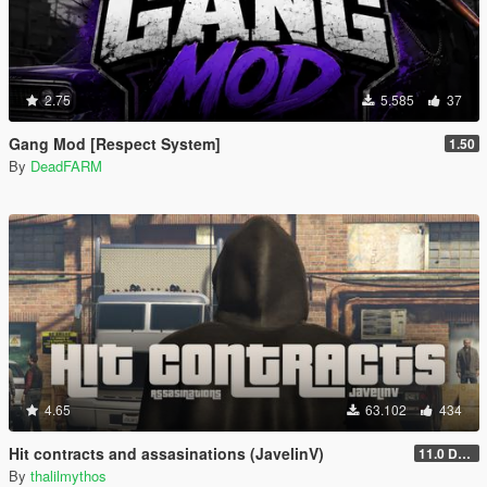
2.75
5.585
37
Gang Mod [Respect System]
1.50
By
DeadFARM
4.65
63.102
434
Hit contracts and assasinations (JavelinV)
11.0 Defensive improvement
By
thalilmythos