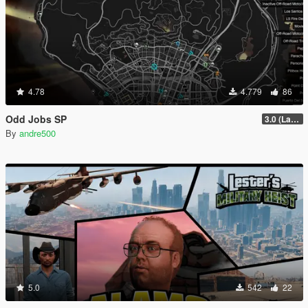
4.78
4.779
86
Odd Jobs SP
3.0 (Latest Jobs Update)
By
andre500
5.0
542
22