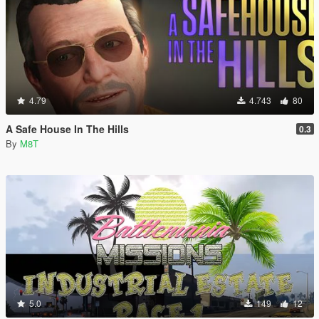
4.79
4.743
80
A Safe House In The Hills
0.3
By
M8T
5.0
149
12