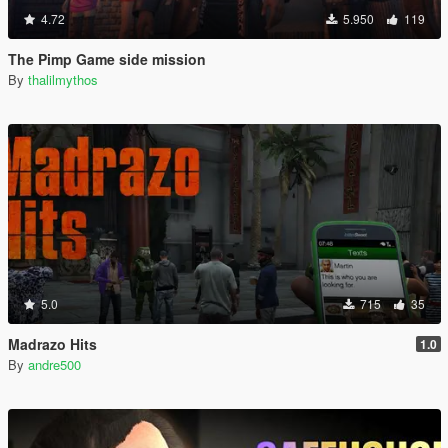
4.72
5.950
119
The Pimp Game side mission
By
thalilmythos
5.0
715
35
Madrazo Hits
1.0
By
andre500