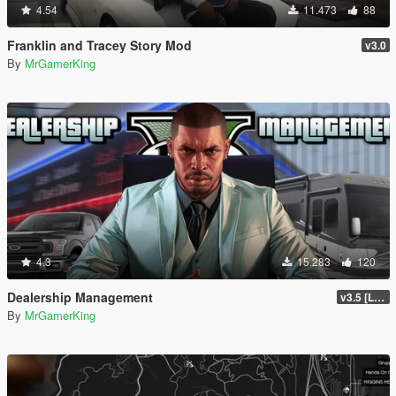
4.54
11.473
88
Franklin and Tracey Story Mod
v3.0
By
MrGamerKing
4.3
15.283
120
Dealership Management
v3.5 [LEGACY / ENHANCED ]
By
MrGamerKing