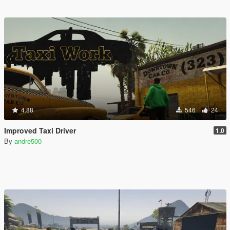
4.88
546
24
Improved Taxi Driver
1.0
By
andre500