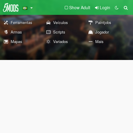
Show Adult
Login
Ferramentas
Veículos
Paintjobs
Armas
Scripts
Jogador
Mapas
Variados
Mais