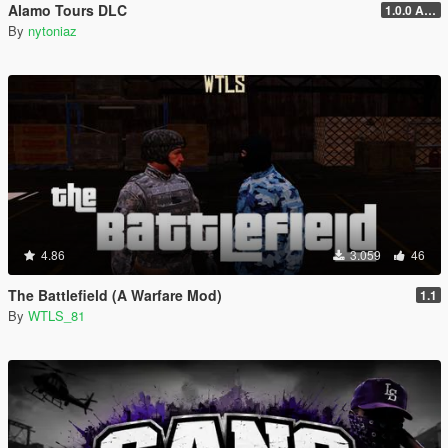
Alamo Tours DLC
1.0.0 Alpha
By
nytoniaz
4.86
3.059
46
The Battlefield (A Warfare Mod)
1.1
By
WTLS_81