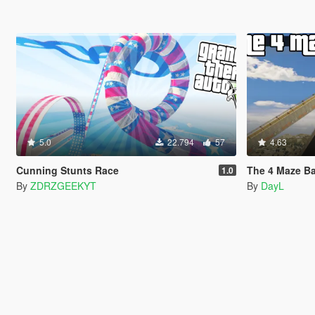
5.0
22.794
57
4.63
Cunning Stunts Race
The 4 Maze Ba
1.0
By
ZDRZGEEKYT
By
DayL