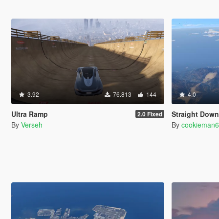
3.92
76.813
144
4.0
Ultra Ramp
Straight Dow
2.0 Fixed
By
Verseh
By
cookieman