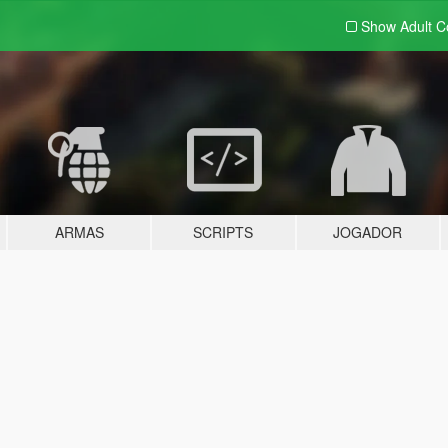
Show Adult
C
ARMAS
SCRIPTS
JOGADOR