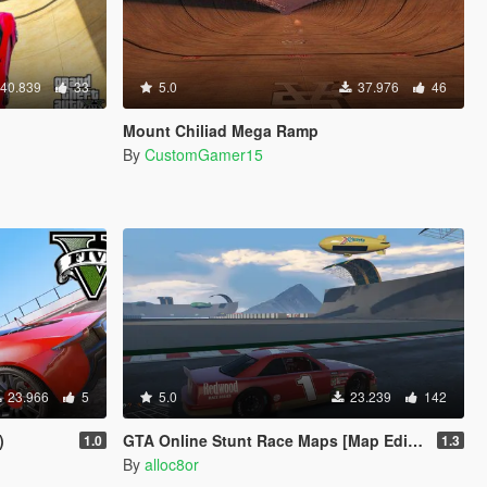
40.839
33
5.0
37.976
46
Mount Chiliad Mega Ramp
By
CustomGamer15
23.966
5
5.0
23.239
142
)
GTA Online Stunt Race Maps [Map Editor / Menyoo]
1.0
1.3
By
alloc8or