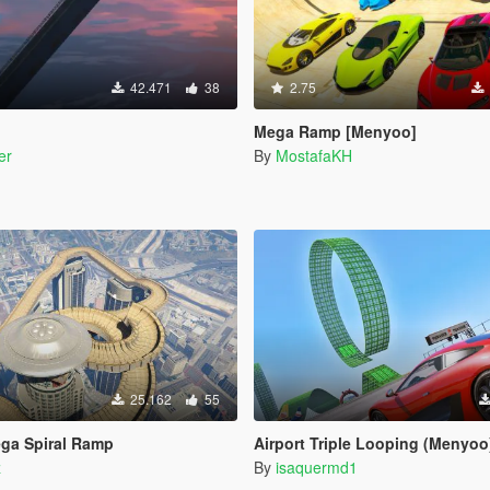
42.471
38
2.75
Mega Ramp [Menyoo]
er
By
MostafaKH
25.162
55
ga Spiral Ramp
Airport Triple Looping (Menyoo
z
By
isaquermd1