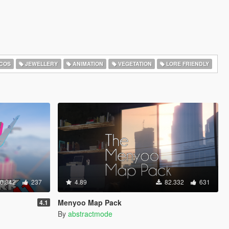
COS
JEWELLERY
ANIMATION
VEGETATION
LORE FRIENDLY
0.342
237
4.89
82.332
631
Menyoo Map Pack
4.1
By
abstractmode