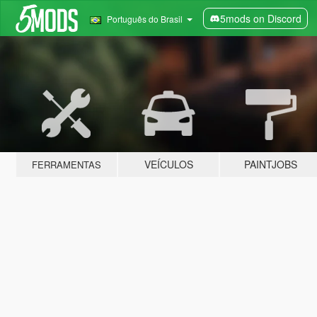
5mods on Discord
Português do Brasil
VEÍCULOS
PAINTJOBS
FERRAMENTAS