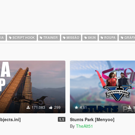
IA
SCRIPT HOOK
TRAINER
MISSÃO
SKIN
ROUPA
GRÁFI
171.083
299
4.81
9
jects.ini]
Stunts Park [Menyoo]
1.1
By
TheAlt51