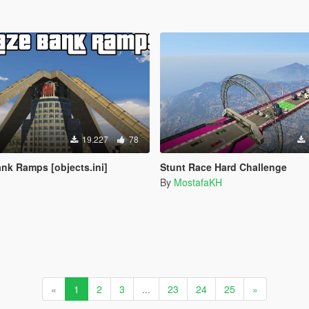
19.227
78
nk Ramps [objects.ini]
Stunt Race Hard Challenge
By
MostafaKH
«
1
2
3
...
23
24
25
»