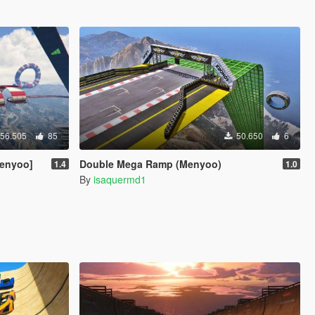
56.505
85
50.650
6
Menyoo]
Double Mega Ramp (Menyoo)
1.4
1.0
By
isaquermd1