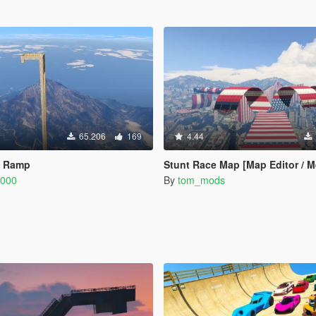
65.206
169
4.44
n Ramp
Stunt Race Map [Map Editor / 
6000
By
tom_mods