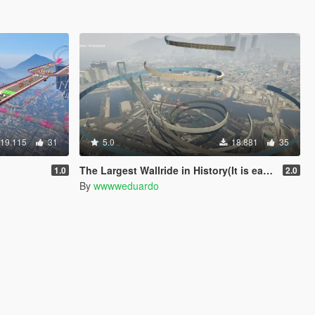
19.115
31
5.0
18.881
35
The Largest Wallride in History(It is easier)
1.0
2.0
By
wwwweduardo