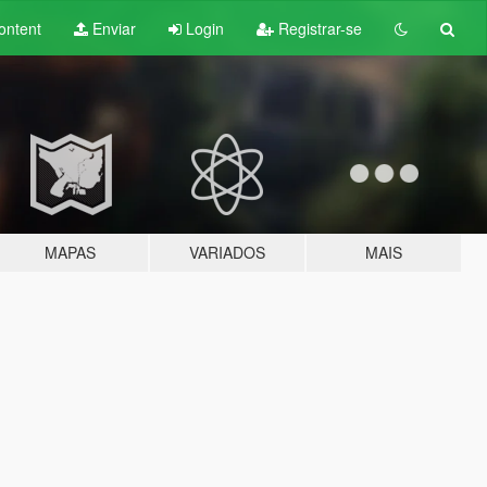
ontent
Enviar
Login
Registrar-se
MAPAS
VARIADOS
MAIS