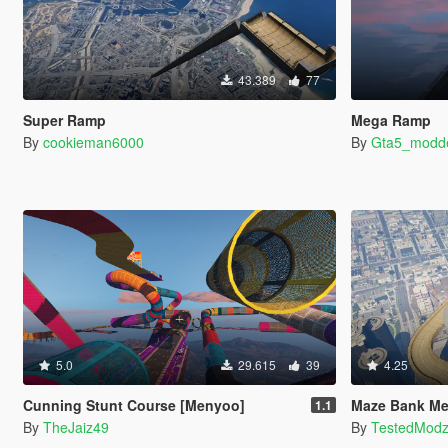
43.389
77
Super Ramp
Mega Ramp
By
cookieman6000
By
Gta5_modd
5.0
29.615
39
4.25
Cunning Stunt Course [Menyoo]
Maze Bank Me
1.1
By
TheJaiz49
By
TestedMod