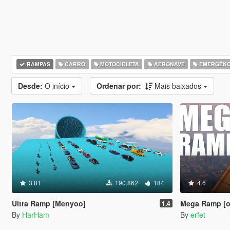
RAMPAS
CARRO
MOTOCICLETA
AERONAVE
EMERGÊNC
Desde:
O início
Ordenar por:
Mais baixados
3.81
190.862
184
4.6
Ultra Ramp [Menyoo]
Mega Ramp [ob
1.4
By
HarHam
By
erfet