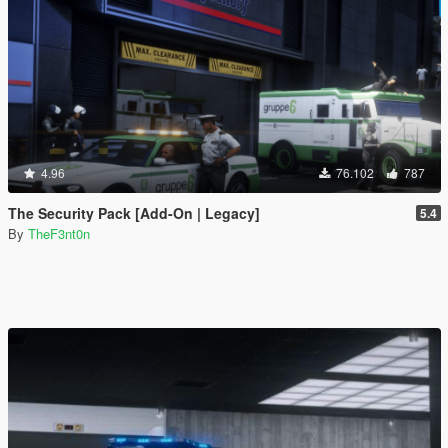
4.96
76.102
787
The Security Pack [Add-On | Legacy]
5.4
By
TheF3nt0n