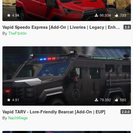
4.94
96.034
733
Vapid Speedo Express [Add-On | Liveries | Legacy | Enhanced]
2.5
By
TheF3nt0n
4.91
79.392
580
Vapid TARV - Lore-Friendly Bearcat [Add-On | EUP]
2.0.0
By
Nachtfliege