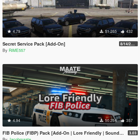
4.79
51.265
432
Secret Service Pack [Add-On]
8/14/2022
By
RiME557
4.94
50.254
357
FIB Police (FIBP) Pack [Add-On | Lore Friendly | Soundbank | Template | FiveM-Ready] (Based on FBI Police)
3.03
By
Jacobmaate