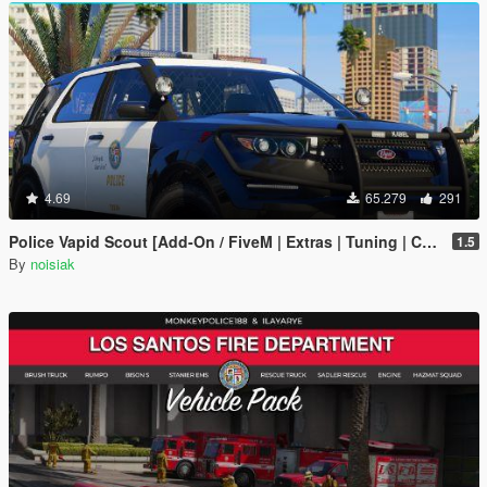
4.69
65.279
291
Police Vapid Scout [Add-On / FiveM | Extras | Tuning | CallSign System | Rotating Spotlights]
1.5
By
noisiak