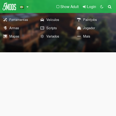
Show Adult
Login
Ferramentas
Veículos
Paintjobs
Armas
Scripts
Jogador
Mapas
Variados
Mais