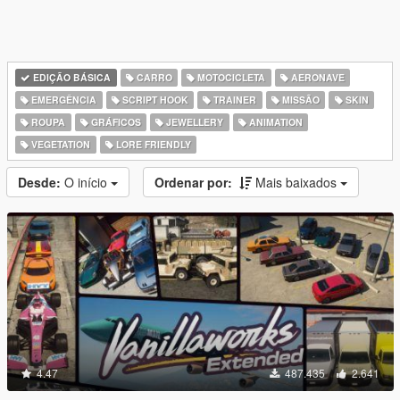
EDIÇÃO BÁSICA
CARRO
MOTOCICLETA
AERONAVE
EMERGÊNCIA
SCRIPT HOOK
TRAINER
MISSÃO
SKIN
ROUPA
GRÁFICOS
JEWELLERY
ANIMATION
VEGETATION
LORE FRIENDLY
Desde:
O início
Ordenar por:
Mais baixados
4.47
487.435
2.641