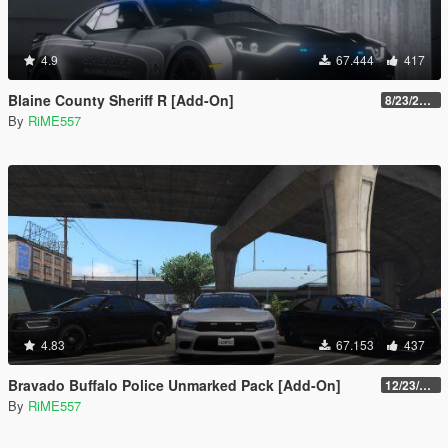
4.9
67.444
417
Blaine County Sheriff R [Add-On]
8/23/2022
By
RiME557
4.83
67.153
437
Bravado Buffalo Police Unmarked Pack [Add-On]
12/23/2021
By
RiME557