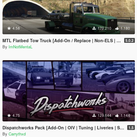
4.58
170.210
1.180
MTL Flatbed Tow Truck [Add-On / Replace | Non-ELS | Liveries | Template]
5.0.2
By
ImNotMentaL
4.75
129.644
1.144
Dispatchworks Pack [Add-On | OIV | Tuning | Liveries | Sounds]
1.5
By
Carrythxd