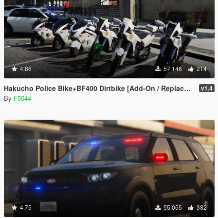
4.86
57.146
214
Hakucho Police Bike+BF400 Dirtbike [Add-On / Replace | Template | Unlocked]
v1.4
By
F5544
4.75
55.055
382