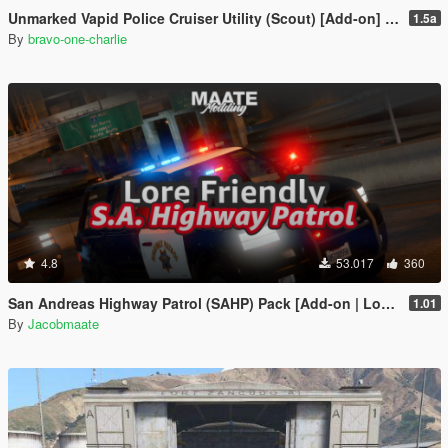
Unmarked Vapid Police Cruiser Utility (Scout) [Add-on] [Custom Soundbank]
1.5a
By
bravo-one-charlie
4.8
53.017
360
San Andreas Highway Patrol (SAHP) Pack [Add-on | Lore-Friendly] (Based on CHP)
1.01
By
Jacobmaate