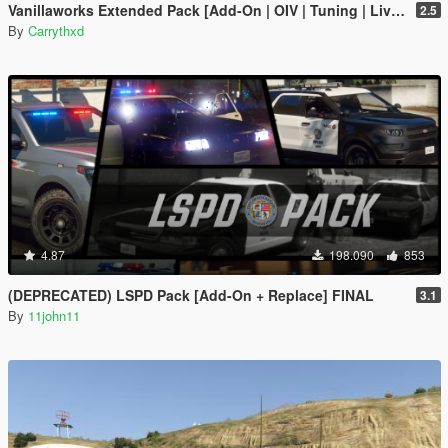
Vanillaworks Extended Pack [Add-On | OIV | Tuning | Liveries]
2.5
By
Carrythxd
4.87
198.090
853
(DEPRECATED) LSPD Pack [Add-On + Replace] FINAL
3.1
By
11john11