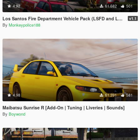
4.92
61.682
501
Los Santos Fire Department Vehicle Pack (LSFD and LSIAFD) [Add-On | Liveries]
v1.1
By
Monkeypolice188
4.98
61.391
581
Maibatsu Sunrise R [Add-On | Tuning | Liveries | Sounds]
By
Boywond