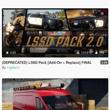
4.85
103.512
598
(DEPRECATED) LSSD Pack [Add-On + Replace] FINAL
2.0b
By
11john11