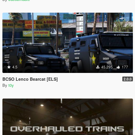
4.5
45.295
177
BCSO Lenco Bearcat [ELS]
2.0.0
By
t0y