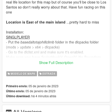
real life location for this map but of course you'll be close to Los
Santos so don't really worry about that. Have fun racing on this
one
Location is East of the main island
...pretty hard to miss
Installation:
SINGLPLAYER
- Put the
basedaltotajohillclimb
folder in the dlcpacks folder
(mods > update > x64 > dlcpacks)
- Go to the dlclist.xml and make sure it's enabled.
Make sure you have ScriptHookV, OpenIV, No Boundary
Limits, a Trainer, Packfile/Heap Adjuster and custom
Show Full Description
gameconfig (all can be found on this website). I tested
this in SP and FiveM. It works so double check your game
MODELO DE MAPA
ESTRADA
if crashes happen.
05 de janeiro de 2023
Primeiro envio:
FIVEM
05 de janeiro de 2023
Último envio:
There is already a FiveM Package. Use that instead of the
há 4 minutos atrás
Último download:
SP to FiveM business. It's amazing how many ppl miss
that standalone package
- Drop the
basedaltotajohillclimb
folder into your server
All Versions