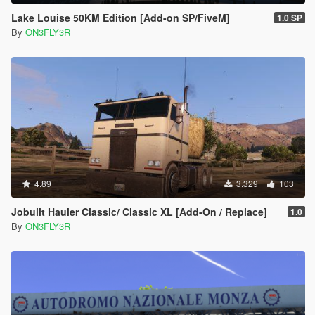
Lake Louise 50KM Edition [Add-on SP/FiveM]
1.0 SP
By
ON3FLY3R
4.89
3.329
103
Jobuilt Hauler Classic/ Classic XL [Add-On / Replace]
1.0
By
ON3FLY3R