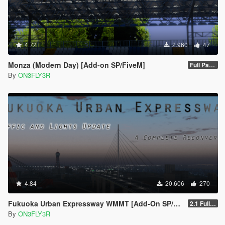
4.72
2.960
47
Monza (Modern Day) [Add-on SP/FiveM]
Full Package 1.0
By
ON3FLY3R
4.84
20.606
270
Fukuoka Urban Expressway WMMT [Add-On SP/FiveM]
2.1 Full Package
By
ON3FLY3R