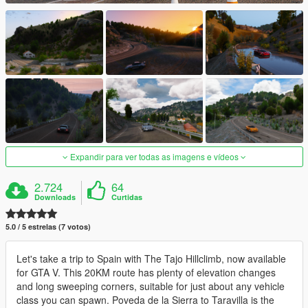
Expandir para ver todas as imagens e vídeos
2.724
64
Downloads
Curtidas
5.0 / 5 estrelas (7 votos)
Let's take a trip to Spain with The Tajo Hillclimb, now available
for GTA V. This 20KM route has plenty of elevation changes
and long sweeping corners, suitable for just about any vehicle
class you can spawn. Poveda de la Sierra to Taravilla is the