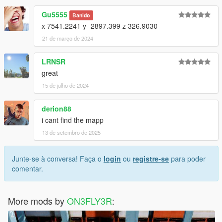
Gu5555
Banido
x 7541.2241 y -2897.399 z 326.9030
21 de março de 2024
LRNSR
great
15 de julho de 2024
derion88
i cant find the mapp
13 de setembro de 2025
Junte-se à conversa! Faça o
login
ou
registre-se
para poder
comentar.
More mods by
ON3FLY3R
: