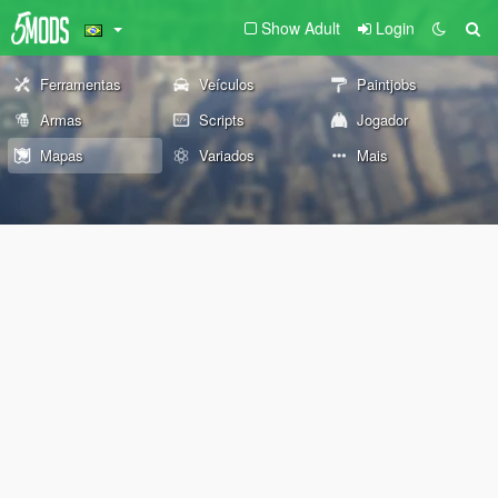
Show Adult
Login
Ferramentas
Veículos
Paintjobs
Armas
Scripts
Jogador
Mapas
Variados
Mais