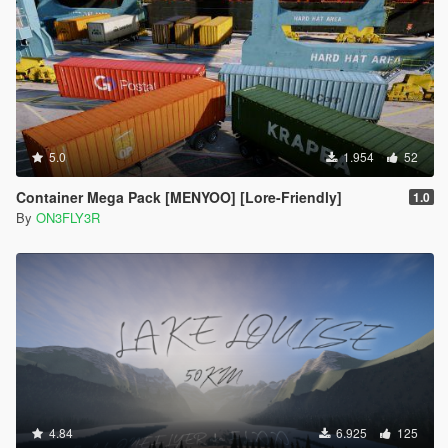
5.0
1.954
52
Container Mega Pack [MENYOO] [Lore-Friendly]
1.0
By
ON3FLY3R
4.84
6.925
125