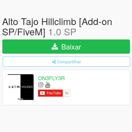
Alto Tajo Hillclimb [Add-on
SP/FiveM]
1.0 SP
Baixar
Compartilhar
ON3FLY3R