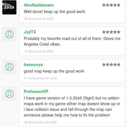
WinRar
Abolfazldanaee
Kn5 Converter
Well done! keep up the good work
08 de janeiro de 2023
JojiTX
Probably my favorite road out of all of them. Gives me
Angeles Crest vibes.
10 de janeiro de 2023
hassonya
good map keep up the good work
01 de fevereiro de 2023
ProfessorOP
I have game version of 1.0.2545 (fitgirl) but no addon
maps work in my game either map doesnt show up or
i face collision issue and fall through the map can
someone please help me how to fix the problem
06 de fevereiro de 2023