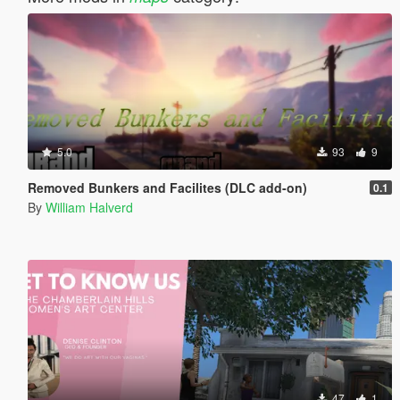
5.0
93
9
Removed Bunkers and Facilites (DLC add-on)
0.1
By
William Halverd
47
1