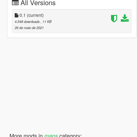
All Versions
0.1
(current)
4.548 downloads
, 11 KB
26 de maio de 2021
More mods in
category:
maps