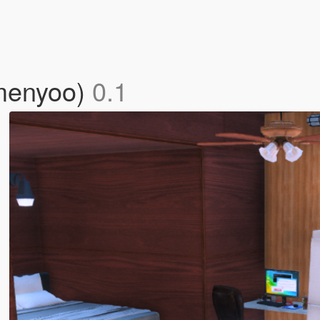
(menyoo)
0.1