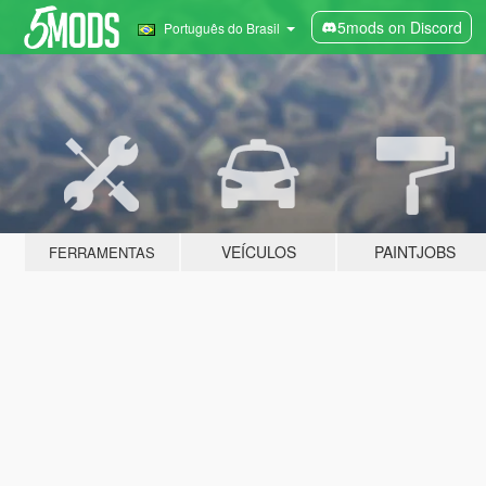
5mods on Discord
Português do Brasil
VEÍCULOS
PAINTJOBS
FERRAMENTAS