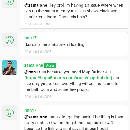
@zamalone
Hey bro! Im having an issue where when
i go up the stairs at entry it all just shows black and
interior isn’t there. Can u pls help?
09 de abril de 2023
rmn17
Basically the stairs aren’t loading
09 de abril de 2023
zamalone
Autor
@rmn17
its because you need Map Builder 4.0
(
https://fr.gta5-mods.com/tools/map-builder)
and
use only ymap files. everything will be fine. same for
the bathroom and some few props.
09 de abril de 2023
rmn17
@zamalone
thanks for getting back! The thing is I am
really confused where to get the map builder 4.0
because the link you sent says it doesn’t exist