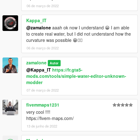
06 de março de 2022
Kappa_IT
@zamalone
aaah ok now I understand 😀 I am able
to create real water, but I did not understand how the
curvature was possible 😁✌🏼
06 de março de 2022
zamalone
Autor
@Kappa_IT
https://fr.gta5-
mods.com/tools/simple-water-editor-unknown-
modder
07 de março de 2022
fivemmaps1231
very cool !!!!
https://fivem-maps.com/
13 de junho de 2022