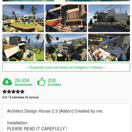
Expandir para ver todas as imagens e vídeos
28.658
208
Downloads
Curtidas
5.0 / 5 estrelas (6 votos)
Architect Design House 2.3 [Addon] Created by me.
Installation:
PLEASE READ IT CAREFULLY !