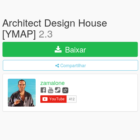
Architect Design House
[YMAP]
2.3
Baixar
Compartilhar
zamalone