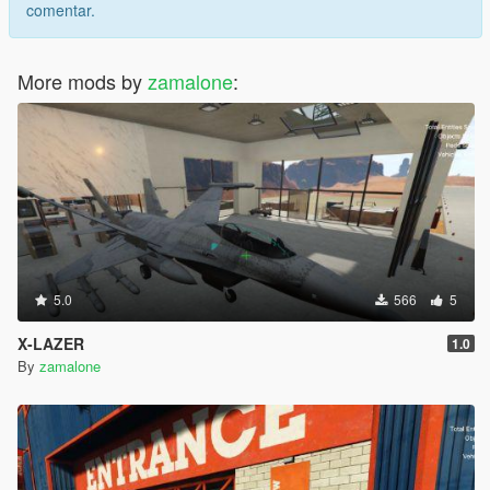
comentar.
More mods by
zamalone
:
5.0
566
5
X-LAZER
1.0
By
zamalone