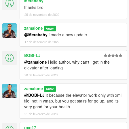
Merababy
thanks bro
25 de novembro de 2022
zamalone
Autor
@Merababy
i made a new update
17 de dezembro de 2022
BOBI-LJ
@zamalone
Hello author, why can't I get in the
elevator after loading
20 de fevereiro de 2023
zamalone
Autor
@BOBI-LJ
it because the elevator work only with xml
file, not in ymap, but you got stairs for go up, and its
very good for your health.
21 de fevereiro de 2023
rmn17