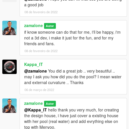
Remake all walls, floors, pillars, everything, but keep the
a good job
original design of the house
08 de fevereiro de 2022
Change the front entrance
Change the helipad on the roof
Add a garage under the house
zamalone
Autor
Add a back entrance by the garden
if know someone can do that for me, i'll be happy, i'm
Add a bedroom on the first floor
not a 3d dev, i make it just for the fun, and for my
Created a new terrase with grass an palm tree, like a big
friends and fans.
garden around the swimingpool.
08 de fevereiro de 2022
Kappa_IT
@zamalone
You did a great job .. very beautiful ..
may I ask you how did you do the pool? I mean water
and external curvature .. Thanks
06 de março de 2022
zamalone
Autor
@Kappa_IT
hello thank you very much, for creating
the design house, i have just cover a existing house
with her pool (real water) and add evrything else on
top with Menyoo.