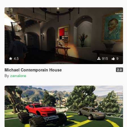
4.5
915
9
Michael Contemporain House
2.0
By
zamalone