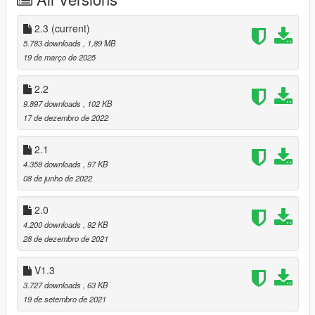
1] Copy and paste the dlc folder "architect design house 2.3"
To: mods>update>x64>dlcpacks
2.3
(current)
5.783 downloads
, 1,89 MB
2] Finally add "dlcpacks:/architect design house 2.3/" in
19 de março de 2025
dlclist.xml using OpenIV
To: mods >update.rpf >common >data>dlclist
2.2
9.897 downloads
, 102 KB
3] Vehicles Menyoo
17 de dezembro de 2022
Copy: Architect Design vehicles.xml
2.1
of my archive to GTAV menyooStuff Spooner.
4.358 downloads
, 97 KB
08 de junho de 2022
Now launch in GTA5,
Press F8 to open Menyoo, select "ObjectSpooner",
2.0
"SavedFiles",
4.200 downloads
, 92 KB
And load: Architect Design vehicles.xml
28 de dezembro de 2021
Good game :-)
V1.3
3.727 downloads
, 63 KB
changelog:
19 de setembro de 2021
1.1