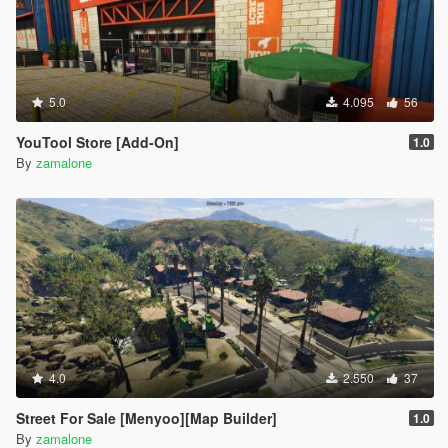
5.0
4.095
56
YouTool Store [Add-On]
1.0
By
zamalone
4.0
2.550
37
Street For Sale [Menyoo][Map Builder]
1.0
By
zamalone