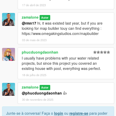
17 de abril de 2023
zamalone
Autor
@rmn17
hi, it was existed last year, but if you are
looking for map builder touy can find everything :
https://www.omegakingstudios.com/mapbuilder
03 de maio de 2023
phucduongdaonhan
I usually have problems with your water related
projects, but since this project you covered an
existing house with pool, everything was perfect.
18 de julho de 2025
zamalone
Autor
@phucduongdaonhan
👍
30 de novembro de 2025
Junte-se à conversa! Faça o
login
ou
registre-se
para poder