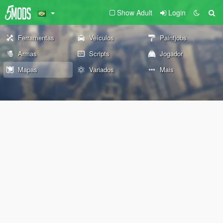
Show Adult
Login
Ferramentas
Veículos
Paintjobs
Armas
Scripts
Jogador
Mapas
Variados
Mais