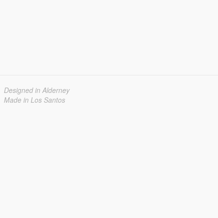
Designed in Alderney
Made in Los Santos