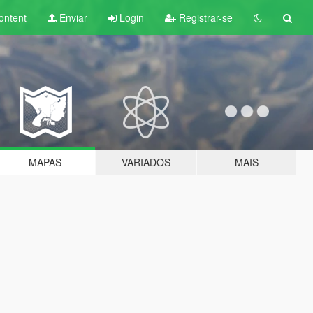
ontent
Enviar
Login
Registrar-se
MAPAS
VARIADOS
MAIS