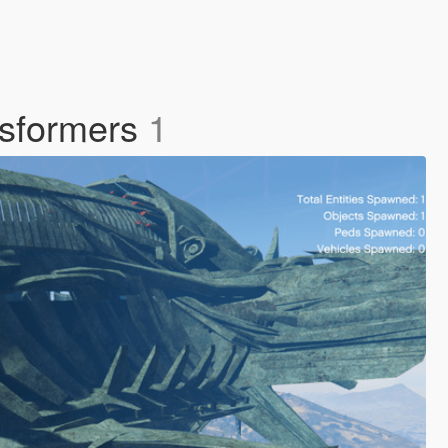
nsformers
1