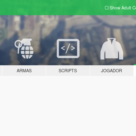
Show Adult
C
ARMAS
SCRIPTS
JOGADOR