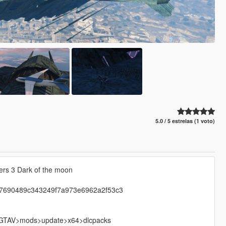
5.0 / 5 estrelas (1 voto)
ers 3 Dark of the moon
ip-7690489c343249f7a973e6962a2f53c3
nto GTAV>mods>update>x64>dlcpacks