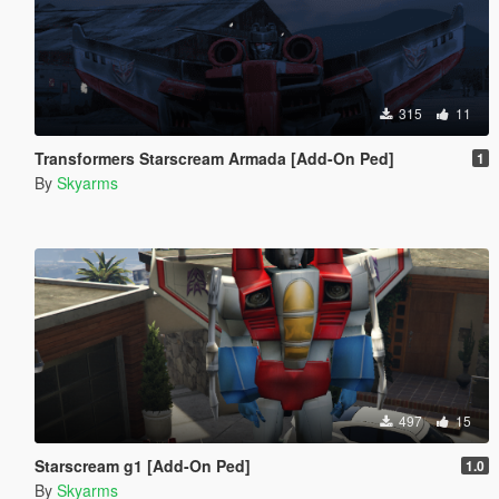
315
11
Transformers Starscream Armada [Add-On Ped]
1
By
Skyarms
497
15
Starscream g1 [Add-On Ped]
1.0
By
Skyarms