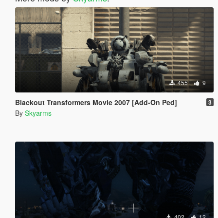
455
9
Blackout Transformers Movie 2007 [Add-On Ped]
3
By
Skyarms
402
12