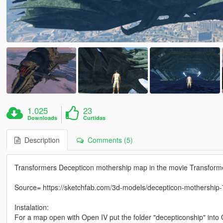
1.025
23
Downloads
Curtidas
Description
Comments (5)
Transformers Decepticon mothership map in the movie Transform
Source= https://sketchfab.com/3d-models/decepticon-mothersh
Instalation:
For a map open with Open IV put the folder "decepticonship" i