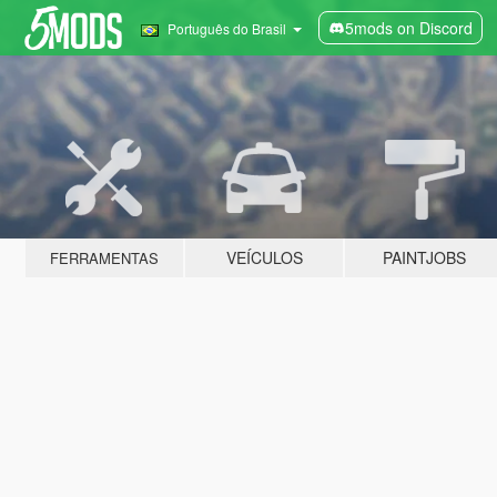
5mods on Discord
Português do Brasil
VEÍCULOS
PAINTJOBS
FERRAMENTAS