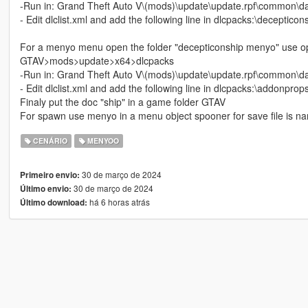
-Run in: Grand Theft Auto V\(mods)\update\update.rpf\common\d
- Edit dlclist.xml and add the following line in dlcpacks:\decepticon
For a menyo menu open the folder "decepticonship menyo" use ope
GTAV>mods>update>x64>dlcpacks
-Run in: Grand Theft Auto V\(mods)\update\update.rpf\common\d
- Edit dlclist.xml and add the following line in dlcpacks:\addonprops
Finaly put the doc "ship" in a game folder GTAV
For spawn use menyo in a menu object spooner for save file is na
CENÁRIO
MENYOO
30 de março de 2024
Primeiro envio:
30 de março de 2024
Último envio:
há 6 horas atrás
Último download: