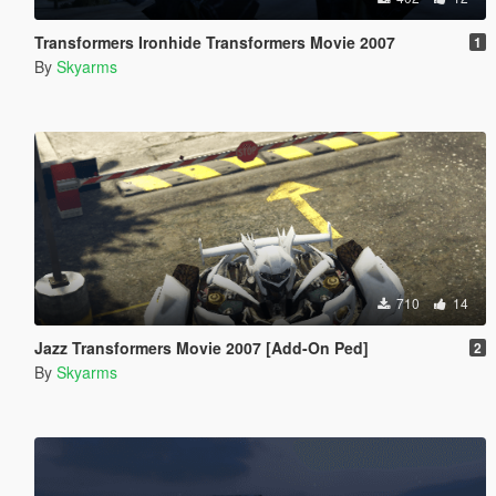
Transformers Ironhide Transformers Movie 2007
1
By
Skyarms
710
14
Jazz Transformers Movie 2007 [Add-On Ped]
2
By
Skyarms