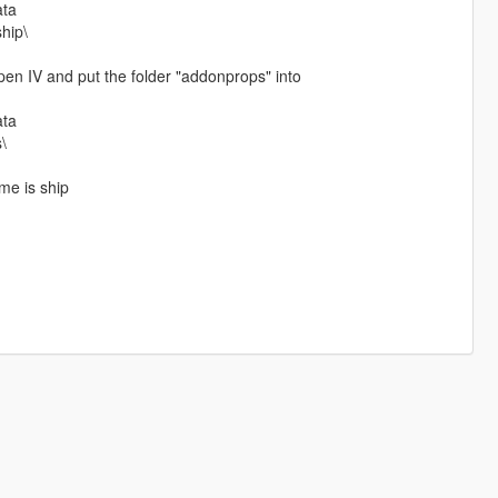
ata
ship\
n IV and put the folder "addonprops" into
ata
\
me is ship