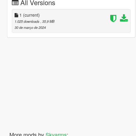
All Versions
1
(current)
1.025 downloads
, 35,9 MB
30 de março de 2024
More mods by
Skyarms
: