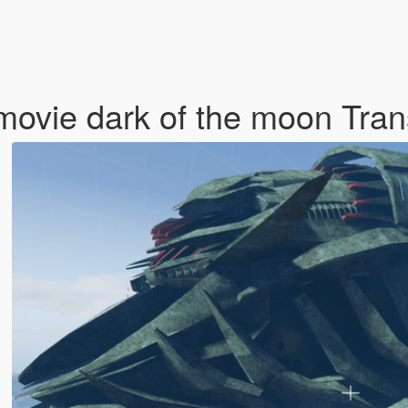
movie dark of the moon Tra