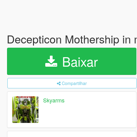
Decepticon Mothership in 
Baixar
Compartilhar
Skyarms