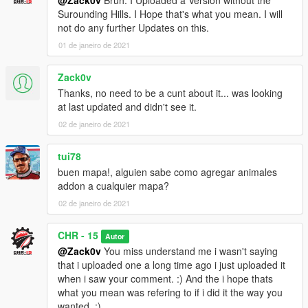
@Zack0v
Bruh. I Uploaded a Version without the
Surounding Hills. I Hope that's what you mean. I will
not do any further Updates on this.
01 de janeiro de 2021
Zack0v
Thanks, no need to be a cunt about it... was looking
at last updated and didn't see it.
02 de janeiro de 2021
tui78
buen mapa!, alguien sabe como agregar animales
addon a cualquier mapa?
02 de janeiro de 2021
CHR - 15
Autor
@Zack0v
You miss understand me i wasn't saying
that i uploaded one a long time ago i just uploaded it
when i saw your comment. :) And the i hope thats
what you mean was refering to if i did it the way you
wanted. :)