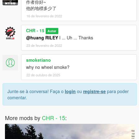
作者你好~
他的地標多少了
16 de fevereiro de 2022
CHR - 15
Autor
@huang RILEY
I ... Uh ... Thanks
23 de fevereiro de 2022
smoketiano
why no wheel smoke?
22 de outubro de 2025
Junte-se à conversa! Faça o
login
ou
registre-se
para poder
comentar.
More mods by
CHR - 15
: