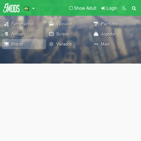
Show Adult
Login
Ferramentas
Veículos
Paintjobs
Armas
Scripts
Jogador
Mapas
Variados
Mais