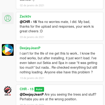
02 de janeiro de 2021
Zack0v
@CHR - 15
Yea no worries mate, I did. My bad,
thanks for the upload and responses, your work is
great cheers :D
03 de janeiro de 2021
DeejayJeanP
I can't for the life of me get this to work.. I know the
mod works, but after installing, it just won't load. I've
even taken out Sekia and Spa in case "it was getting
too much" but nada.. Re-checked everything but still
nothing loading. Anyone else have this problem ?
13 de janeiro de 2021
CHR - 15
Autor
@DeejayJeanP
Are you seeing the trees and stuff?
Perhabs you are at the wrong position.
23 de janeiro de 2021