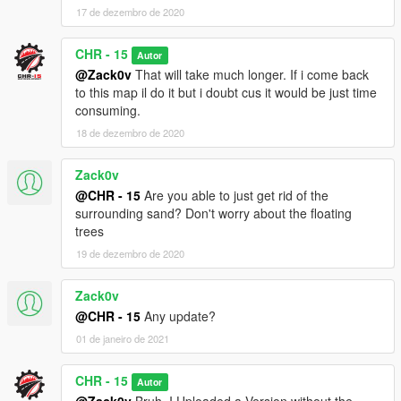
17 de dezembro de 2020
CHR - 15
Autor
@Zack0v
That will take much longer. If i come back
to this map il do it but i doubt cus it would be just time
consuming.
18 de dezembro de 2020
Zack0v
@CHR - 15
Are you able to just get rid of the
surrounding sand? Don't worry about the floating
trees
19 de dezembro de 2020
Zack0v
@CHR - 15
Any update?
01 de janeiro de 2021
CHR - 15
Autor