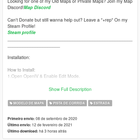
Looking for one of my Old Maps or Private Maps? Join my Map
Discord!
Map Discord
Can't Donate but still wanna help out? Leave a "+rep" On my
Steam Profile!
Steam profile
__________________________________________________
_____________________
Installation:
How to Install:
1.Open OpenIV & Enable Edit Mode.
2.Drag & Drop The minami_ga Folder into your DLCPACKS
Show Full Description
folder.
"GTA5/mods/update/x64/dlcpacks"
MODELO DE MAPA
PISTA DE CORRIDA
ESTRADA
3.Go to the Path below and right click on "dlclist.xml" Select
08 de setembro de 2020
Primeiro envio:
"Edit". Now Add the Line dlcpacks:/minami_ga/ to it.
12 de fevereiro de 2021
Último envio:
há 3 horas atrás
Último download:
"GTA5/mods/update/update.rpf/common/data/dlclist.xml"