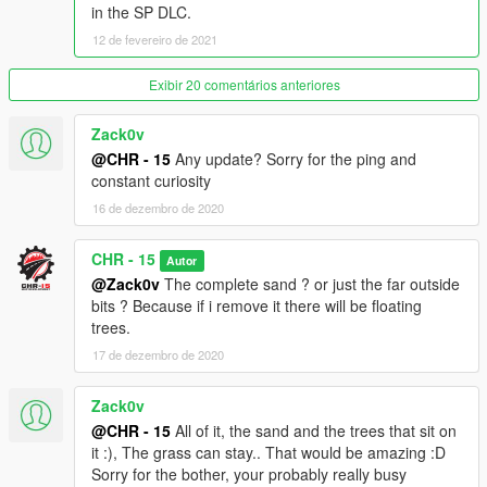
in the SP DLC.
12 de fevereiro de 2021
Exibir 20 comentários anteriores
Zack0v
@CHR - 15
Any update? Sorry for the ping and
constant curiosity
16 de dezembro de 2020
CHR - 15
Autor
@Zack0v
The complete sand ? or just the far outside
bits ? Because if i remove it there will be floating
trees.
17 de dezembro de 2020
Zack0v
@CHR - 15
All of it, the sand and the trees that sit on
it :), The grass can stay.. That would be amazing :D
Sorry for the bother, your probably really busy