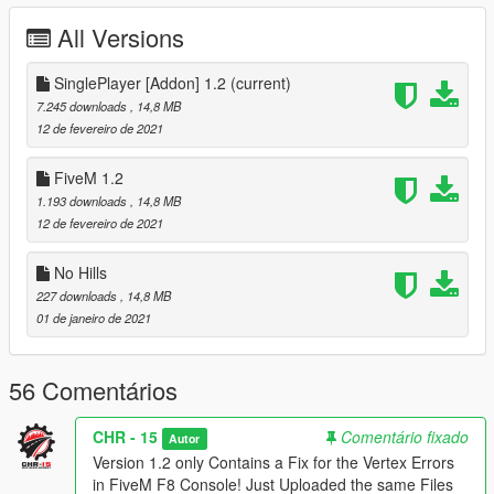
Done.
All Versions
__________________________________________________
______________________
SinglePlayer [Addon] 1.2
(current)
Credits:
7.245 downloads
, 14,8 MB
Pictures by : Depzi
12 de fevereiro de 2021
3Dmodel by : SmakzZ
Convert by: EggPlant / CHR-15
FiveM 1.2
1.193 downloads
, 14,8 MB
12 de fevereiro de 2021
No Hills
227 downloads
, 14,8 MB
01 de janeiro de 2021
56 Comentários
CHR - 15
Comentário fixado
Autor
Version 1.2 only Contains a Fix for the Vertex Errors
in FiveM F8 Console! Just Uploaded the same Files