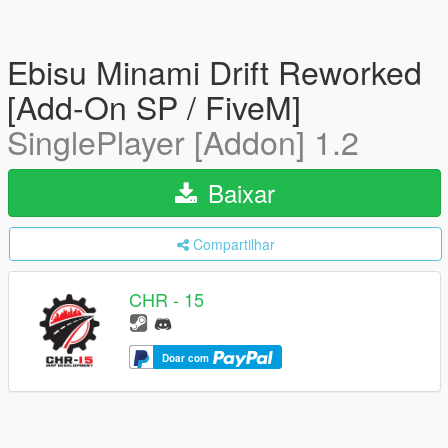
Ebisu Minami Drift Reworked
[Add-On SP / FiveM]
SinglePlayer [Addon] 1.2
Baixar
Compartilhar
CHR - 15
Doar com