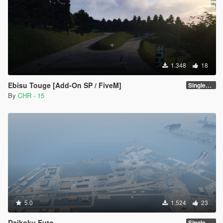
1.348
18
Ebisu Touge [Add-On SP / FiveM]
SinglePlayer [Addon] 1.0
By
CHR - 15
5.0
1.524
23
Daikoku Futo
SinglePlayer [Addon] 1.1