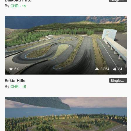
By
CHR - 15
5.0
2.254
24
Sekia Hills
SinglePlayer [Addon] 1.0
By
CHR - 15