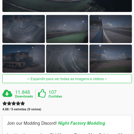
Expandir para ver todas as imagens e vídeos
11.848
107
Downloads
Curtidas
4.88 / 5 estrelas (8 votos)
Join our Modding Discord!
Night Factory Modding