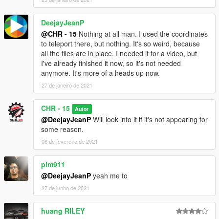
DeejayJeanP
@CHR - 15
Nothing at all man. I used the coordinates
to teleport there, but nothing. It's so weird, because
all the files are in place. I needed it for a video, but
I've already finished it now, so it's not needed
anymore. It's more of a heads up now.
27 de janeiro de 2021
CHR - 15
Autor
@DeejayJeanP
Will look into it if it's not appearing for
some reason.
08 de fevereiro de 2021
pim911
@DeejayJeanP
yeah me to
27 de junho de 2021
huang RILEY