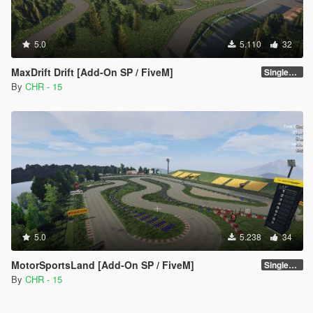
5.0
5.110
32
MaxDrift Drift [Add-On SP / FiveM]
SinglePlayer [Addon] 1.1
By
CHR - 15
5.0
5.238
34
MotorSportsLand [Add-On SP / FiveM]
SinglePlayer [Addon] 1.2
By
CHR - 15