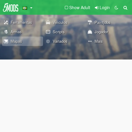
Show Adult
Login
Ferramentas
Veículos
Paintjobs
Armas
Scripts
Jogador
Mapas
Variados
Mais