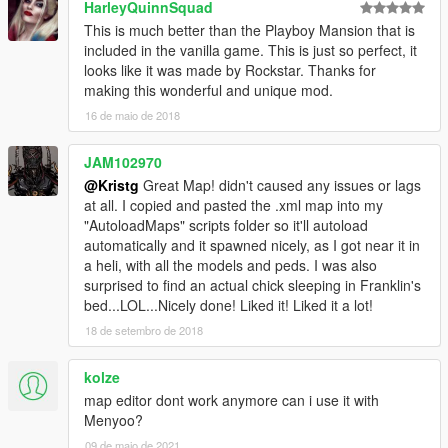
HarleyQuinnSquad
This is much better than the Playboy Mansion that is
included in the vanilla game. This is just so perfect, it
looks like it was made by Rockstar. Thanks for
making this wonderful and unique mod.
16 de maio de 2018
JAM102970
@Kristg
Great Map! didn't caused any issues or lags
at all. I copied and pasted the .xml map into my
"AutoloadMaps" scripts folder so it'll autoload
automatically and it spawned nicely, as I got near it in
a heli, with all the models and peds. I was also
surprised to find an actual chick sleeping in Franklin's
bed...LOL...Nicely done! Liked it! Liked it a lot!
18 de setembro de 2018
kolze
map editor dont work anymore can i use it with
Menyoo?
09 de maio de 2021