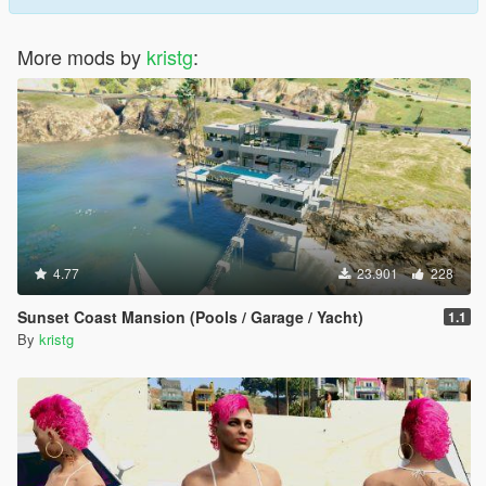
More mods by
kristg
:
4.77
23.901
228
Sunset Coast Mansion (Pools / Garage / Yacht)
1.1
By
kristg