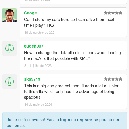
Caoge
Can I store my cars here so I can drive them next
time I play? TKS
16 de outubro de 2021
eugen007
How to change the default color of cars when loading
the map? Is that possible with XML?
31 de julho de 2023
sks9713
This is a big one greatest mod, it adds a lot of luster
to this villa which only has the advantage of being
spacious.
14 de maio de 2024
Junte-se à conversa! Faça o
login
ou
registre-se
para poder
comentar.