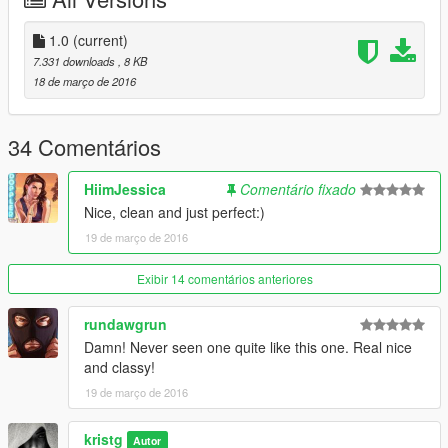
Have fun!!!
Credits:
1.0
(current)
Guadmaz - Map Editor
7.331 downloads
, 8 KB
Aige - Pagani Huayra, Mclaren P1
18 de março de 2016
YCA-RE - Lamborghini Aventador
34 Comentários
HiimJessica
Comentário fixado
Nice, clean and just perfect:)
19 de março de 2016
Exibir 14 comentários anteriores
rundawgrun
Damn! Never seen one quite like this one. Real nice
and classy!
19 de março de 2016
kristg
Autor