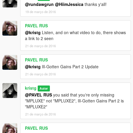
@rundawgrun
@HiimJessica
thanks y'all!
19 de março de 2016
PAVEL RUS
@kristg
Listen, and on what video to do, there shows
a link to 2 seen
21 de março de 2016
PAVEL RUS
@kristg
Ill-Gotten Gains Part 2 Update
21 de março de 2016
kristg
Autor
@PAVEL RUS
you said that you're only missing
"MPLUXE" not "MPLUXE2", Ill-Gotten Gains Part 2 is
"MPLUXE2"
21 de março de 2016
PAVEL RUS