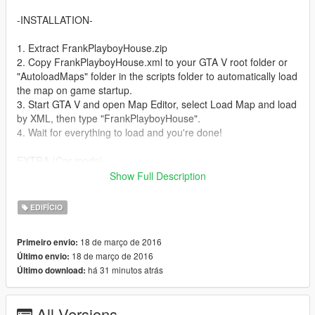
-INSTALLATION-
1. Extract FrankPlayboyHouse.zip
2. Copy FrankPlayboyHouse.xml to your GTA V root folder or
"AutoloadMaps" folder in the scripts folder to automatically load
the map on game startup.
3. Start GTA V and open Map Editor, select Load Map and load
by XML, then type "FrankPlayboyHouse".
4. Wait for everything to load and you're done!
EXTRA (Car mods)
The 3 cars in the map are replaced with the Pagani Huayra,
Show Full Description
Mclaren P1 and Lamborghini Aventador. If you want the car
mods, you can download them here.
EDIFÍCIO
1. Pagani - https://www.gta5-mods.com/vehicles/2013-14-
pagani-huayra-aige
18 de março de 2016
Primeiro envio:
2. Mclaren P1 - https://www.gta5-mods.com/vehicles/2014-
18 de março de 2016
Último envio:
mclaren-p1-fb28b756-465d-43e7-b4e0-9793bfa5f714
há 31 minutos atrás
Último download:
3. Lamborgini - https://www.gta5-
mods.com/vehicles/aventador-lp700-4
All Versions