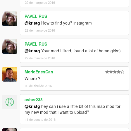
22 de março de 2016
PAVEL RUS
@kristg
How to find you? instagram
22 de março de 2016
PAVEL RUS
@kristg
Your mod I liked, found a lot of home girls:)
22 de março de 2016
MericEnesCan
Where ?
05 de abril de 2016
asher233
@kristg
hey can i use a little bit of this map mod for
my new mod that i want to upload?
11 de agosto de 2016