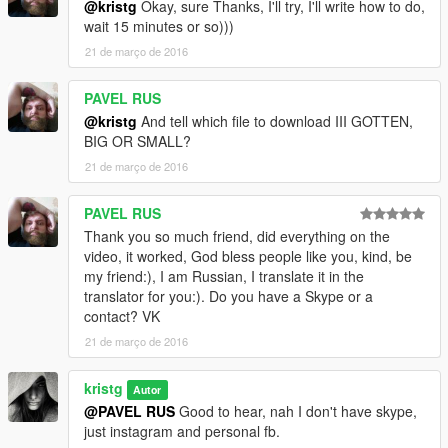
@kristg
Okay, sure Thanks, I'll try, I'll write how to do,
wait 15 minutes or so)))
21 de março de 2016
PAVEL RUS
@kristg
And tell which file to download III GOTTEN,
BIG OR SMALL?
21 de março de 2016
PAVEL RUS
Thank you so much friend, did everything on the
video, it worked, God bless people like you, kind, be
my friend:), I am Russian, I translate it in the
translator for you:). Do you have a Skype or a
contact? VK
21 de março de 2016
kristg
Autor
@PAVEL RUS
Good to hear, nah I don't have skype,
just instagram and personal fb.