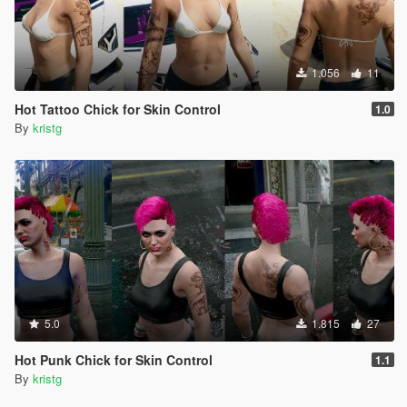
1.056
11
Hot Tattoo Chick for Skin Control
1.0
By
kristg
5.0
1.815
27
Hot Punk Chick for Skin Control
1.1
By
kristg