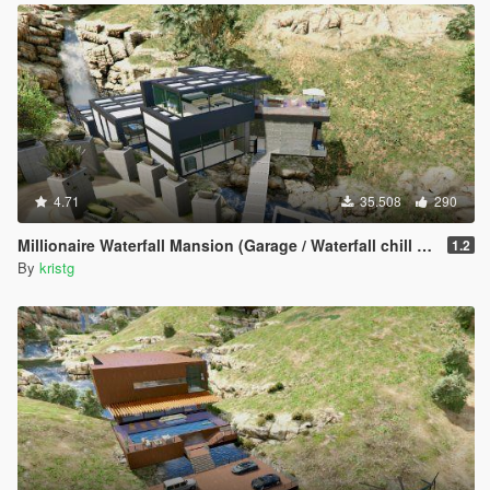
4.71
35.508
290
Millionaire Waterfall Mansion (Garage / Waterfall chill area)
1.2
By
kristg