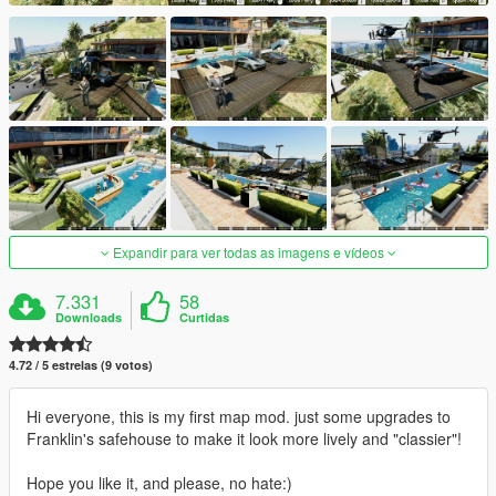
Expandir para ver todas as imagens e vídeos
7.331
58
Downloads
Curtidas
4.72 / 5 estrelas (9 votos)
Hi everyone, this is my first map mod. just some upgrades to
Franklin's safehouse to make it look more lively and "classier"!
Hope you like it, and please, no hate:)