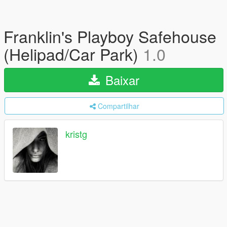
Franklin's Playboy Safehouse
(Helipad/Car Park)
1.0
Baixar
Compartilhar
kristg