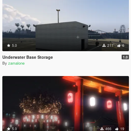
5.0
217
6
Underwater Base Storage
1.0
By
zamalone
5.0
466
19