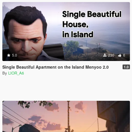
5.0
230
6
Single Beautiful Apartment on the Island Menyoo 2.0
1.0
By
LIOR_A6