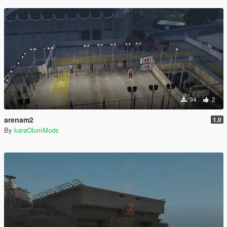
94
2
arenam2
1.0
By
karaOlumMods