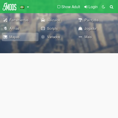
Show Adult
Login
Ferramentas
Veículos
Paintjobs
Armas
Scripts
Jogador
Mapas
Variados
Mais