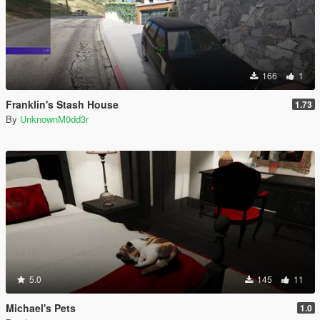
166
1
Franklin's Stash House
1.73
By
UnknownM0dd3r
5.0
145
11
Michael's Pets
1.0