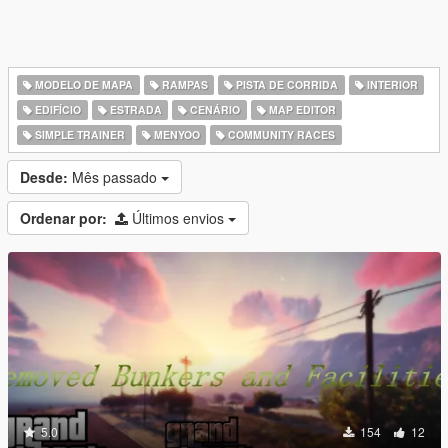
MODELO DE MAPA
RAMPAS
PISTA DE CORRIDA
INTERIOR
EDIFÍCIO
ESTRADA
CENÁRIO
MAP EDITOR
SIMPLE TRAINER
MENYOO
COMMUNITY RACES
Desde:
Mês passado
Ordenar por:
Últimos envios
5.0
154
12