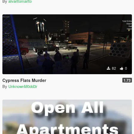
By
alvaritomarito
82
0
Cypress Flats Murder
1.73
By
UnknownM0dd3r