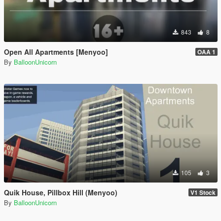
843
8
Open All Apartments [Menyoo]
OAA 1
By
BalloonUnicorn
105
3
Quik House, Pillbox Hill (Menyoo)
V1 Stock
By
BalloonUnicorn