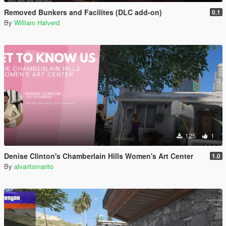
Removed Bunkers and Facilites (DLC add-on)
0.1
By
William Halverd
125
1
Denise Clinton's Chamberlain Hills Women's Art Center
1.0
By
alvaritomarito