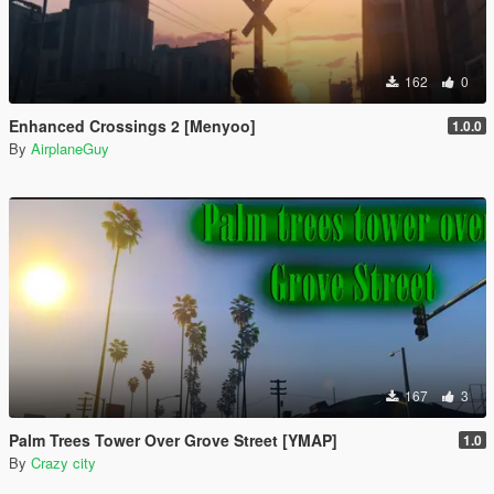
162
0
Enhanced Crossings 2 [Menyoo]
1.0.0
By
AirplaneGuy
167
3
Palm Trees Tower Over Grove Street [YMAP]
1.0
By
Crazy city