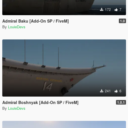
172
7
Admiral Baku [Add-On SP / FiveM]
1.0
By
LouieDevs
241
6
Admiral Boshnyak [Add-On SP / FiveM]
1.0.1
By
LouieDevs