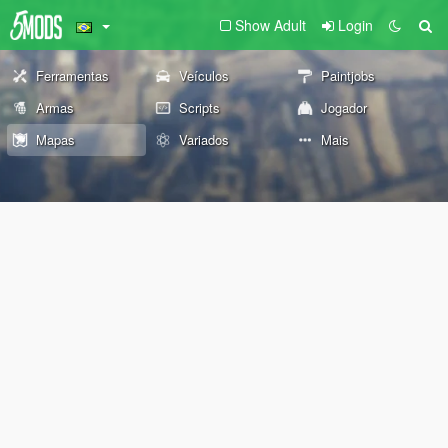
Show Adult
Login
Ferramentas
Veículos
Paintjobs
Armas
Scripts
Jogador
Mapas
Variados
Mais