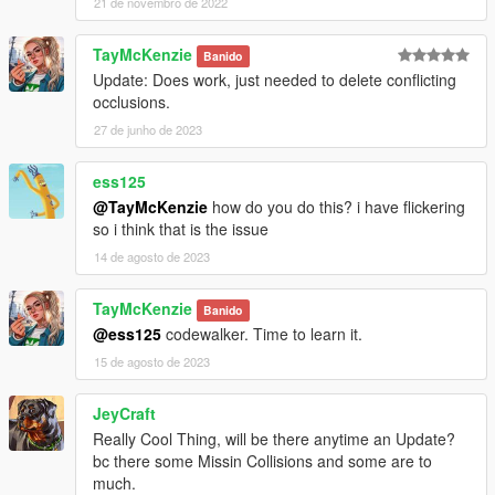
21 de novembro de 2022
TayMcKenzie
Banido
Update: Does work, just needed to delete conflicting
occlusions.
27 de junho de 2023
ess125
@TayMcKenzie
how do you do this? i have flickering
so i think that is the issue
14 de agosto de 2023
TayMcKenzie
Banido
@ess125
codewalker. Time to learn it.
15 de agosto de 2023
JeyCraft
Really Cool Thing, will be there anytime an Update?
bc there some Missin Collisions and some are to
much.