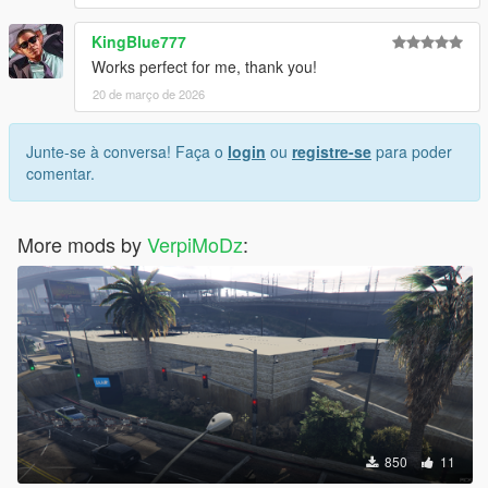
KingBlue777
Works perfect for me, thank you!
20 de março de 2026
Junte-se à conversa! Faça o
login
ou
registre-se
para poder
comentar.
More mods by
VerpiMoDz
:
850
11