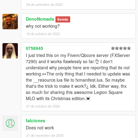
29 de setembro de 2023
DenoNomads
Banido
why not working?
16 de outubro de 2023
0758945
I just tried this on my Fivem/Qbcore server (FXServer
7290) and it works flawlessly so far.👌 I don't
understand why people here are reporting that its not
working.👀The only thing that I needed to update was
the __resource.lua file to fxmanifest.lua. So maybe
that's the trick to make it work?¿ Idk. Either way, thx
so much for sharing this awesome Legion Square
MLO with its Christmas edition.💓
07 de outubro de 2025
falciones
Does not work
21 de novembro de 2025