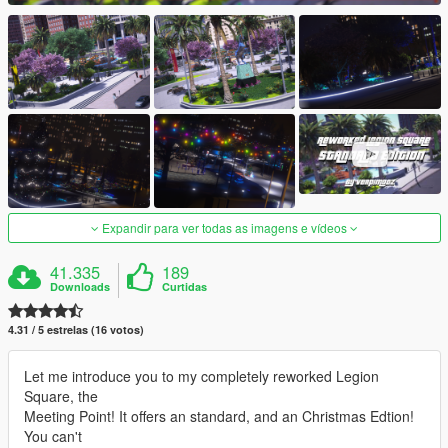
Expandir para ver todas as imagens e vídeos
41.335
189
Downloads
Curtidas
4.31 / 5 estrelas (16 votos)
Let me introduce you to my completely reworked Legion
Square, the
Meeting Point! It offers an standard, and an Christmas Edtion!
You can't