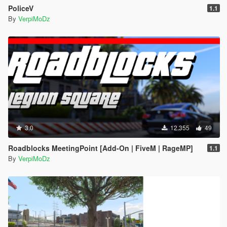
PoliceV
1.1
By
VerpiMoDz
3.0
12.355
49
Roadblocks MeetingPoint [Add-On | FiveM | RageMP]
1.1
By
VerpiMoDz