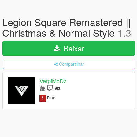
Legion Square Remastered ||
Christmas & Normal Style
1.3
Baixar
Compartilhar
VerpiMoDz