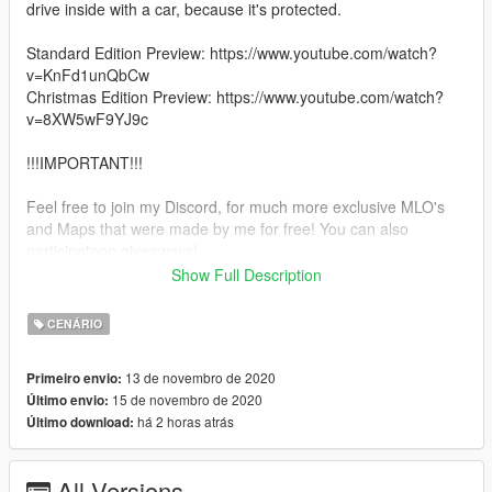
drive inside with a car, because it's protected.
Standard Edition Preview: https://www.youtube.com/watch?
v=KnFd1unQbCw
Christmas Edition Preview: https://www.youtube.com/watch?
v=8XW5wF9YJ9c
!!!IMPORTANT!!!
Feel free to join my Discord, for much more exclusive MLO's
and Maps that were made by me for free! You can also
participateon giveaways!
Show Full Description
https://discord.gg/xTthsnm2tJ
CENÁRIO
ALSO
13 de novembro de 2020
Primeiro envio:
You are NOT allowed to reupload / give / leak and share my
15 de novembro de 2020
Último envio:
mods!
há 2 horas atrás
Último download:
You are NOT allowed to use my 3D Models, that i made for my
projects, for your Project!
All Versions