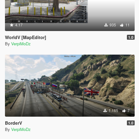
4.17
935
11
WorldV [MapEditor]
1.0
By
VerpiMoDz
1.165
7
BorderV
1.0
By
VerpiMoDz