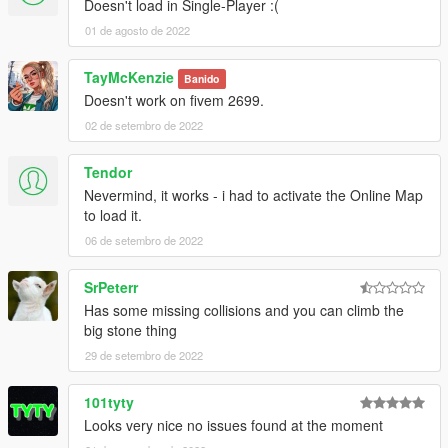
Doesn't load in Single-Player :(
01 de agosto de 2022
TayMcKenzie
Banido
Doesn't work on fivem 2699.
02 de setembro de 2022
Tendor
Nevermind, it works - i had to activate the Online Map
to load it.
06 de setembro de 2022
SrPeterr
Has some missing collisions and you can climb the
big stone thing
29 de setembro de 2022
101tyty
Looks very nice no issues found at the moment