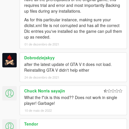
requires trial and error and most importantly Backing
up files during any installations.
As for this particular instance, making sure your
dlclist.xml file is not corrupted and has all the correct
Dlc entries you've installed so the game can pull them
up as needed.
01 de dezembro de 2021
Dobrodziejskyy
after the latest update of GTA V it does not load.
Reinstalling GTA V didn't help either
24 de dezembro de 2021
Chuck Norris sayajin
What the f*ck is this mod?? Does not work in single
player! Garbage!
10 de maio de 2022
Tendor