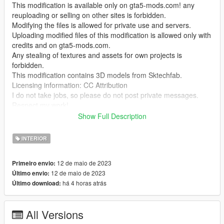
This modification is available only on gta5-mods.com! any
reuploading or selling on other sites is forbidden.
Modifying the files is allowed for private use and servers.
Uploading modified files of this modification is allowed only with
credits and on gta5-mods.com.
Any stealing of textures and assets for own projects is
forbidden.
This modification contains 3D models from Sktechfab.
Licensing information: CC Attribution
I do not take jobs, so please do not post private messages.
Respect my work!
Show Full Description
Temporarily it is only possible to enter the interior with Menyoo
"GTA V Trainer"
INTERIOR
To have cool dance moves use this mod by @BoringNeptune
12 de maio de 2023
Primeiro envio:
https://www.gta5-mods.com/misc/dancing-wave-animations-
12 de maio de 2023
Último envio:
part-1
há 4 horas atrás
Último download:
This mod may not be compatible with MULTIPLAYER MAPS in
SP! (at least for me)
All Versions
I do not have time to deal with the problem more intensively, if