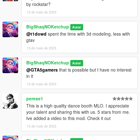
by rockstar?
13 de maio de 2023
BigShaqNOKetchup
Autor
@t1dowd
spent the time with 3d modeling, less with
gtav
13 de maio de 2023
BigShaqNOKetchup
Autor
@GTA5gamers
that is possible but I have no interest
in it
13 de maio de 2023
perese1
This is a high quality dance booth MLO. I appreciate
your talent and sharing this with us. 5 stars from me.
Ive added a video to this mod. Check it out
13 de maio de 2023