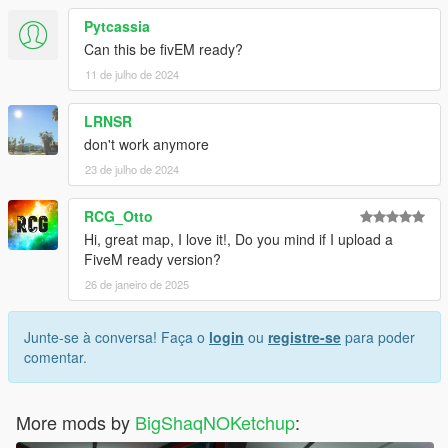
Pytcassia
Can this be fivEM ready?
11 de julho de 2024
LRNSR
don't work anymore
23 de julho de 2024
RCG_Otto
Hi, great map, I love it!, Do you mind if I upload a
FiveM ready version?
26 de janeiro de 2025
Junte-se à conversa! Faça o
login
ou
registre-se
para poder
comentar.
More mods by
BigShaqNOKetchup
: