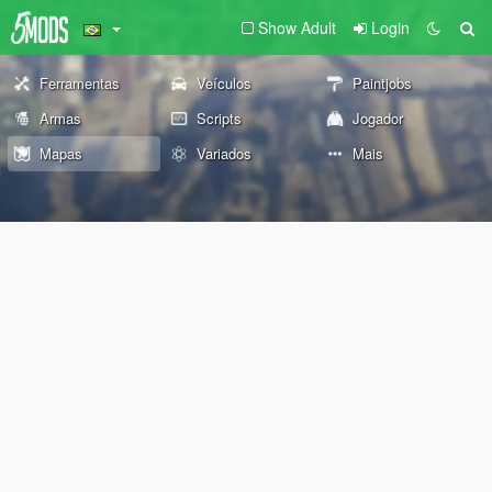
Show Adult
Login
Ferramentas
Veículos
Paintjobs
Armas
Scripts
Jogador
Mapas
Variados
Mais