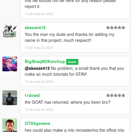
this file should not be here for any reason please
CREDITS:
report it.
12 de maio de 2023
- 3DS MAX
- Photoshop
skeeze415
- Codewalker
- Gims EVO
You the man my dude and thanks for adding my
- GTA V Map Helper
name in this project, much respect!!
- Menyoo
12 de maio de 2023
- GIMP
- Visual Studio Code
BigShaqNOKetchup
Autor
- OpenIV
@skeeze415
No problem, a small thank you that you
- Sketchfab
make so much tutorials for GTAV!
_
12 de maio de 2023
CHANGELOG:
t1dowd
BETA
the GOAT has returned. where you been bro?
- init release
12 de maio de 2023
GTA5gamers
hey could also make a mlo remastering the office mlo