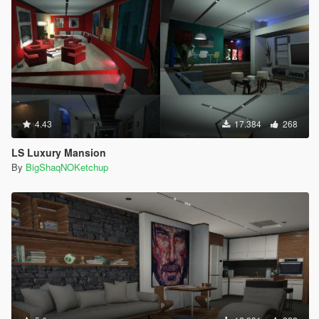
4.43
17.384
268
LS Luxury Mansion
By
BigShaqNOKetchup