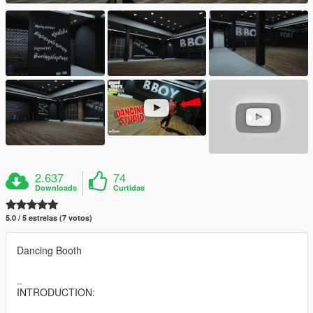
2.637
74
Downloads
Curtidas
5.0 / 5 estrelas (7 votos)
Dancing Booth
_
INTRODUCTION: