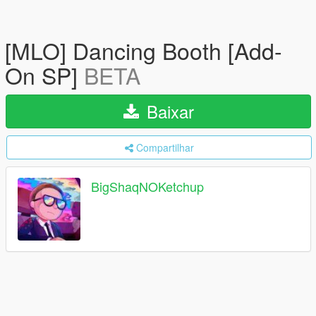
[MLO] Dancing Booth [Add-
On SP]
BETA
Baixar
Compartilhar
BigShaqNOKetchup