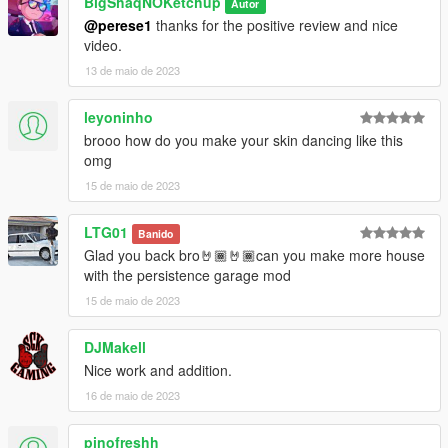
BigShaqNOKetchup
Autor
@perese1
thanks for the positive review and nice
video.
13 de maio de 2023
leyoninho
brooo how do you make your skin dancing like this
omg
15 de maio de 2023
LTG01
Banido
Glad you back bro🤘🏾🤘🏾can you make more house
with the persistence garage mod
15 de maio de 2023
DJMakell
Nice work and addition.
16 de maio de 2023
pinofreshh