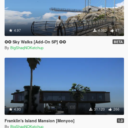
4.97
4.062
87
✪✪ Sky Walks [Add-On SP] ✪✪
BETA
By
BigShaqNOKetchup
4.93
31.120
266
Franklin's Island Mansion [Menyoo]
1.0
By
BigShaqNOKetchup