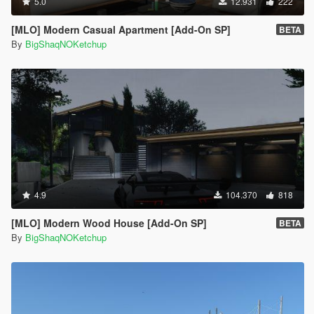
5.0
12.931
222
[MLO] Modern Casual Apartment [Add-On SP]
BETA
By
BigShaqNOKetchup
4.9
104.370
818
[MLO] Modern Wood House [Add-On SP]
BETA
By
BigShaqNOKetchup