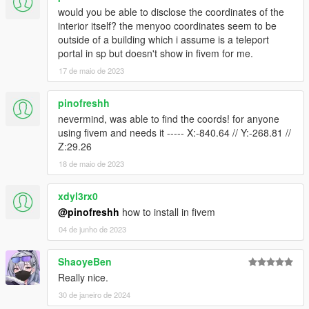
would you be able to disclose the coordinates of the
interior itself? the menyoo coordinates seem to be
outside of a building which i assume is a teleport
portal in sp but doesn't show in fivem for me.
17 de maio de 2023
pinofreshh
nevermind, was able to find the coords! for anyone
using fivem and needs it ----- X:-840.64 // Y:-268.81 //
Z:29.26
18 de maio de 2023
xdyl3rx0
@pinofreshh
how to install in fivem
04 de junho de 2023
ShaoyeBen
Really nice.
30 de janeiro de 2024