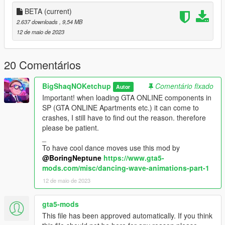
you have the solution please let me know.
BETA
(current)
_
2.637 downloads
, 9,54 MB
INSTALL:
12 de maio de 2023
1. Run OpenIV
20 Comentários
2. Drag and drop the folder "dancing_booth_1a" in the
following path "mods\update\x64\dlcpacks"
BigShaqNOKetchup
Comentário fixado
Autor
Important! when loading GTA ONLINE components in
3. Go to "mods\update\update.rpf\common\data" open
SP (GTA ONLINE Apartments etc.) it can come to
"dlclist.xml" and add the line "dlcpacks:/dancing_booth_1a/"
crashes, I still have to find out the reason. therefore
please be patient.
4. Drag and drop the file "dancing_booth_portals.xml" in the
_
following path "menyooStuff\Spooner"
To have cool dance moves use this mod by
@BoringNeptune
https://www.gta5-
_
mods.com/misc/dancing-wave-animations-part-1
REQUIREMENT:
12 de maio de 2023
- ScriptHookV
- Menyoo
gta5-mods
This file has been approved automatically. If you think
_