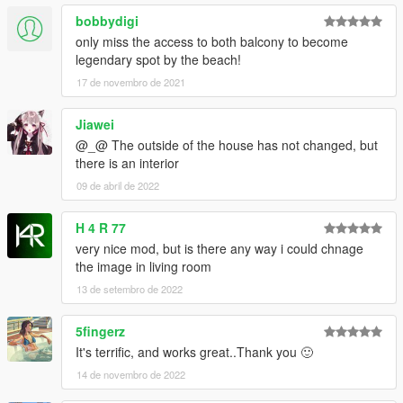
bobbydigi
only miss the access to both balcony to become
legendary spot by the beach!
17 de novembro de 2021
Jiawei
@_@ The outside of the house has not changed, but
there is an interior
09 de abril de 2022
H 4 R 77
very nice mod, but is there any way i could chnage
the image in living room
13 de setembro de 2022
5fingerz
It's terrific, and works great..Thank you 🙂
14 de novembro de 2022