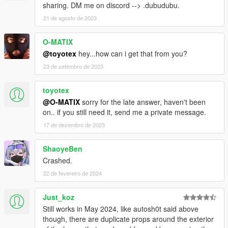
sharing. DM me on discord --> .dubudubu.
21 de agosto de 2023
O-MATIX
@toyotex
hey...how can i get that from you?
23 de setembro de 2023
toyotex
@O-MATIX
sorry for the late answer, haven't been
on.. if you still need it, send me a private message.
17 de dezembro de 2023
ShaoyeBen
Crashed.
22 de fevereiro de 2024
Just_koz
Still works in May 2024, like autosh0t said above
though, there are duplicate props around the exterior