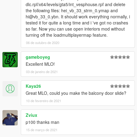
dlc.rpf/x64/levels/gta5/int_vesphouse.rpf and delete
the following files: hei_vb_33_strm_0.ymap and
hi@vb_33_0.ybn. It should work everything normally, i
tested it for quite a long time and i 've got no crashes
so far. Now you can use open interiors mod without
turning off the loadmultiplayermap feature.
06 de outubro de 2020
gameboyeg
Excellent MLO!
03 de janeiro de 2021
Kaya26
Great MLO, could you make the balcony door slide?
10 de fevereiro de 2021
Zviux
p100 thanks man
15 de março de 2021