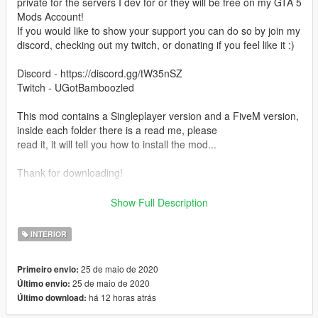
private for the servers I dev for or they will be free on my GTA 5
Mods Account!
If you would like to show your support you can do so by join my
discord, checking out my twitch, or donating if you feel like it :)
Discord - https://discord.gg/tW35nSZ
Twitch - UGotBamboozled
This mod contains a Singleplayer version and a FiveM version,
inside each folder there is a read me, please
read it, it will tell you how to install the mod...
Thank for downloading!
ALSO BY USING THIS MOD YOU ARE OBLIGATED TO GIVE
Show Full Description
ME CREDIT WHEN CREDIT IS DUE! YOU MAY DO SO BY
ADDING MY NAME
INTERIOR
TO YOUR CHANGELOGS FOR FIVEM SERVERS/ANY OTHER
PLATFORM. IF YOU CHOSE TO USE THIS MOD FOR
25 de maio de 2020
Primeiro envio:
SINGLEPLAYER AND MAKE
25 de maio de 2020
Último envio:
A VIDEO USING IT PLEASE LEAVE MY THE PAGE FOR THE
há 12 horas atrás
Último download:
MOD IN THE DESCRIPTION!