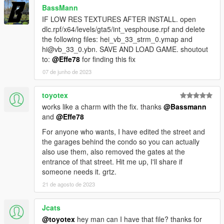
BassMann
IF LOW RES TEXTURES AFTER INSTALL. open
dlc.rpf/x64/levels/gta5/int_vesphouse.rpf and delete
the following files: hei_vb_33_strm_0.ymap and
hi@vb_33_0.ybn. SAVE AND LOAD GAME. shoutout
to:
@Effe78
for finding this fix
07 de junho de 2023
toyotex
works like a charm with the fix. thanks
@Bassmann
and
@Effe78
For anyone who wants, I have edited the street and
the garages behind the condo so you can actually
also use them, also removed the gates at the
entrance of that street. Hit me up, I'll share if
someone needs it. grtz.
21 de agosto de 2023
Jcats
@toyotex
hey man can I have that file? thanks for