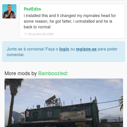
PedEdits
i installed this and it changed my mpmales head for
some reason, he got fatter, i uninstalled and he is
back to normal
11 de janeiro de 2026
Junte-se à conversa! Faça o
login
ou
registre-se
para poder
comentar.
More mods by
Bamboozled
: