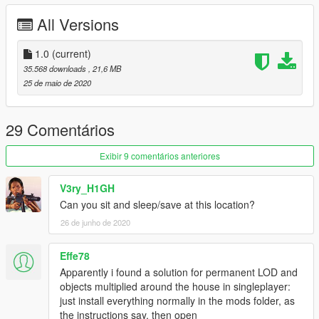
All Versions
1.0
(current)
35.568 downloads
, 21,6 MB
25 de maio de 2020
29 Comentários
Exibir 9 comentários anteriores
V3ry_H1GH
Can you sit and sleep/save at this location?
26 de junho de 2020
Effe78
Apparently i found a solution for permanent LOD and
objects multiplied around the house in singleplayer:
just install everything normally in the mods folder, as
the instructions say, then open