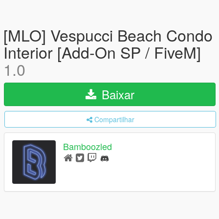
[MLO] Vespucci Beach Condo
Interior [Add-On SP / FiveM]
1.0
Baixar
Compartilhar
Bamboozled