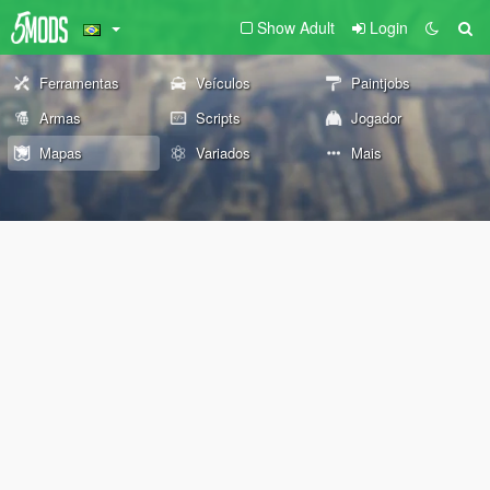
Show Adult
Login
Ferramentas
Veículos
Paintjobs
Armas
Scripts
Jogador
Mapas
Variados
Mais