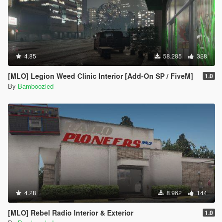
4.85
58.285
328
[MLO] Legion Weed Clinic Interior [Add-On SP / FiveM]
1.0
By
Bamboozled
4.28
8.962
144
[MLO] Rebel Radio Interior & Exterior
1.0