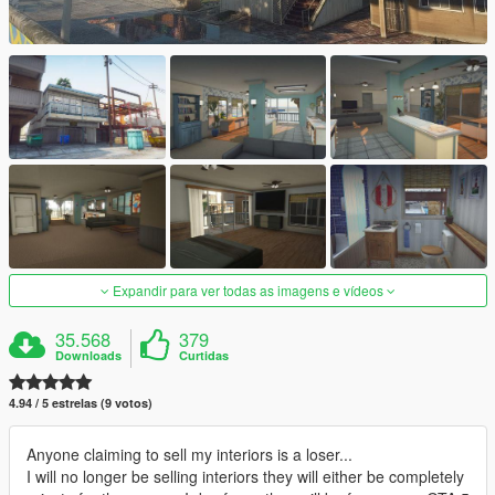
Expandir para ver todas as imagens e vídeos
35.568
379
Downloads
Curtidas
4.94 / 5 estrelas (9 votos)
Anyone claiming to sell my interiors is a loser...
I will no longer be selling interiors they will either be completely