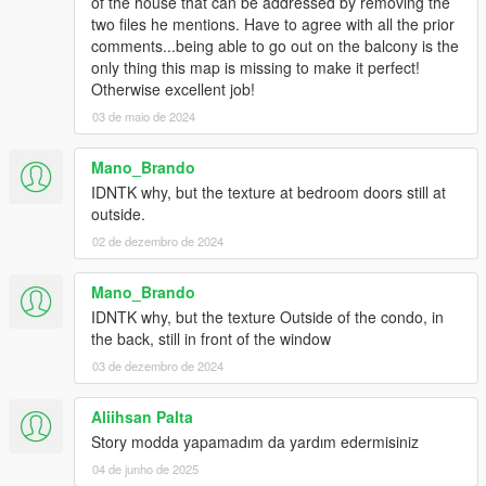
of the house that can be addressed by removing the
two files he mentions. Have to agree with all the prior
comments...being able to go out on the balcony is the
only thing this map is missing to make it perfect!
Otherwise excellent job!
03 de maio de 2024
Mano_Brando
IDNTK why, but the texture at bedroom doors still at
outside.
02 de dezembro de 2024
Mano_Brando
IDNTK why, but the texture Outside of the condo, in
the back, still in front of the window
03 de dezembro de 2024
Aliihsan Palta
Story modda yapamadım da yardım edermisiniz
04 de junho de 2025