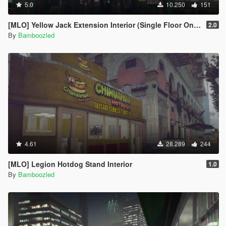
5.0
10.250
151
[MLO] Yellow Jack Extension Interior (Single Floor Only)
2.0
By
Bamboozled
4.61
28.289
244
[MLO] Legion Hotdog Stand Interior
1.0
By
Bamboozled