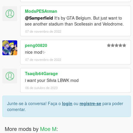
ModsPESAtman
@Samperfield
It's by GTA Belgium. But just want to
see another stadium than Scellessin and Velodrome.
07 de novembro de 2022
peng00820
nice mod✨️
07 de novembro de 2022
Tsaqib64Garage
i want your Silvia LBWK mod
06 de outubro de 2023
Junte-se à conversa! Faça o
login
ou
registre-se
para poder
comentar.
More mods by
Moe M
: