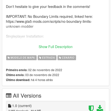
Don't hesitate to give your feedback in the comments!
IMPORTANT: No Boundary Limits required, linked here:
https://www.gta5-mods.com/scripts/no-boundary-limits-
unknown-modder
Singleplayer Installation:
How to Install:
Show Full Description
1.Open OpenIV & Enable Edit Mode.
MODELO DE MAPA
ESTRADA
CENÁRIO
2.Drag & drop the "dlc_abbey" folder into your DLCPACKS
folder.
02 de novembro de 2022
Primeiro envio:
"GTA5/mods/update/x64/dlcpacks"
03 de novembro de 2022
Último envio:
há 4 horas atrás
Último download:
3.Go to the Path below and right click on "dlclist.xml" Select
"Edit". Now Add the Line dlcpacks:/dlc_abbey/ to it.
All Versions
"GTA5/mods/update/update.rpf/common/data/dlclist.xml"
Done.
1.0
(current)
__
3.955 downloads
, 59,8 MB