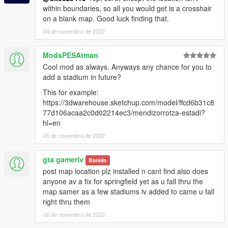
within boundaries, so all you would get is a crosshair
on a blank map. Good luck finding that.
04 de novembro de 2022
ModsPESAtman
Cool mod as always. Anyways any chance for you to
add a stadium in future?
This for example:
https://3dwarehouse.sketchup.com/model/ffcd6b31c8
77d106acaa2c0d02214ec3/mendizorrotza-estadi?
hl=en
05 de novembro de 2022
gta gameriv
Banido
post map location plz installed n cant find also does
anyone av a fix for springfield yet as u fall thru the
map samer as a few stadiums iv added to came u fall
right thru them
06 de novembro de 2022