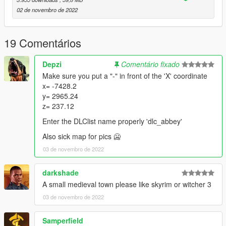
02 de novembro de 2022
FiveM Installation:
Place "abbey" folder in resources, add "ensure abbey" to
19 Comentários
server.cfg
Depzi
Comentário fixado
Teleports:
Make sure you put a "-" in front of the 'X' coordinate
x= -7428.2
Use Menyoo or another trainer to teleport to coordinates:
y= 2965.24
z= 237.12
Location -
x=-7428.2
Enter the DLClist name properly 'dlc_abbey'
y=2965.24
Also sick map for pics 🥶
z=237.12
03 de novembro de 2022
darkshade
A small medieval town please like skyrim or witcher 3
03 de novembro de 2022
Samperfield