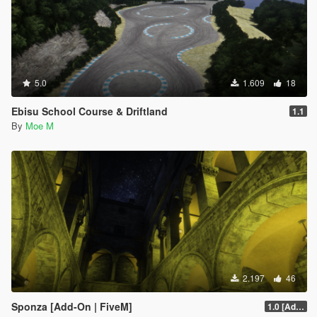
5.0
1.609
18
Ebisu School Course & Driftland
1.1
By
Moe M
2.197
46
Sponza [Add-On | FiveM]
1.0 [Add-on]