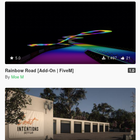
5.0
1.497
21
Rainbow Road [Add-On | FiveM]
1.0
By
Moe M