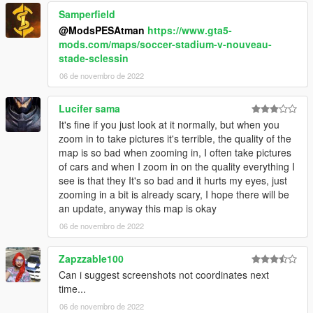
Samperfield
@ModsPESAtman
https://www.gta5-
mods.com/maps/soccer-stadium-v-nouveau-
stade-sclessin
06 de novembro de 2022
Lucifer sama
It's fine if you just look at it normally, but when you
zoom in to take pictures it's terrible, the quality of the
map is so bad when zooming in, I often take pictures
of cars and when I zoom in on the quality everything I
see is that they It's so bad and it hurts my eyes, just
zooming in a bit is already scary, I hope there will be
an update, anyway this map is okay
06 de novembro de 2022
Zapzzable100
Can i suggest screenshots not coordinates next
time...
06 de novembro de 2022