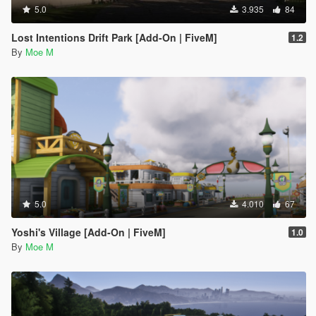
5.0
3.935
84
Lost Intentions Drift Park [Add-On | FiveM]
1.2
By
Moe M
5.0
4.010
67
Yoshi's Village [Add-On | FiveM]
1.0
By
Moe M