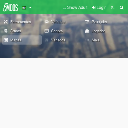
Show Adult
Login
Ferramentas
Veículos
Paintjobs
Armas
Scripts
Jogador
Mapas
Variados
Mais