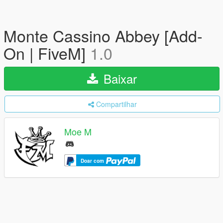
Monte Cassino Abbey [Add-
On | FiveM]
1.0
Baixar
Compartilhar
Moe M
Doar com