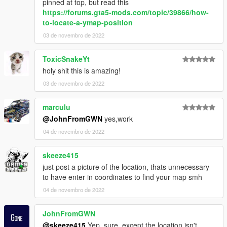
pinned at top, but read this
https://forums.gta5-mods.com/topic/39866/how-
to-locate-a-ymap-position
03 de novembro de 2022
ToxicSnakeYt
holy shit this is amazing!
03 de novembro de 2022
marculu
@JohnFromGWN
yes,work
04 de novembro de 2022
skeeze415
just post a picture of the location, thats unnecessary
to have enter in coordinates to find your map smh
04 de novembro de 2022
JohnFromGWN
@skeeze415
Yep, sure, except the location isn't