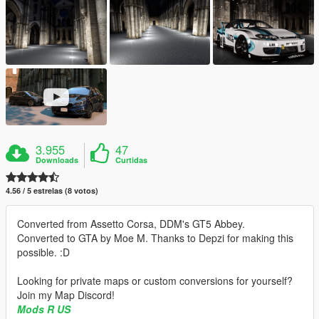
3.955
47
Downloads
Curtidas
4.56 / 5 estrelas (8 votos)
Converted from Assetto Corsa, DDM's GT5 Abbey.
Converted to GTA by Moe M. Thanks to Depzi for making this
possible. :D
Looking for private maps or custom conversions for yourself?
Join my Map Discord!
Mods R US