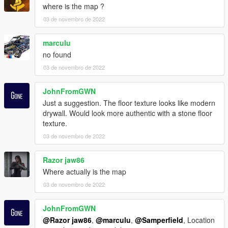
where is the map ?
03 de novembro de 2022
marculu
no found
03 de novembro de 2022
JohnFromGWN
Just a suggestion. The floor texture looks like modern
drywall. Would look more authentic with a stone floor
texture.
03 de novembro de 2022
Razor jaw86
Where actually is the map
03 de novembro de 2022
JohnFromGWN
@Razor jaw86
,
@marculu
,
@Samperfield
, Location