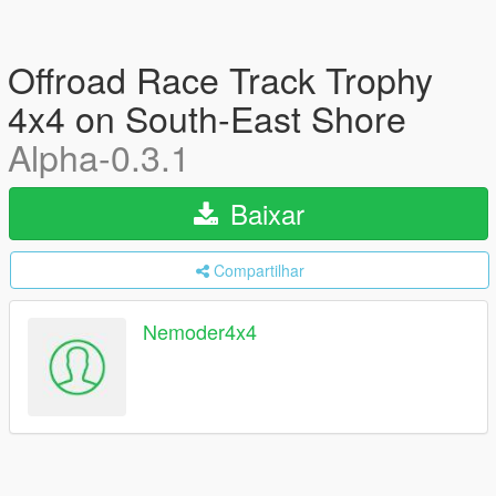
Offroad Race Track Trophy
4x4 on South-East Shore
Alpha-0.3.1
Baixar
Compartilhar
Nemoder4x4