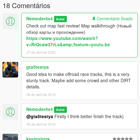
18 Comentários
Nemoder4x4
Comentário fixado
Autor
Check out map fast review! Map walkthrough (Новый
обзор карты и прохождение)
https://www.youtube.com/watch?
v=RrQcaw37rLs&amp;feature=youtu.be
27 de abril de 2020
gta5testya
Good idea to make offroad race tracks, this is a very
stunty track. Maybe add some crowd and other DIRT
details.
06 de abril de 2019
Nemoder4x4
Autor
@gta5testya
Firstly I think better finish the track)
06 de abril de 2019
kevinsierra