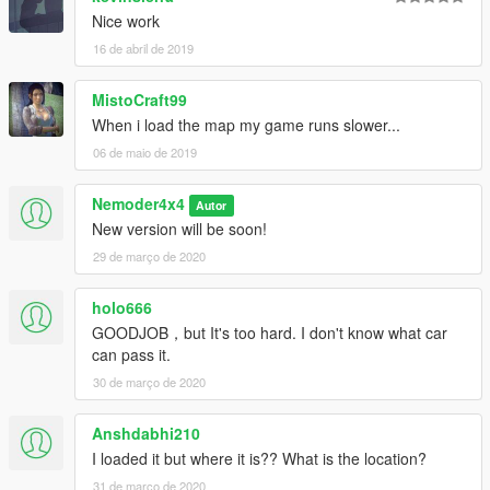
Nice work
16 de abril de 2019
MistoCraft99
When i load the map my game runs slower...
06 de maio de 2019
Nemoder4x4
Autor
New version will be soon!
29 de março de 2020
holo666
GOODJOB，but It's too hard. I don't know what car
can pass it.
30 de março de 2020
Anshdabhi210
I loaded it but where it is?? What is the location?
31 de março de 2020