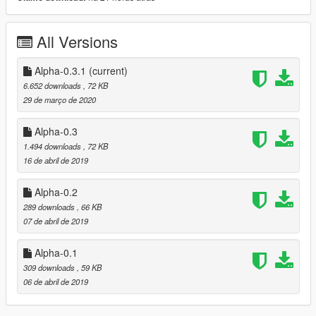
Alpha 0.1:
- First publishing of the track
All Versions
Alpha 0.2:
- Added Parking
Alpha-0.3.1
(current)
- Little improvements for more Fun!
6.652 downloads
, 72 KB
29 de março de 2020
Alpha 0.3 - Over 2000 props
- More hardcore
Alpha-0.3
- Longer
1.494 downloads
, 72 KB
16 de abril de 2019
Alpha 0.4:
- Hinged bridge
Alpha-0.2
289 downloads
, 66 KB
07 de abril de 2019
Alpha-0.1
309 downloads
, 59 KB
06 de abril de 2019