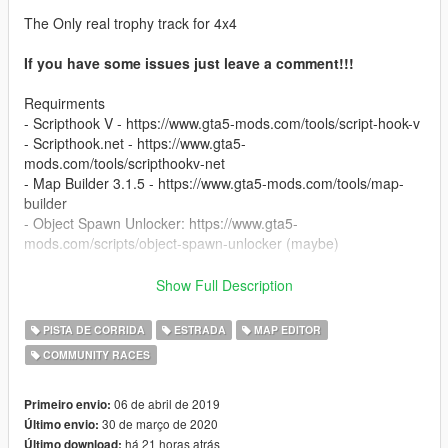
The Only real trophy track for 4x4
If you have some issues just leave a comment!!!
Requirments
- Scripthook V - https://www.gta5-mods.com/tools/script-hook-v
- Scripthook.net - https://www.gta5-
mods.com/tools/scripthookv-net
- Map Builder 3.1.5 - https://www.gta5-mods.com/tools/map-
builder
- Object Spawn Unlocker: https://www.gta5-
mods.com/scripts/object-spawn-unlocker (maybe)
Created with map editor:
Show Full Description
https://www.gta5-mods.com/scripts/map-editor
PISTA DE CORRIDA
ESTRADA
MAP EDITOR
Best expirience with mods:
COMMUNITY RACES
Winch:
https://www.gta5-mods.com/scripts/winch-for-all-vehicles
Manual Transmition:
06 de abril de 2019
Primeiro envio:
https://www.gta5-mods.com/scripts/manual-transmission-ikt
30 de março de 2020
Último envio:
há 21 horas atrás
Último download: