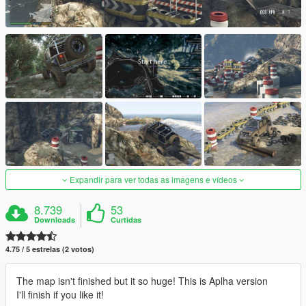
Expandir para ver todas as imagens e vídeos
8.739
53
Downloads
Curtidas
4.75 / 5 estrelas (2 votos)
The map isn't finished but it so huge! This is Aplha version
I'll finish if you like it!