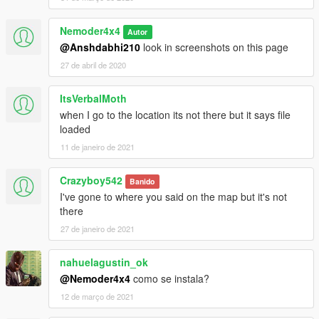
Nemoder4x4
Autor
@Anshdabhi210
look in screenshots on this page
27 de abril de 2020
ItsVerbalMoth
when I go to the location its not there but it says file
loaded
11 de janeiro de 2021
Crazyboy542
Banido
I've gone to where you said on the map but it's not
there
27 de janeiro de 2021
nahuelagustin_ok
@Nemoder4x4
como se instala?
12 de março de 2021