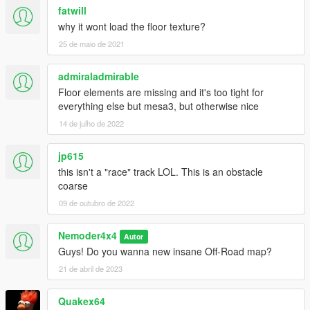
fatwill
why it wont load the floor texture?
25 de maio de 2021
admiraladmirable
Floor elements are missing and it's too tight for
everything else but mesa3, but otherwise nice
14 de julho de 2022
jp615
this isn't a "race" track LOL. This is an obstacle
coarse
09 de outubro de 2022
Nemoder4x4
Autor
Guys! Do you wanna new insane Off-Road map?
21 de abril de 2023
Quakex64