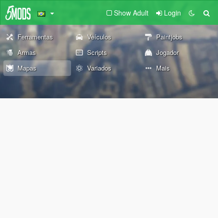
Show Adult
Login
Ferramentas
Veículos
Paintjobs
Armas
Scripts
Jogador
Mapas
Variados
Mais