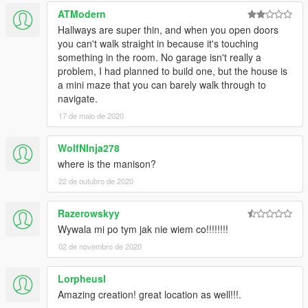
ATModern
Hallways are super thin, and when you open doors
you can't walk straight in because it's touching
something in the room. No garage isn't really a
problem, I had planned to build one, but the house is
a mini maze that you can barely walk through to
navigate.
17 de maio de 2020
WolfNInja278
where is the manison?
22 de outubro de 2020
Razerowskyy
Wywala mi po tym jak nie wiem co!!!!!!!!
02 de novembro de 2020
Lorpheusl
Amazing creation! great location as well!!!.