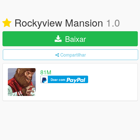
Rockyview Mansion
1.0
Baixar
Compartilhar
81M
Doar com