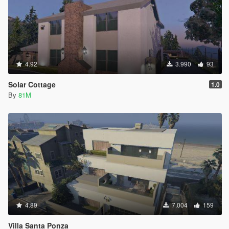
4.92
3.990
93
Solar Cottage
1.0
By
81M
4.89
7.004
159
Villa Santa Ponza