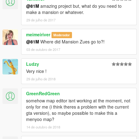
@81M
amazing project but, what do you need to
make a mansion or whatever.
29 de julho de 2017
meimeiriver
Moderador
@81M
Where did Mansion Zues go to?!
03 de outubro de 2017
Ludzy
Very nice !
29 de julho de 2018
GreenRedGreen
somehow map editor isnt working at the moment, not
only for me (i think theres a problem with the current
gta version), so maybe possible to make this a
menyoo map?
14 de outubro de 2018