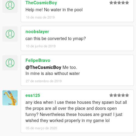
TheCosmicBoy
Help me! No water in the pool
16 de maio de 2019
noobslayer
can this be converted to ymap?
10 de junho de 2019
FelipeBravo
@TheCosmicBoy
Me too.
In mine is also without water
27 de setembro de 2019
ess125
any idea when I use these houses they spawn but all
the props are all over the place and doors open
funny? Nevertheless these houses are great! I just
wished they worked properly in my game lol
05 de março de 2020