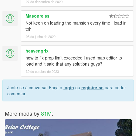
27 de dezembro de 2020
Masonreiss
Not keen on loading the mansion every time I load in
tbh
05 de junho de 2022
heavengrlx
how to fix prop limit exceeded i used map editor to
load and it said that any solutions guys?
30 de outubro de 2023
Junte-se à conversa! Faça o
login
ou
registre-se
para poder
comentar.
More mods by
81M
: