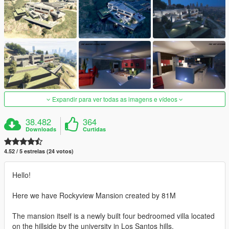
Expandir para ver todas as imagens e vídeos
38.482
364
Downloads
Curtidas
4.52 / 5 estrelas (24 votos)
Hello!
Here we have Rockyview Mansion created by 81M
The mansion itself is a newly built four bedroomed villa located
on the hillside by the university in Los Santos hills.