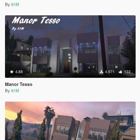
By
81M
4.88
4.971
133
Manor Tesso
By
81M