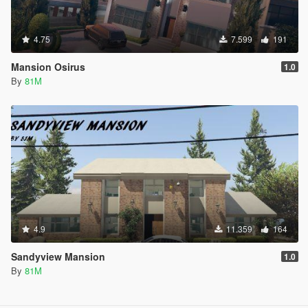
4.75
7.599
191
Mansion Osirus
1.0
By
81M
4.9
11.359
164
Sandyview Mansion
1.0
By
81M