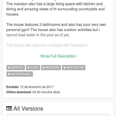
The mansion also has a large living space with kitchen and
dining and amazing views of th surrounding countryside and
houses.
The house features 3 bathrooms and also has your very own
personal gym! The house also has outdoor activities but i
cannot load water in the pool as of yet.
The house also features a helipad with helicopter!
This is my proudest creation so any comments or ratings are
Show Full Description
much apprechiated! Please feel free to make videos and
upload them to the page.
EDIFÍCIO
CASA
INTERIOR
MAP EDITOR
EM DESTAQUE
Thanks!
-------------------
12 de fevereiro de 2017
Enviado:
há 30 minutos atrás
Último download:
Approx 1600 props in total
1 vehcile
All Versions
No peds