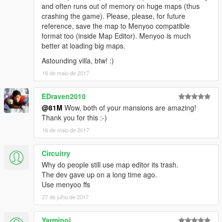
and often runs out of memory on huge maps (thus
crashing the game). Please, please, for future
reference, save the map to Menyoo compatible
format too (inside Map Editor). Menyoo is much
better at loading big maps.
Astounding villa, btw! :)
16 de maio de 2017
EDraven2010
@81M
Wow, both of your mansions are amazing!
Thank you for this :-)
16 de maio de 2017
Circuitry
Why do people still use map editor its trash.
The dev gave up on a long time ago.
Use menyoo ffs
27 de julho de 2017
Yarminoi