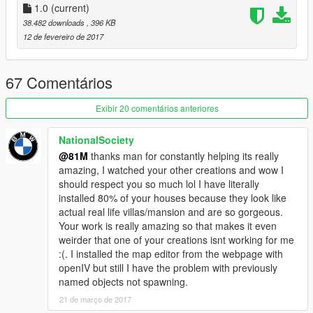
-------------------
1.0
(current)
38.482 downloads
, 396 KB
To download you need the following-
12 de fevereiro de 2017
Requirements:
1) Latest ScriptHook V
2) Latest ScriptHook V .NET
67 Comentários
3) OpenIV program
4) Latest Map Builder
Exibir 20 comentários anteriores
5) Latest Map Editor
6) Unlock-all-objects version 1.0
NationalSociety
@81M
thanks man for constantly helping its really
--------------------
amazing, I watched your other creations and wow I
should respect you so much lol I have literally
To install follow these intructions-
installed 80% of your houses because they look like
actual real life villas/mansion and are so gorgeous.
1) Place "mansion" into your GTA main directory
Your work is really amazing so that makes it even
2) Play GTA game
weirder that one of your creations isnt working for me
3) Whilst in game open Map Editor using F7 key
:(. I installed the map editor from the webpage with
4) Go to load map and type "mansion" (May take a upto 1 min
openIV but still I have the problem with previously
to fully load due to props amount and PC specs)
named objects not spawning.
5) Go to the area on the map where the mansion is located
and ENJOY!
21 de março de 2017