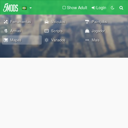
Show Adult
Login
Ferramentas
Veículos
Paintjobs
Armas
Scripts
Jogador
Mapas
Variados
Mais