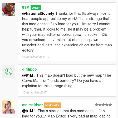
--------------------
81M
Autor
@NationalSociety
Thanks for this, Its always nice to
Credits to-
hear people appreciate my work! That's strange that
Guadmaz for creating Map Editor
this mod doesn't fully load for you... Im sorry I cannot
OmegaKingMods for creating Map Builder
help further. It looks to me like it may be a problem
with your map editor or object spawn unlocker.. Did
---------------------
you download the version 1.0 of object spawn
unlocker and install the expanded object list from map
PLEASE DO NOT UPLOAD OR EDIT THIS MAP IN ANY WAY
editor?
OR UPLOAD IT ONTO ANY OTHER SITE WITHOUT MY
25 de março de 2017
PERMISSION!
81M
djfilipco
@81M
, This map doesn't load but the new map "The
Curve Mansion" loads perfectly? Do you have an
explation for this strange thing.
13 de abril de 2017
meimeiriver
Moderador
@81M
"! That's strange that this mod doesn't fully
load for you..." Map Editor is very bad at map loading,