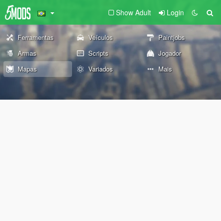
Show Adult
Login
Ferramentas
Veículos
Paintjobs
Armas
Scripts
Jogador
Mapas
Variados
Mais