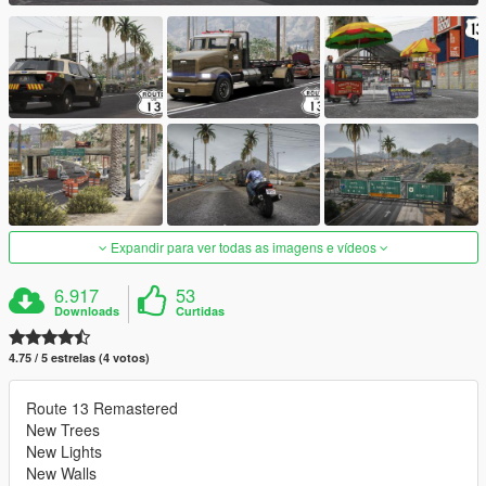
Expandir para ver todas as imagens e vídeos
6.917
53
Downloads
Curtidas
4.75 / 5 estrelas (4 votos)
Route 13 Remastered
New Trees
New Lights
New Walls