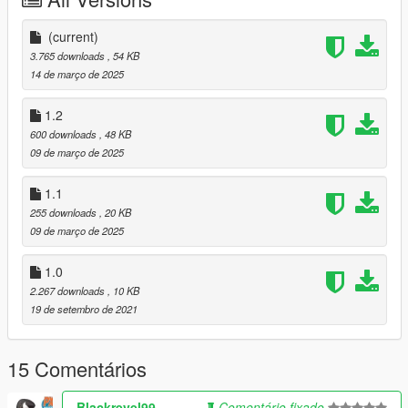
- Ymap & XML Files
- More Street Lights
1.1
(current)
- More Palm Trees
3.765 downloads
, 54 KB
- Utool Stands in parking lot
14 de março de 2025
- fixed a few trees
1.2
600 downloads
, 48 KB
09 de março de 2025
1.1
255 downloads
, 20 KB
09 de março de 2025
1.0
2.267 downloads
, 10 KB
19 de setembro de 2021
15 Comentários
Blackrevel99
Comentário fixado