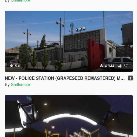
5.0
4.944
57
NEW - POLICE STATION (GRAPESEED REMASTERED) MAP MOD
1
By
Smilemore