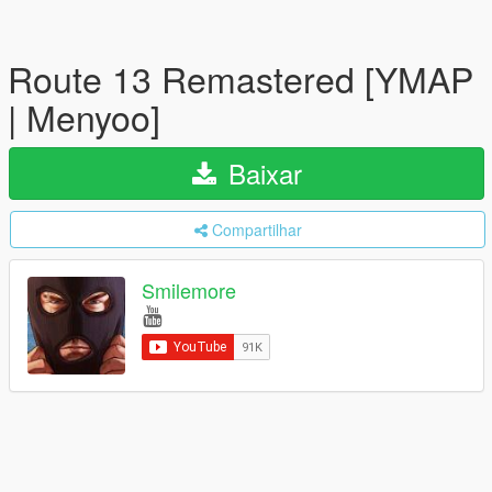
Route 13 Remastered [YMAP
| Menyoo]
Baixar
Compartilhar
Smilemore