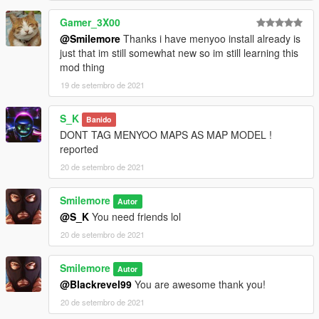
Gamer_3X00
@Smilemore
Thanks i have menyoo install already is
just that im still somewhat new so im still learning this
mod thing
19 de setembro de 2021
S_K
Banido
DONT TAG MENYOO MAPS AS MAP MODEL !
reported
20 de setembro de 2021
Smilemore
Autor
@S_K
You need friends lol
20 de setembro de 2021
Smilemore
Autor
@Blackrevel99
You are awesome thank you!
20 de setembro de 2021