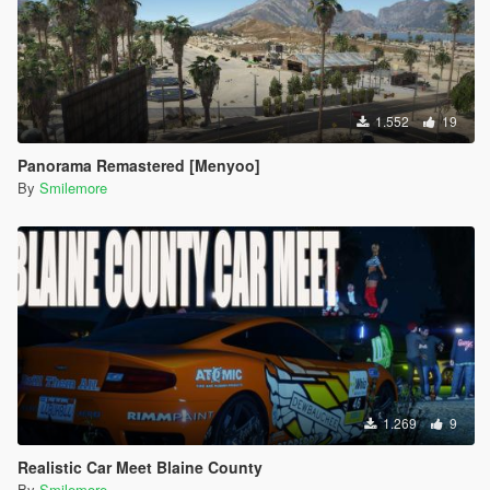
1.552
19
Panorama Remastered [Menyoo]
By
Smilemore
1.269
9
Realistic Car Meet Blaine County
By
Smilemore