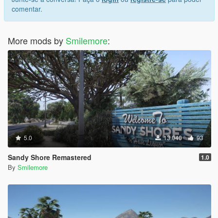
comentar.
More mods by
Smilemore
:
5.0
13.040
93
Sandy Shore Remastered
1.0
By
Smilemore