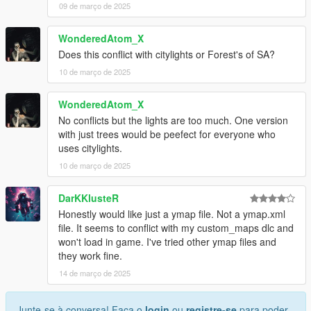
09 de março de 2025
WonderedAtom_X
Does this conflict with citylights or Forest's of SA?
10 de março de 2025
WonderedAtom_X
No conflicts but the lights are too much. One version
with just trees would be peefect for everyone who
uses citylights.
10 de março de 2025
DarKKlusteR
Honestly would like just a ymap file. Not a ymap.xml
file. It seems to conflict with my custom_maps dlc and
won't load in game. I've tried other ymap files and
they work fine.
14 de março de 2025
Junte-se à conversa! Faça o
login
ou
registre-se
para poder