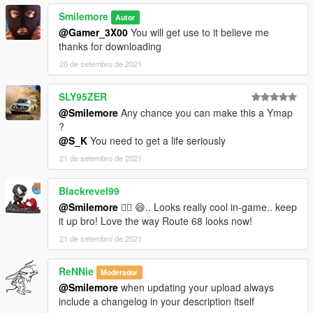
Smilemore
Autor
@Gamer_3X00
You will get use to it believe me
thanks for downloading
20 de setembro de 2021
SLY95ZER
@Smilemore
Any chance you can make this a Ymap
?
@S_K
You need to get a life seriously
21 de setembro de 2021
Blackrevel99
@Smilemore
❤️‍🔥 😄.. Looks really cool in-game.. keep
it up bro! Love the way Route 68 looks now!
21 de setembro de 2021
ReNNie
Moderador
@Smilemore
when updating your upload always
include a changelog in your description itself