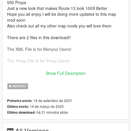
550 Props
Just a new look that makes Route 13 look 100X Better
Hope you all enjoy I will be doing more updates to this map
mod soon
Also check out all my other map mods you will love them
There are 2 files in this download!!
The XML File is for Menyoo Users!
The Ymap File Is for Ymap Users!
Please subscribe to my Youtube channel !!
Show Full Description
https://www.youtube.com/channel/UCyjwa7cgrRVdgk6i_hERl2g
MENYOO
Updates
1.3
19 de setembro de 2021
Primeiro envio:
- More Palm Trees
14 de março de 2025
Último envio:
- New Construction Zone
há 21 minutos atrás
Último download:
- New Traffic Cones
1.2
- More Palm Trees
All Versions