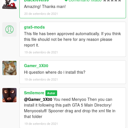
Amazing! Thanks man!
20 de setembro de 2021
gta5-mods
This file has been approved automatically. If you think
this file should not be here for any reason please
report it.
19 de setembro de 2021
Gamer_3X00
Hi question where do i install this?
19 de setembro de 2021
Smilemore
Autor
@Gamer_3X00
You need Menyoo Then you can
install it following this path GTA 5 Main Directory/
Menyoostuff/ Spooner drag and drop the xml file in
that folder
19 de setembro de 2021