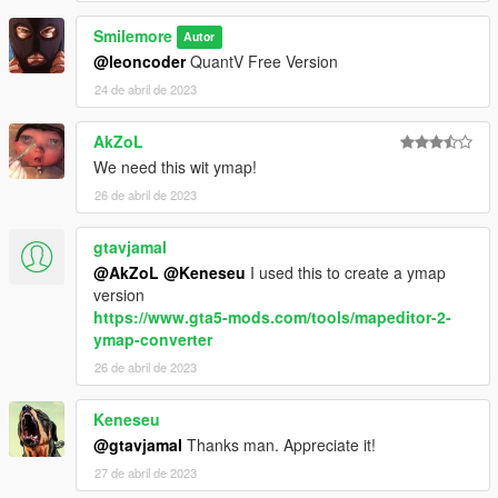
Smilemore
Autor
@leoncoder
QuantV Free Version
24 de abril de 2023
AkZoL
We need this wit ymap!
26 de abril de 2023
gtavjamal
@AkZoL
@Keneseu
I used this to create a ymap
version
https://www.gta5-mods.com/tools/mapeditor-2-
ymap-converter
26 de abril de 2023
Keneseu
@gtavjamal
Thanks man. Appreciate it!
27 de abril de 2023