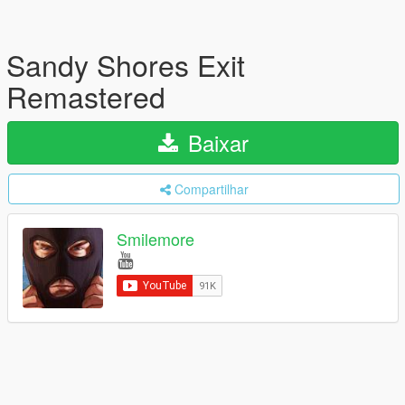
Sandy Shores Exit
Remastered
Baixar
Compartilhar
Smilemore