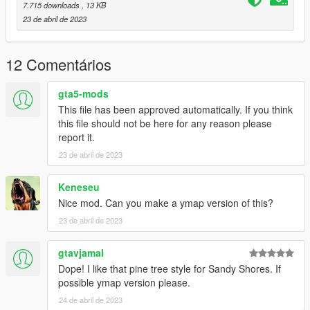
7.715 downloads
, 13 KB
23 de abril de 2023
12 Comentários
gta5-mods
This file has been approved automatically. If you think
this file should not be here for any reason please
report it.
23 de abril de 2023
Keneseu
Nice mod. Can you make a ymap version of this?
23 de abril de 2023
gtavjamal
Dope! I like that pine tree style for Sandy Shores. If
possible ymap version please.
24 de abril de 2023