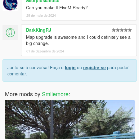
ScorpioMafioso
Can you make it FiveM Ready?
29 de maio de 2024
DarkKingRJ
Map upgrade is awesome and I could definitely see a
big change.
01 de dezembro de 2024
Junte-se à conversa! Faça o
login
ou
registre-se
para poder
comentar.
More mods by
Smilemore
: