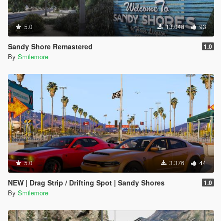
5.0
13.048
93
Sandy Shore Remastered
1.0
By
Smilemore
5.0
3.376
44
NEW | Drag Strip / Drifting Spot | Sandy Shores
1.0
By
Smilemore