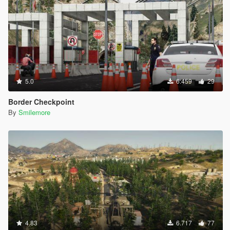
5.0
6.459
29
Border Checkpoint
By
Smilemore
4.83
6.717
77