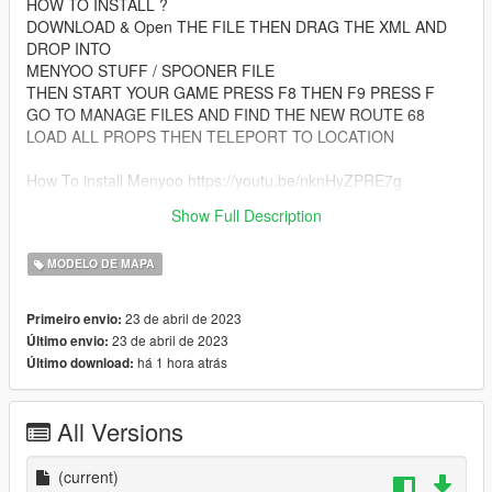
HOW TO INSTALL ?
DOWNLOAD & Open THE FILE THEN DRAG THE XML AND
DROP INTO
MENYOO STUFF / SPOONER FILE
THEN START YOUR GAME PRESS F8 THEN F9 PRESS F
GO TO MANAGE FILES AND FIND THE NEW ROUTE 68
LOAD ALL PROPS THEN TELEPORT TO LOCATION
How To install Menyoo https://youtu.be/nknHyZPRE7g
Show Full Description
menyoo menyootrainer gta5mapmods
MODELO DE MAPA
23 de abril de 2023
Primeiro envio:
23 de abril de 2023
Último envio:
há 1 hora atrás
Último download:
All Versions
(current)