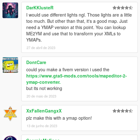
DarKKlusteR
I would use different lights ngl. Those lights are a little
too much. But other than that, it's a good map. Just
need a YMAP version at this point. You can lookup
ME2YM and use that to transform your XMLs to
YMAPs.
27 de abril de 2023
DontCare
could you make a fivem version i used the
https://www.gta5-mods.com/tools/mapeditor-2-
ymap-converter.
but its not working
20 de maio de 2023
XxFallenGangxX
plz make this with a ymap option!
13 de junho de 2023