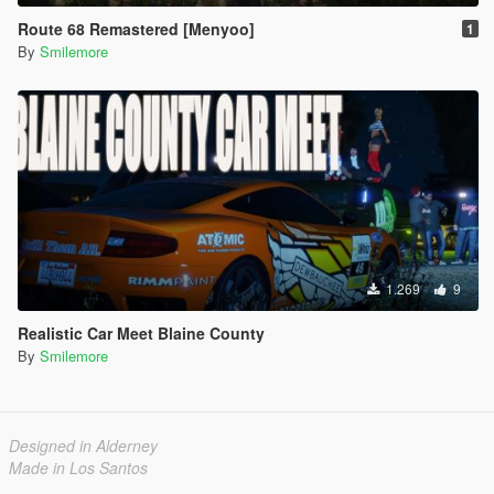
Route 68 Remastered [Menyoo]
1
By
Smilemore
1.269
9
Realistic Car Meet Blaine County
By
Smilemore
Designed in Alderney
Made in Los Santos