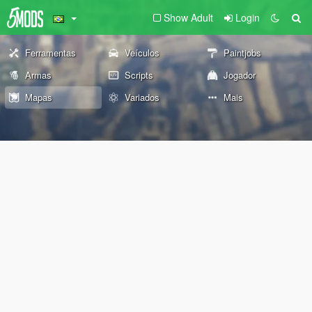
Show Adult
Login
Ferramentas
Veículos
Paintjobs
Armas
Scripts
Jogador
Mapas
Variados
Mais