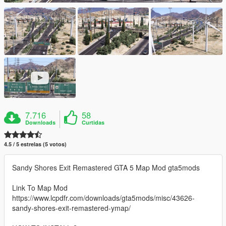
7.716
58
Downloads
Curtidas
4.5 / 5 estrelas (5 votos)
Sandy Shores Exit Remastered GTA 5 Map Mod gta5mods
Link To Map Mod
https://www.lcpdfr.com/downloads/gta5mods/misc/43626-
sandy-shores-exit-remastered-ymap/