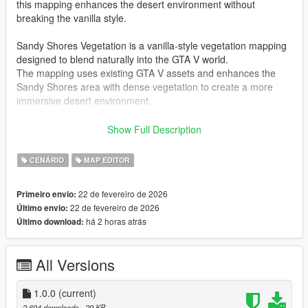
this mapping enhances the desert environment without
breaking the vanilla style.
Sandy Shores Vegetation is a vanilla-style vegetation mapping
designed to blend naturally into the GTA V world.
The mapping uses existing GTA V assets and enhances the
Sandy Shores area with dense vegetation to create a more
immersive desert environment.
This mapping is compatible with
FiveM and Singleplayer
and
Show Full Description
includes all required files for both platforms.
CENÁRIO
MAP EDITOR
The mapping is designed to stay close to the original GTA V
style while adding more natural detail and atmosphere to the
22 de fevereiro de 2026
Primeiro envio:
Sandy Shores region.
22 de fevereiro de 2026
Último envio:
há 2 horas atrás
Último download:
Sandy Shores Vegetation adds approximately
700 props
,
including additional trees, bushes and desert vegetation to
make the environment feel more alive and realistic.
All Versions
Additional details such as
advertising billboards
and
parked
trailers along the roadside
have been added to enhance
immersion and give the Sandy Shores area a more believable
1.0.0
(current)
and lived-in atmosphere.
2.694 downloads
, 29 KB