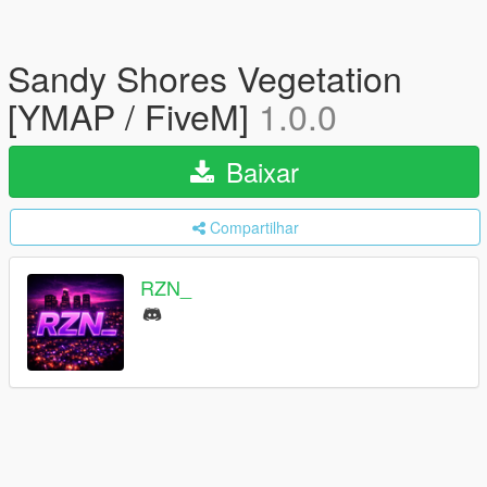
Sandy Shores Vegetation
[YMAP / FiveM]
1.0.0
Baixar
Compartilhar
RZN_