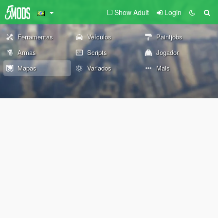
Show Adult
Login
Ferramentas
Veículos
Paintjobs
Armas
Scripts
Jogador
Mapas
Variados
Mais