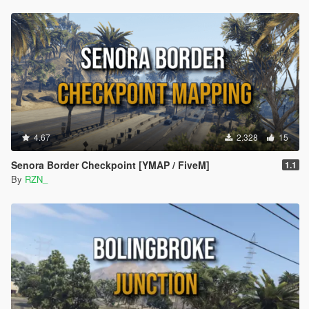
4.67
2.328
15
Senora Border Checkpoint [YMAP / FiveM]
1.1
By
RZN_