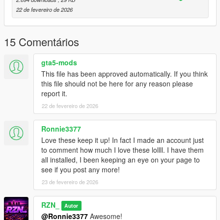
22 de fevereiro de 2026
As a small extra, an
illegal boxing cage
has been added near
the motel area, creating a unique RP hotspot that fits naturally
into the Sandy Shores setting.
15 Comentários
Sandy Shores Vegetation is FiveM ready and consists of a
gta5-mods
single
.ymap
file and its corresponding
_manifest.ymf
.
This file has been approved automatically. If you think
A
fxmanifest.lua
is included for easy installation on FiveM
this file should not be here for any reason please
servers.
report it.
22 de fevereiro de 2026
For Singleplayer, the corresponding map files (
.ymap
) for Map
Builder are included and can be installed via the custom_maps
setup.
Ronnie3377
Love these keep it up! In fact I made an account just
This mapping is
not an MLO
.
to comment how much I love these lollll. I have them
It is a
CodeWalker-based mapping
using standard GTA V
all installed, I been keeping an eye on your page to
map files.
see if you post any more!
23 de fevereiro de 2026
🔧
Installation
RZN_
FiveM:
Autor
@Ronnie3377
Awesome!