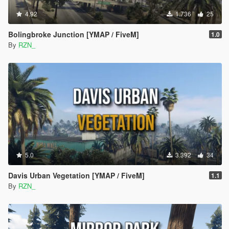
4.92
1.736
25
Bolingbroke Junction [YMAP / FiveM]
1.0
By
RZN_
5.0
3.392
34
Davis Urban Vegetation [YMAP / FiveM]
1.1
By
RZN_