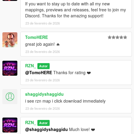
Place the resource folder into your server’s
resources
If you want to stay up to date with all my new
directory
mappings, previews and releases, feel free to join my
Add
ensure sandy_shores_veg
to your
server.cfg
Discord. Thanks for the amazing support!
Restart the server or start the resource manually
23 de fevereiro de 2026
Singleplayer:
TomoHERE
great job again! 🔥
Requirements:
23 de fevereiro de 2026
OpenIV
Map Builder
RZN_
Autor
@TomoHERE
Thanks for rating ❤️
23 de fevereiro de 2026
Installation:
shaggidyshaggidu
Install
Map Builder
i see rzn map i click download immediately
Open
OpenIV
→ enable
Edit Mode
Open path:
23 de fevereiro de 2026
mods/update/x64/dlcpacks/custom_maps/dlc.rpf
Go to: x64/levels/gta5/_maps/custom_maps/
RZN_
Autor
Copy the included map files of this pack
@shaggidyshaggidu
Much love! ❤️
Open: mods/update/update.rpf/common/data/dlclist.xml