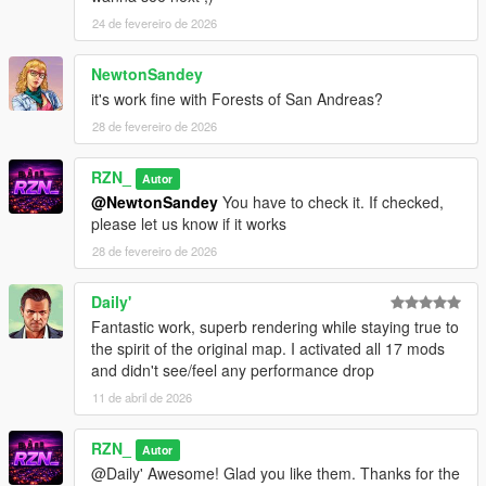
overwrite because it has the same filename in every pack.
24 de fevereiro de 2026
➡️ Solution: rename one of the manifest files (example:
_manifest1.ymf
,
_manifest2.ymf
) before copying it into your
NewtonSandey
Map Builder folder.
it's work fine with Forests of San Andreas?
📝
Changelog:
28 de fevereiro de 2026
1.0.0
RZN_
Autor
Initial release
@NewtonSandey
You have to check it. If checked,
please let us know if it works
28 de fevereiro de 2026
Daily'
Fantastic work, superb rendering while staying true to
the spirit of the original map. I activated all 17 mods
and didn't see/feel any performance drop
11 de abril de 2026
RZN_
Autor
@Daily' Awesome! Glad you like them. Thanks for the