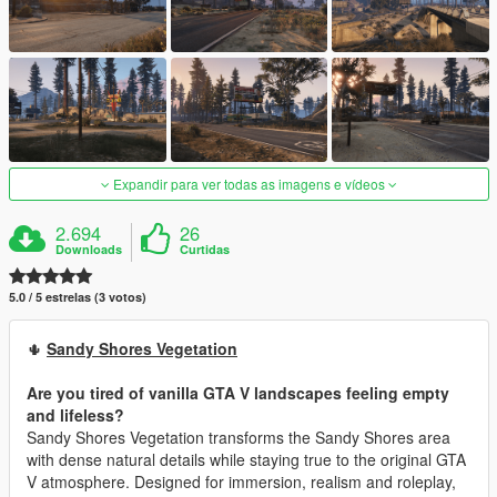
Expandir para ver todas as imagens e vídeos
2.694
26
Downloads
Curtidas
5.0 / 5 estrelas (3 votos)
🌵
Sandy Shores Vegetation
Are you tired of vanilla GTA V landscapes feeling empty
and lifeless?
Sandy Shores Vegetation transforms the Sandy Shores area
with dense natural details while staying true to the original GTA
V atmosphere. Designed for immersion, realism and roleplay,