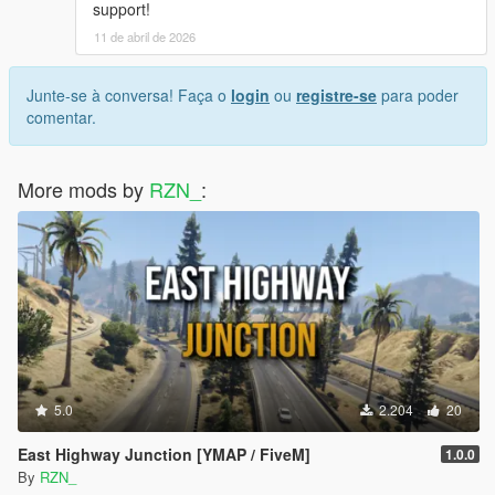
support!
11 de abril de 2026
Junte-se à conversa! Faça o
login
ou
registre-se
para poder
comentar.
More mods by
RZN_
:
5.0
2.204
20
East Highway Junction [YMAP / FiveM]
1.0.0
By
RZN_