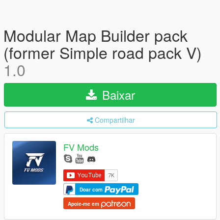
Modular Map Builder pack
(former Simple road pack V)
1.0
Baixar
Compartilhar
FV Mods
Doar com
Apoie-me em