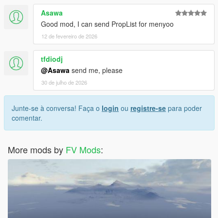
Asawa
Good mod, I can send PropList for menyoo
12 de fevereiro de 2026
tfdiodj
@Asawa
send me, please
30 de julho de 2026
Junte-se à conversa! Faça o
login
ou
registre-se
para poder
comentar.
More mods by
FV Mods
: