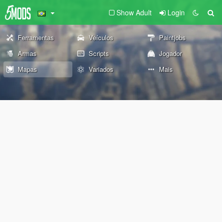
Show Adult
Login
Ferramentas
Veículos
Paintjobs
Armas
Scripts
Jogador
Mapas
Variados
Mais