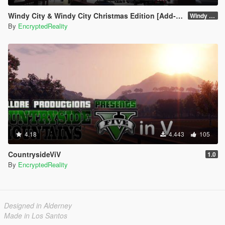
Windy City & Windy City Christmas Edition [Add-On]
Windy City 1.4 CME Full (Part 1)
By
EncryptedReality
4.18
4.443
105
CountrysideViV
1.0
By
EncryptedReality
Designed in Alderney
Made in Los Santos