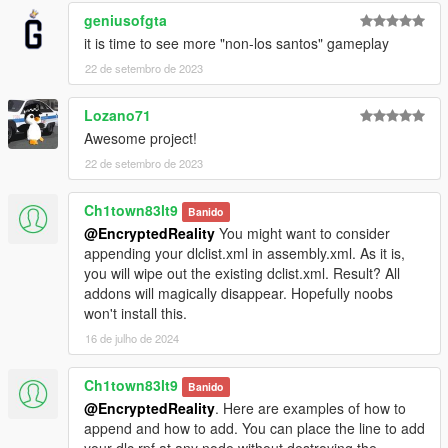
geniusofgta
it is time to see more "non-los santos" gameplay
22 de setembro de 2023
Lozano71
Awesome project!
22 de setembro de 2023
Ch1town83lt9
Banido
@EncryptedReality
You might want to consider
appending your dlclist.xml in assembly.xml. As it is,
you will wipe out the existing dclist.xml. Result? All
addons will magically disappear. Hopefully noobs
won't install this.
16 de julho de 2024
Ch1town83lt9
Banido
@EncryptedReality
. Here are examples of how to
append and how to add. You can place the line to add
your dlc.rpf at any node without destroying the