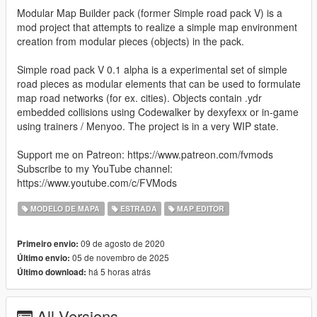
Modular Map Builder pack (former Simple road pack V) is a
mod project that attempts to realize a simple map environment
creation from modular pieces (objects) in the pack.
Simple road pack V 0.1 alpha is a experimental set of simple
road pieces as modular elements that can be used to formulate
map road networks (for ex. cities). Objects contain .ydr
embedded collisions using Codewalker by dexyfexx or in-game
using trainers / Menyoo. The project is in a very WIP state.
Support me on Patreon: https://www.patreon.com/fvmods
Subscribe to my YouTube channel:
https://www.youtube.com/c/FVMods
MODELO DE MAPA
ESTRADA
MAP EDITOR
09 de agosto de 2020
Primeiro envio:
05 de novembro de 2025
Último envio:
há 5 horas atrás
Último download:
All Versions