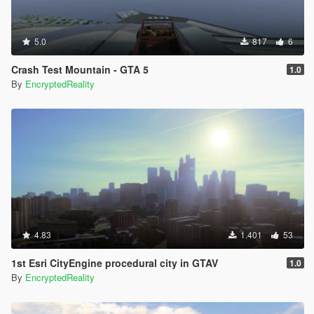
5.0
817
6
Crash Test Mountain - GTA 5
1.0
By
EncryptedReality
4.83
1.401
53
1st Esri CityEngine procedural city in GTAV
1.0
By
EncryptedReality