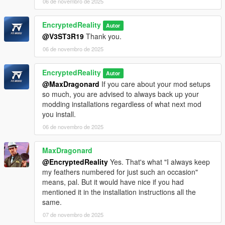
06 de novembro de 2025
EncryptedReality
Autor
@V3ST3R19
Thank you.
06 de novembro de 2025
EncryptedReality
Autor
@MaxDragonard
If you care about your mod setups
so much, you are advised to always back up your
modding installations regardless of what next mod
you install.
06 de novembro de 2025
MaxDragonard
@EncryptedReality
Yes. That's what "I always keep
my feathers numbered for just such an occasion"
means, pal. But it would have nice if you had
mentioned it in the installation instructions all the
same.
07 de novembro de 2025