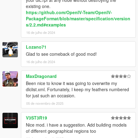
existing one.
https://github.com/OpenIV-Team/OpenIV-
PackageFormat/blob/master/specification/version
s/2.2.md#examples
16 de julho de 2024
Lozano71
Glad to see comeback of good mod!
16 de julho de 2024
MaxDragonard
Been nice to know it was going to overwrite my
dlclist.xml. Fortunately, I keep my feathers numbered
for just such an occasion.
05 de novembro de 2025
V3ST3R19
Nice mod. i have a suggestion. Add building models
of different geographical regions too