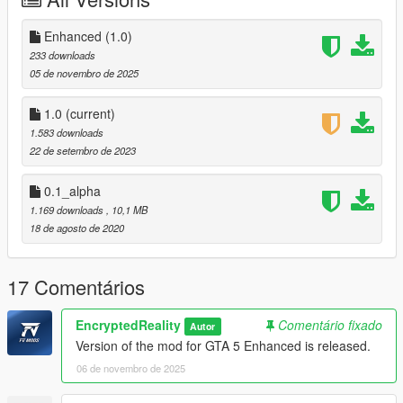
Enhanced (1.0)
233 downloads
05 de novembro de 2025
1.0
(current)
1.583 downloads
22 de setembro de 2023
0.1_alpha
1.169 downloads
, 10,1 MB
18 de agosto de 2020
17 Comentários
EncryptedReality
Comentário fixado
Autor
Version of the mod for GTA 5 Enhanced is released.
06 de novembro de 2025