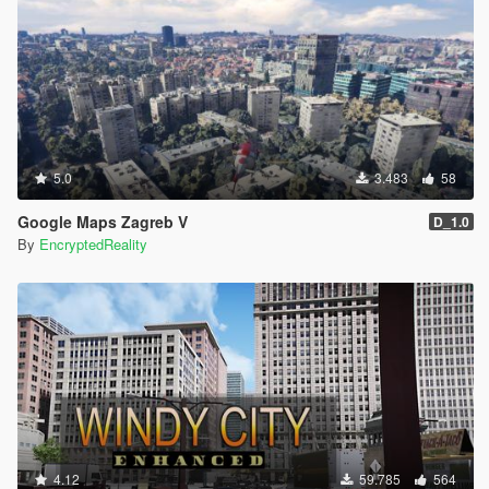
5.0
3.483
58
Google Maps Zagreb V
D_1.0
By
EncryptedReality
4.12
59.785
564