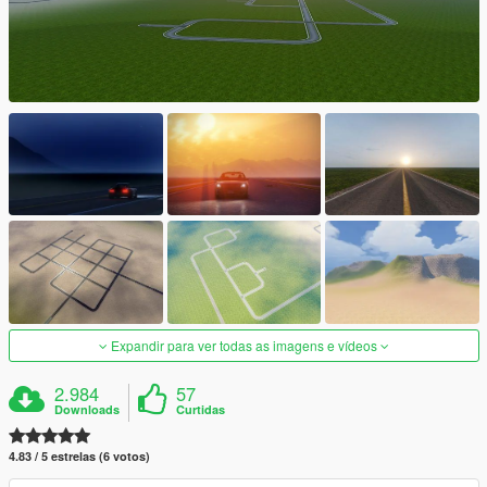
Expandir para ver todas as imagens e vídeos
2.984
57
Downloads
Curtidas
4.83 / 5 estrelas (6 votos)