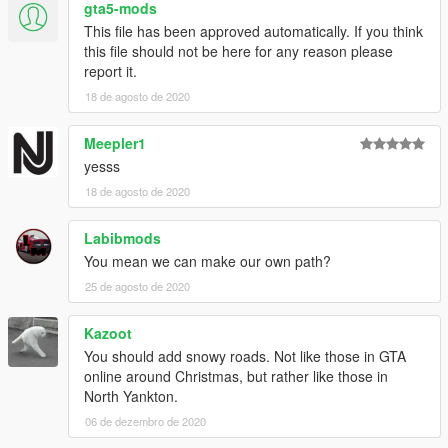
gta5-mods
This file has been approved automatically. If you think
this file should not be here for any reason please
report it.
18 de agosto de 2020
Meepler1
yesss
18 de agosto de 2020
Labibmods
You mean we can make our own path?
25 de agosto de 2020
Kazoot
You should add snowy roads. Not like those in GTA
online around Christmas, but rather like those in
North Yankton.
06 de dezembro de 2020