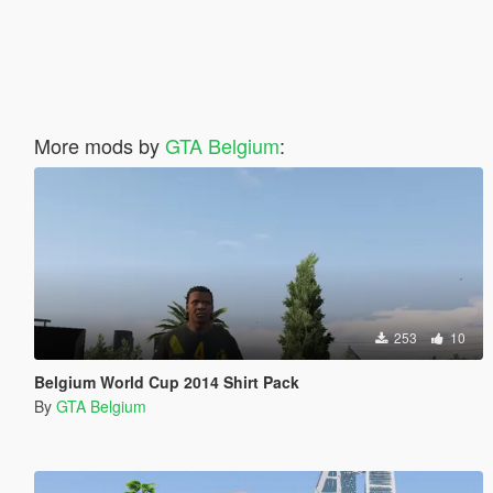
More mods by
GTA Belgium
:
253
10
Belgium World Cup 2014 Shirt Pack
By
GTA Belgium