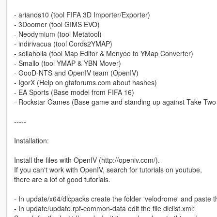
- arianos10 (tool FIFA 3D Importer/Exporter)
- 3Doomer (tool GIMS EVO)
- Neodymium (tool Metatool)
- indirivacua (tool Cords2YMAP)
- sollaholla (tool Map Editor & Menyoo to YMap Converter)
- Smallo (tool YMAP & YBN Mover)
- GooD-NTS and OpenIV team (OpenIV)
- IgorX (Help on gtaforums.com about hashes)
- EA Sports (Base model from FIFA 16)
- Rockstar Games (Base game and standing up against Take Two
-----
Installation:
Install the files with OpenIV (http://openiv.com/).
If you can't work with OpenIV, search for tutorials on youtube,
there are a lot of good tutorials.
- In update/x64/dlcpacks create the folder 'velodrome' and paste th
- In update/update.rpf-common-data edit the file dlclist.xml: