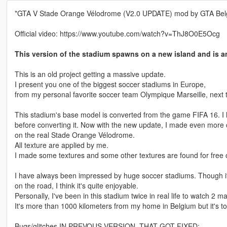
*GTA V Stade Orange Vélodrome (V2.0 UPDATE) mod by GTA Bel
Official video: https://www.youtube.com/watch?v=ThJ8O0E5Ocg
This version of the stadium spawns on a new island and is 
This is an old project getting a massive update.
I present you one of the biggest soccer stadiums in Europe,
from my personal favorite soccer team Olympique Marseille, next 
This stadium's base model is converted from the game FIFA 16. I ha
before converting it. Now with the new update, I made even more ch
on the real Stade Orange Vélodrome.
All texture are applied by me.
I made some textures and some other textures are found for free o
I have always been impressed by huge soccer stadiums. Though it'
on the road, I think it's quite enjoyable.
Personally, I've been in this stadium twice in real life to watch 2
It's more than 1000 kilometers from my home in Belgium but it's tota
Bugs/glitches IN PREVOUS VERSION, THAT GOT FIXED: