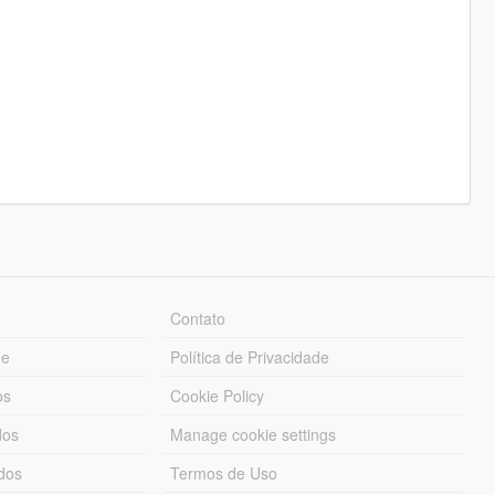
Contato
ue
Política de Privacidade
os
Cookie Policy
dos
Manage cookie settings
ados
Termos de Uso