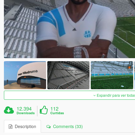
Expandir para ver toda
12.394
112
Downloads
Curtidas
Description
Comments (33)