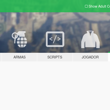
Show Adult
C
ARMAS
SCRIPTS
JOGADOR