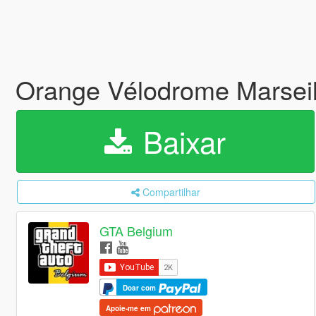
Orange Vélodrome Marseil
Baixar
Compartilhar
GTA Belgium
Doar com
Apoie-me em