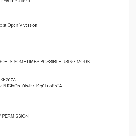
new line after it:
test OpenIV version.
ROP IS SOMETIMES POSSIBLE USING MODS.
tHKK207A
annel/UClhQp_0IsJhrU9q0LnoFoTA
 PERMISSION.