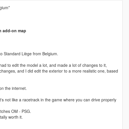
gium*
an add-on map
to Standard Liège from Belgium.
d to edit the model a lot, and made a lot of changes to it,
anges, and I did edit the exterior to a more realistic one, based
n the internet.
s not like a racetrack in the game where you can drive properly
 matches OM - PSG.
lly worth it.