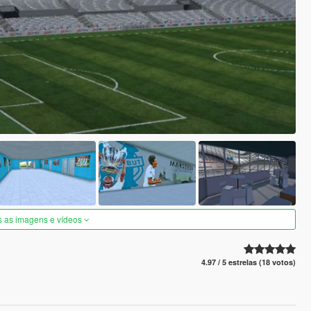
s as imagens e vídeos
4.97 / 5 estrelas (18 votos)