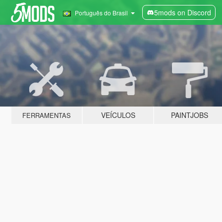
5mods on Discord
Português do Brasil
VEÍCULOS
PAINTJOBS
FERRAMENTAS