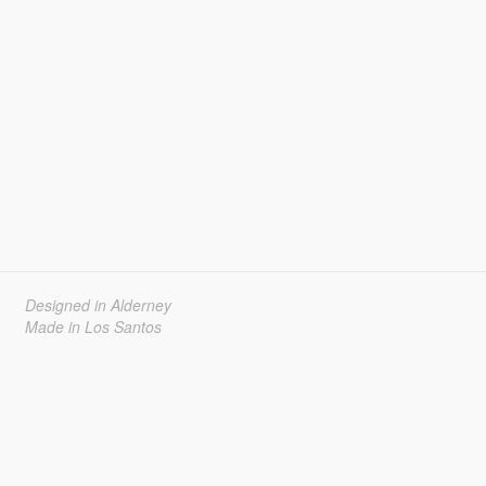
Designed in Alderney
Made in Los Santos