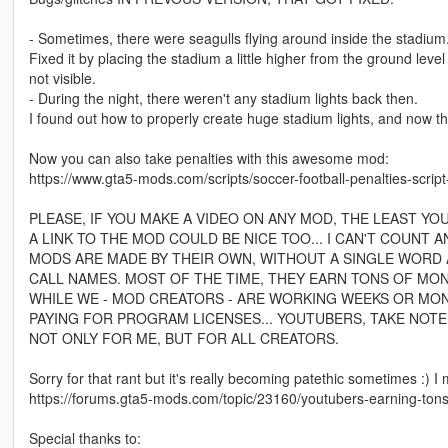
- Sometimes, there were seagulls flying around inside the stadium. 
Fixed it by placing the stadium a little higher from the ground leve
not visible.
- During the night, there weren't any stadium lights back then.
I found out how to properly create huge stadium lights, and now th
Now you can also take penalties with this awesome mod:
https://www.gta5-mods.com/scripts/soccer-football-penalties-script
PLEASE, IF YOU MAKE A VIDEO ON ANY MOD, THE LEAST YO
A LINK TO THE MOD COULD BE NICE TOO... I CAN'T COUNT
MODS ARE MADE BY THEIR OWN, WITHOUT A SINGLE WORD A
CALL NAMES. MOST OF THE TIME, THEY EARN TONS OF MON
WHILE WE - MOD CREATORS - ARE WORKING WEEKS OR MO
PAYING FOR PROGRAM LICENSES... YOUTUBERS, TAKE NOTE!
NOT ONLY FOR ME, BUT FOR ALL CREATORS.
Sorry for that rant but it's really becoming patethic sometimes :) I
https://forums.gta5-mods.com/topic/23160/youtubers-earning-tons
Special thanks to: