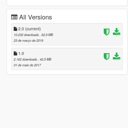
All Versions
2.0
(current)
10.232 downloads
, 62,9 MB
23 de março de 2019
1.0
2.162 downloads
, 42,5 MB
01 de maio de 2017