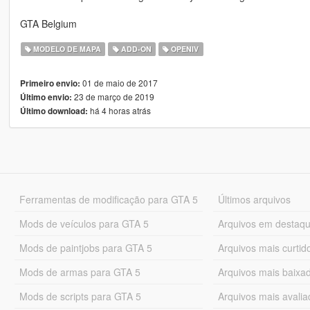
GTA Belgium
MODELO DE MAPA
ADD-ON
OPENIV
01 de maio de 2017
Primeiro envio:
23 de março de 2019
Último envio:
há 4 horas atrás
Último download:
Ferramentas de modificação para GTA 5
Últimos arquivos
Mods de veículos para GTA 5
Arquivos em destaq
Mods de paintjobs para GTA 5
Arquivos mais curtid
Mods de armas para GTA 5
Arquivos mais baixa
Mods de scripts para GTA 5
Arquivos mais avali