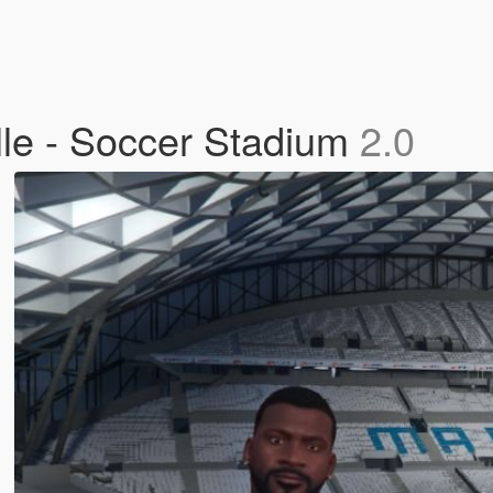
le - Soccer Stadium
2.0