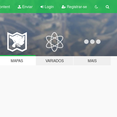
ontent
Enviar
Login
Registrar-se
MAPAS
VARIADOS
MAIS