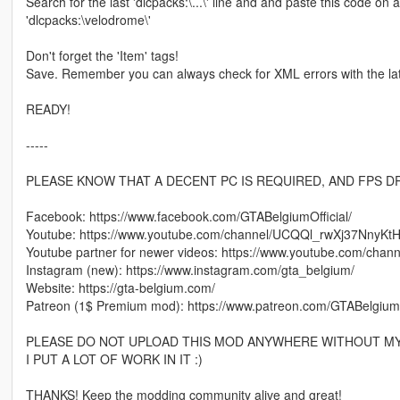
Search for the last 'dlcpacks:\...\' line and and paste this code on a 
'dlcpacks:\velodrome\'
Don't forget the 'Item' tags!
Save. Remember you can always check for XML errors with the la
READY!
-----
PLEASE KNOW THAT A DECENT PC IS REQUIRED, AND FPS D
Facebook: https://www.facebook.com/GTABelgiumOfficial/
Youtube: https://www.youtube.com/channel/UCQQl_rwXj37NnyK
Youtube partner for newer videos: https://www.youtube.com/ch
Instagram (new): https://www.instagram.com/gta_belgium/
Website: https://gta-belgium.com/
Patreon (1$ Premium mod): https://www.patreon.com/GTABelgium
PLEASE DO NOT UPLOAD THIS MOD ANYWHERE WITHOUT MY
I PUT A LOT OF WORK IN IT :)
THANKS! Keep the modding community alive and great!