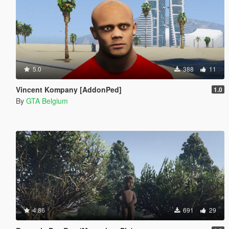
5.0
388
11
Vincent Kompany [AddonPed]
1.0
By
GTA Belgium
4.86
691
29