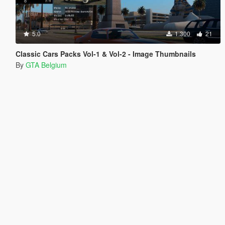
5.0
1.300
21
Classic Cars Packs Vol-1 & Vol-2 - Image Thumbnails
By
GTA Belgium