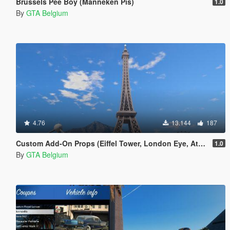
Brussels Pee Boy (Manneken Pis)
1.0
By
GTA Belgium
4.76
13.144
187
Custom Add-On Props (Eiffel Tower, London Eye, Atomium)
1.0
By
GTA Belgium