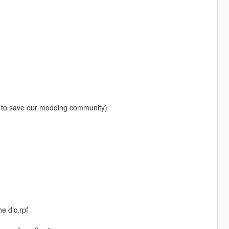
 to save our modding community)
e dlc.rpf