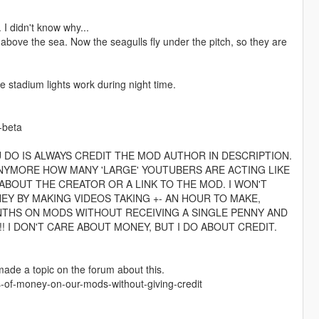
I didn't know why...
l above the sea. Now the seagulls fly under the pitch, so they are
e stadium lights work during night time.
-beta
U DO IS ALWAYS CREDIT THE MOD AUTHOR IN DESCRIPTION.
 ANYMORE HOW MANY 'LARGE' YOUTUBERS ARE ACTING LIKE
BOUT THE CREATOR OR A LINK TO THE MOD. I WON'T
EY BY MAKING VIDEOS TAKING +- AN HOUR TO MAKE,
NTHS ON MODS WITHOUT RECEIVING A SINGLE PENNY AND
! I DON'T CARE ABOUT MONEY, BUT I DO ABOUT CREDIT.
 made a topic on the forum about this.
-of-money-on-our-mods-without-giving-credit