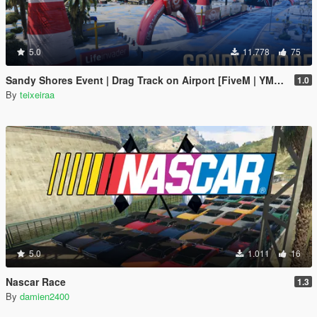
5.0
11.778
75
Sandy Shores Event | Drag Track on Airport [FiveM | YMAP]
1.0
By
teixeiraa
5.0
1.011
16
Nascar Race
1.3
By
damien2400