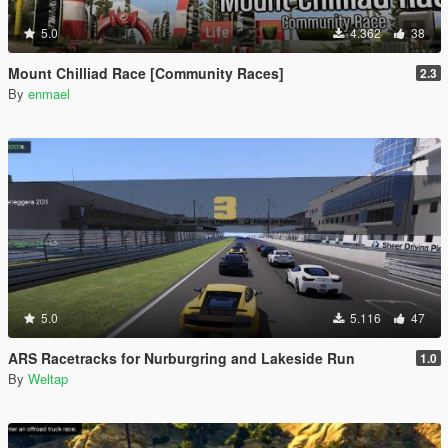
5.0
4.362
38
Mount Chilliad Race [Community Races]
2.3
By
enmael
5.0
5.116
47
ARS Racetracks for Nurburgring and Lakeside Run
1.0
By
Weltap