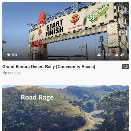
5.0
2.510
45
Grand Senora Desert Rally [Community Races]
4.0
By
enmael