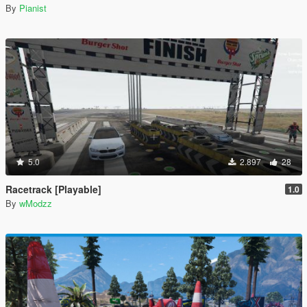
By
Pianist
5.0
2.897
28
Racetrack [Playable]
1.0
By
wModzz