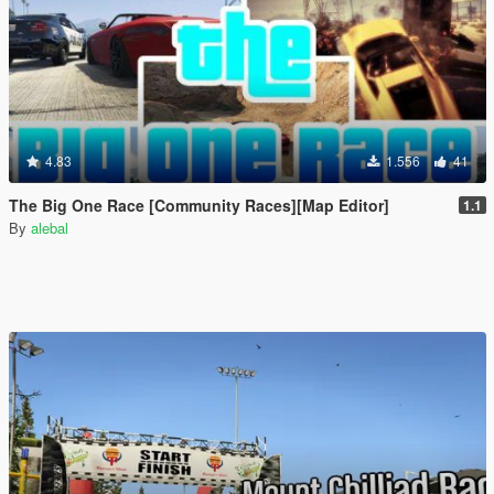
4.83
1.556
41
The Big One Race [Community Races][Map Editor]
1.1
By
alebal