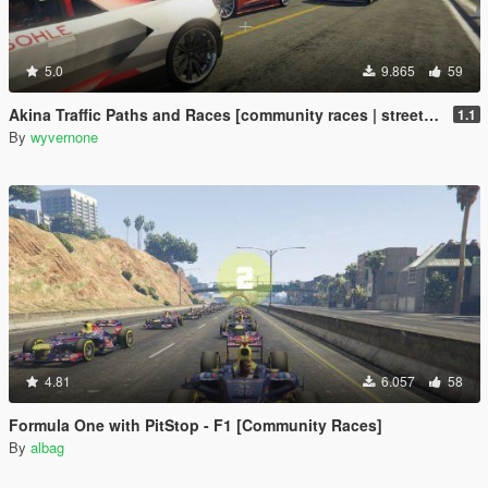
5.0
9.865
59
Akina Traffic Paths and Races [community races | street races]
1.1
By
wyvernone
4.81
6.057
58
Formula One with PitStop - F1 [Community Races]
By
albag