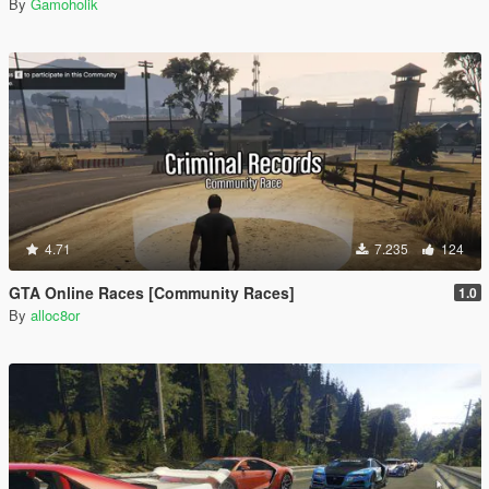
By
Gamoholik
4.71
7.235
124
GTA Online Races [Community Races]
1.0
By
alloc8or