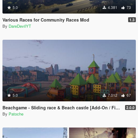
5.0
4.381
73
Various Races for Community Races Mod
1.3
By
DareDevilYT
5.0
7.012
67
Beachgame - Sliding race & Beach castle [Add-On / FiveM / ALTV]
2.0.0
By
Patoche