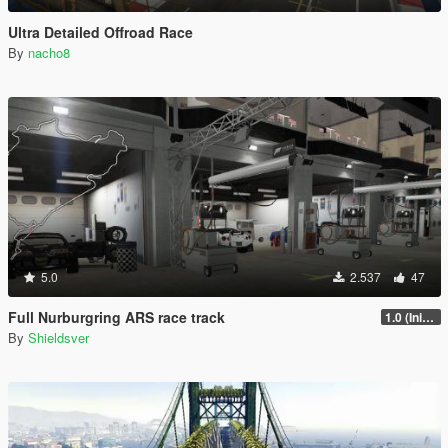
Ultra Detailed Offroad Race
By
nacho8
5.0
2.537
47
Full Nurburgring ARS race track
1.0 (Initial Release)
By
Shieldsver