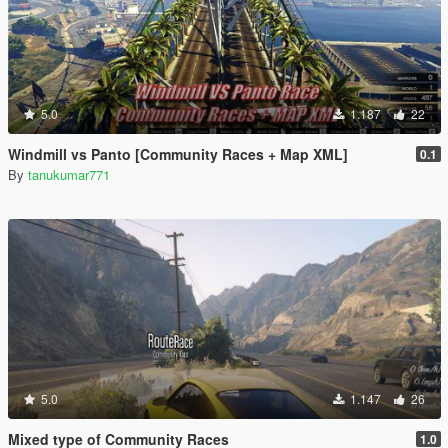
5.0
1.187
22
Windmill vs Panto [Community Races + Map XML]
0.1
By
tanukumar771
5.0
1.147
26
Mixed type of Community Races
1.0