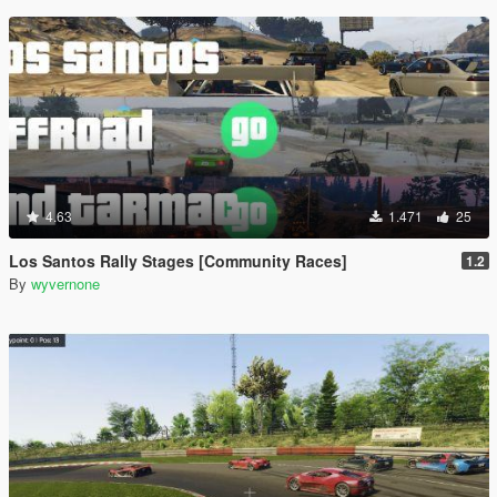
4.63
1.471
25
Los Santos Rally Stages [Community Races]
1.2
By
wyvernone