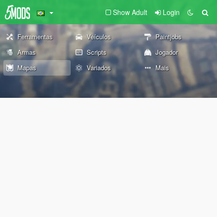
Show Adult
Login
Ferramentas
Veículos
Paintjobs
Armas
Scripts
Jogador
Mapas
Variados
Mais