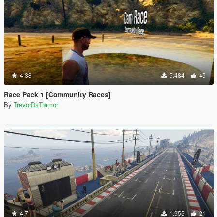
4.88
5.484
45
Race Pack 1 [Community Races]
By
TrevorDaTremor
4.7
1.955
21