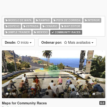
MODELO DE MAPA
RAMPAS
PISTA DE CORRIDA
INTERIOR
EDIFÍCIO
ESTRADA
CENÁRIO
MAP EDITOR
SIMPLE TRAINER
MENYOO
COMMUNITY RACES
Desde:
O início
Ordenar por:
Mais avaliados
4.66
12.869
206
Maps for Community Races
6.0