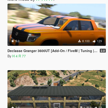
5.0
8.100
129
Declasse Granger 3600UT [Add-On / FiveM | Tuning | Template]
2.0
By
H 4 R 77
5.0
4.953
58