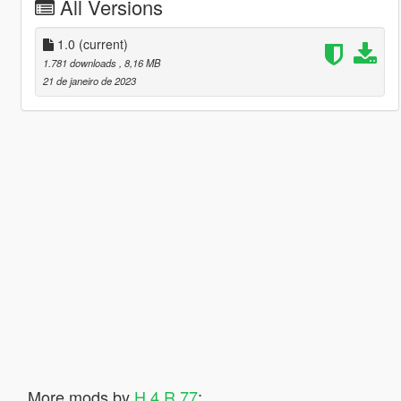
All Versions
1.0
(current)
1.781 downloads
, 8,16 MB
21 de janeiro de 2023
More mods by
H 4 R 77
: