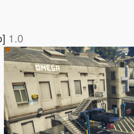
o]
1.0