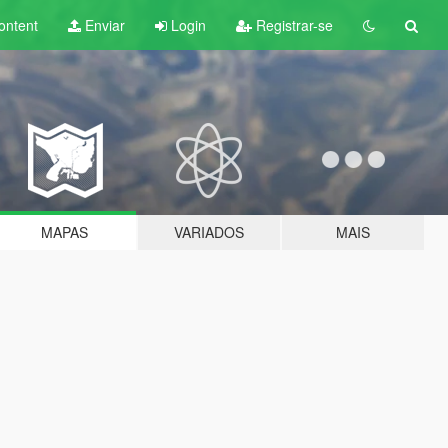
ontent
Enviar
Login
Registrar-se
MAPAS
VARIADOS
MAIS