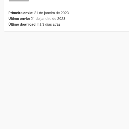
21 de janeiro de 2023
Primeiro envio:
21 de janeiro de 2023
Último envio:
há 3 dias atrás
Último download: