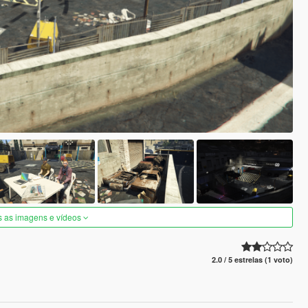
s as imagens e vídeos
2.0 / 5 estrelas (1 voto)