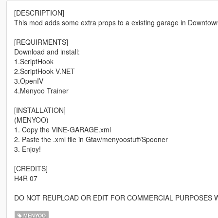
[DESCRIPTION]
This mod adds some extra props to a existing garage in Downtow
[REQUIRMENTS]
Download and install:
1.ScriptHook
2.ScriptHook V.NET
3.OpenIV
4.Menyoo Trainer
[INSTALLATION]
(MENYOO)
1. Copy the VINE-GARAGE.xml
2. Paste the .xml file in Gtav/menyoostuff/Spooner
3. Enjoy!
[CREDITS]
H4R 07
DO NOT REUPLOAD OR EDIT FOR COMMERCIAL PURPOSES W
MENYOO