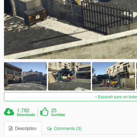
Expandir para ver toda
1.782
25
Downloads
Curtidas
Description
Comments (3)