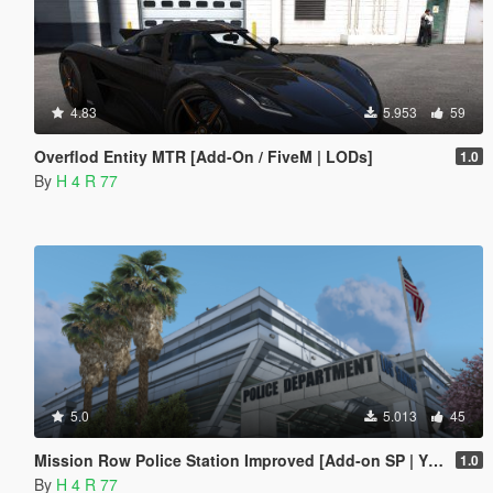
4.83
5.953
59
Overflod Entity MTR [Add-On / FiveM | LODs]
1.0
By
H 4 R 77
5.0
5.013
45
Mission Row Police Station Improved [Add-on SP | YMAP | Menyoo]
1.0
By
H 4 R 77