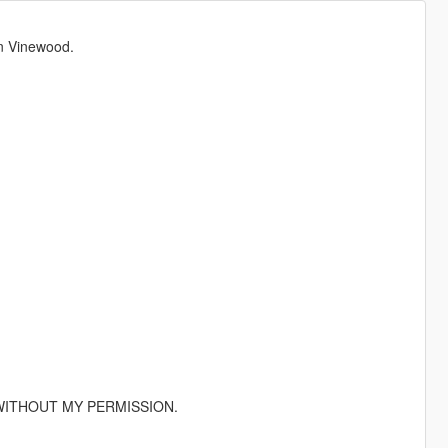
n Vinewood.
ITHOUT MY PERMISSION.