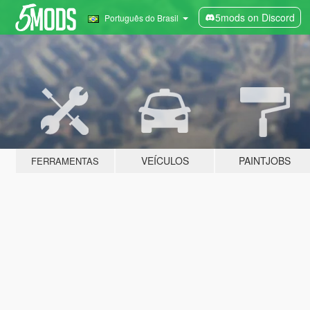
5mods on Discord
Português do Brasil
VEÍCULOS
PAINTJOBS
FERRAMENTAS