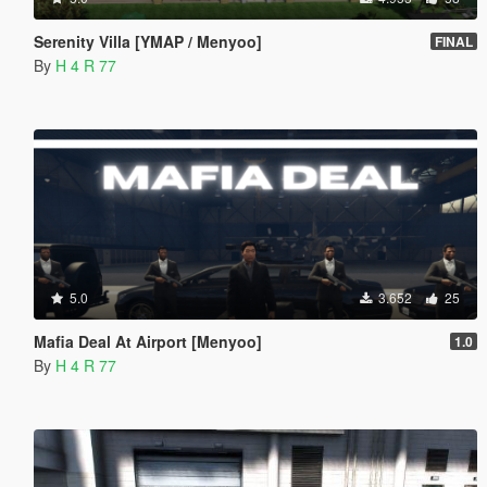
Serenity Villa [YMAP / Menyoo]
FINAL
By
H 4 R 77
5.0
3.652
25
Mafia Deal At Airport [Menyoo]
1.0
By
H 4 R 77