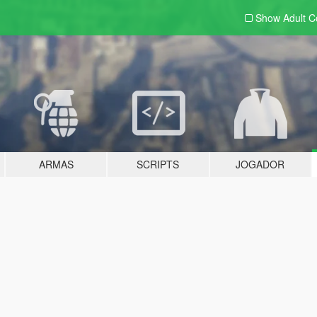
Show Adult
C
ARMAS
SCRIPTS
JOGADOR