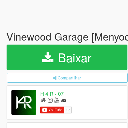
Vinewood Garage [Menyo
Baixar
Compartilhar
H 4 R - 07