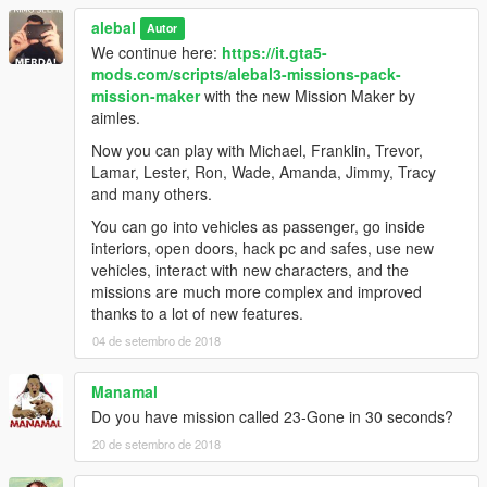
alebal 098 - Lost money [M]
alebal
alebal 099 - Reign of terror [F]
Autor
alebal 100 - Blue brothers [M]
We continue here:
https://it.gta5-
And a hundred maybe that's enough.
mods.com/scripts/alebal3-missions-pack-
mission-maker
with the new Mission Maker by
Please if you don't complete a mission, remember to reset the
aimles.
unfinished missions before starting another one.
Now you can play with Michael, Franklin, Trevor,
Build a mission [H key] -> Edit/Create -> Clear loaded mission
Lamar, Lester, Ron, Wade, Amanda, Jimmy, Tracy
Otherwise the next missions might behave in a strange way
and many others.
-------------------------------------
You can go into vehicles as passenger, go inside
interiors, open doors, hack pc and safes, use new
I also made a walkthrough to provide solutions to missions, but
vehicles, interact with new characters, and the
also because sometimes things don't go exactly as they should
missions are much more complex and improved
go, the movies can be different, some peds may not arrive, or
thanks to a lot of new features.
otherwise appear differently depending on the framerate or the
04 de setembro de 2018
characteristics of the PC.
Manamal
Or because sometimes it happens to not be able to read all the
Do you have mission called 23-Gone in 30 seconds?
texts and maybe not understand the meaning of a story.
20 de setembro de 2018
This Walkthrough shows exactly how the missions should work.
http://www.alebalweb-blog.com/44-walkthrough-GTA-5-alebal-