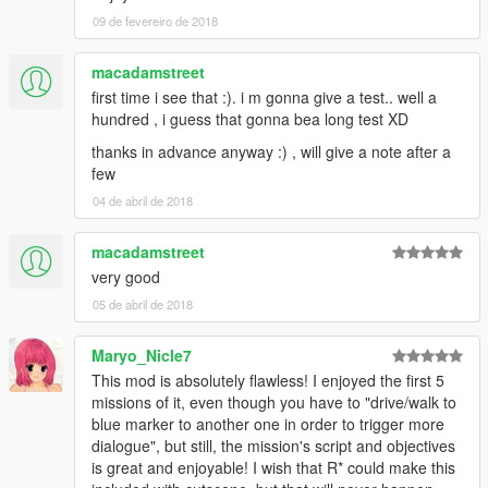
alebal 054 - My General [T]
09 de fevereiro de 2018
alebal 055 - Bullies 2 [M]
alebal 056 - Drug boss [F]
alebal 057 - Sunk eagle [T]
macadamstreet
alebal 058 - Steroid suppositories [M]
first time i see that :). i m gonna give a test.. well a
alebal 059 - Tracy's boyfriend [F]
hundred , i guess that gonna bea long test XD
alebal 060 - Goodbye Hugh [T]
thanks in advance anyway :) , will give a note after a
alebal 061 - The floating scrap [T]
few
alebal 062 - Michael goes hunting [M]
alebal 063 - Hydrogen prototype 7 [F]
04 de abril de 2018
alebal 064 - Tank for my general [T]
alebal 065 - Amandaaaaaa 5 [M]
macadamstreet
alebal 066 - Engine trampered [F]
very good
alebal 067 - Who flies the plane [T]
05 de abril de 2018
alebal 068 - The tug [M]
alebal 069 - Truck for a friend [F]
alebal 070 - Ghost hunters [M]
Maryo_Nicle7
alebal 071 - Scrap with bins [T]
This mod is absolutely flawless! I enjoyed the first 5
alebal 072 - Jimmy drug dealers [M]
missions of it, even though you have to "drive/walk to
alebal 073 - Hydrogen prototype 8 [F]
blue marker to another one in order to trigger more
alebal 074 - Plane for my general [T]
dialogue", but still, the mission's script and objectives
alebal 075 - Family outing [M]
is great and enjoyable! I wish that R* could make this
alebal 076 - Follow the plane [F]