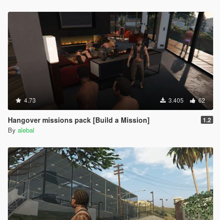
Hangover Missions pack
Michael Day Missions Pack
Trevor Day Missions pack
**********************************************
Create maps and scripts for this game is a big work and take a
lot of time !! So if you like my uploads and want to encourage
me, you can donate by the way of paypal by clicking under my
nickname
4.73
3.405
62
Hangover missions pack [Build a Mission]
1.2
By
alebal