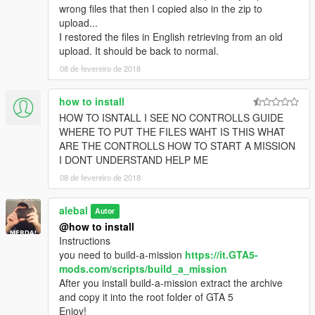
alebal 032 - Amanda lovers 2 [M]
wrong files that then I copied also in the zip to
alebal 033 - Hydrogen prototype 4 [F]
upload...
alebal 034 - Tank for the general [T]
I restored the files in English retrieving from an old
alebal 035 - Amanda and Tracy's plane [M]
upload. It should be back to normal.
alebal 036 - Bag for Lester [F]
08 de fevereiro de 2018
alebal 037 - The toilet [T]
alebal 038 - young bad actor [M]
how to install
alebal 039 - Wade jump [F]
HOW TO ISNTALL I SEE NO CONTROLLS GUIDE
alebal 040 - Zooolag [M]
WHERE TO PUT THE FILES WAHT IS THIS WHAT
alebal 041 - The container [T]
ARE THE CONTROLLS HOW TO START A MISSION
alebal 042 - The accountant [M]
I DONT UNDERSTAND HELP ME
alebal 043 - Hydrogen prototype 5 [F]
alebal 044 - Amandaaaaaa 4 [T]
08 de fevereiro de 2018
alebal 045 - Al [M]
alebal 046 - Bank cars [F]
alebal
Autor
alebal 047 - The flying scrap [T]
@how to install
alebal 048 - The transporter [M]
Instructions
alebal 049 - Gas explosion [F]
you need to build-a-mission
https://it.GTA5-
alebal 050 - Dark Vigilante [T]
mods.com/scripts/build_a_mission
alebal 051 - Make the car disappear [T]
After you install build-a-mission extract the archive
alebal 052 - Bomb car [M]
and copy it into the root folder of GTA 5
alebal 053 - Hydrogen prototype 6 [F]
Enjoy!