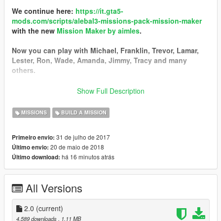
We continue here:
https://it.gta5-
mods.com/scripts/alebal3-missions-pack-mission-maker
with the new
Mission Maker by aimles
.
Now you can play with Michael, Franklin, Trevor, Lamar,
Lester, Ron, Wade, Amanda, Jimmy, Tracy and many
others.
You can go into vehicles as passenger, go inside interiors,
Show Full Description
open doors, hack pc and safes, use new vehicles, interact
with new characters, and the missions are much more
MISSIONS
BUILD A MISSION
complex and improved thanks to a lot of new features.
31 de julho de 2017
Primeiro envio:
------------------------------------------
20 de maio de 2018
Último envio:
I started a new big missions pack!
há 16 minutos atrás
Último download:
I still have some ideas, some tests, some things left in the
middle that I could not put in the last missions pack, so I
decided to start a new one.
All Versions
Find it here:
https://it.gta5-mods.com/scripts/alebal2-missions-
pack-build-a-mission#description_tab
2.0
(current)
-----------------------------------------
4.589 downloads
, 1,11 MB