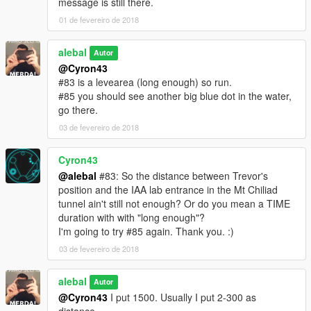
message is still there.
I also made a Walkthrough
01 de fevereiro de 2018
We also created some translation including Italiano
alebal
Autor
@Cyron43
Between the [ ] the player to use to make sense of the story.
#83 is a levearea (long enough) so run.
[M] Michael
#85 you should see another big blue dot in the water,
[F] Franklin
go there.
[T] Trevor
03 de fevereiro de 2018
missions list:
alebal 001 - So now what [T]
Cyron43
alebal 002 - Amandaaaaaa [M]
@alebal
#83: So the distance between Trevor's
alebal 003 - Hydrogen prototype [F]
position and the IAA lab entrance in the Mt Chiliad
alebal 004 - Bad launch [T]
tunnel ain't still not enough? Or do you mean a TIME
alebal 005 - Bullies [M]
duration with with "long enough"?
alebal 006 - Gangs war [F]
I'm going to try #85 again. Thank you. :)
alebal 007- Pilot [T]
03 de fevereiro de 2018
alebal 008 - Old actress [M]
alebal 009 - Never call me back [F]
alebal
alebal 010 - They have landed [T]
Autor
alebal 011 - Favour to the general [T]
@Cyron43
I put 1500. Usually I put 2-300 as
alebal 012 - Amanda lovers 1 [M]
distance