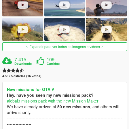
Expandir para ver todas as imagens e vídeos
7.415
109
Downloads
Curtidas
4.56 / 5 estrelas (16 votos)
New missions for GTA V
Hey, have you seen my new missions pack?
alebal3 missions pack with the new Mission Maker
We have already arrived at
50 new missions
, and others will
arrive shortly.
--------------------------------------------------------------------------------
-----------------