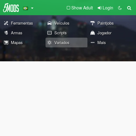
Show Adult
Login
Ferramentas
Veículos
Paintjobs
Armas
Scripts
Jogador
Mapas
Variados
Mais