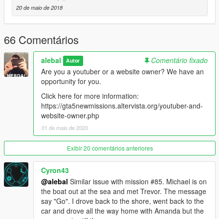
-----------------------------------------
20 de maio de 2018
Moved to patreon.
Sorry guys, I still have many ideas for new missions, I also
started a new missions pack, but unfortunately my missions are
66 Comentários
becoming longer and more complex to build, it takes a lot of
time to do things right.
alebal
Comentário fixado
Autor
Are you a youtuber or a website owner? We have an
I leave the first 20 free, for the others please patron me
opportunity for you.
https://www.patreon.com/posts/alebal-missions-18909252
https://www.patreon.com/alebalGTA
Click here for more information:
-----------------------------------------
https://gta5newmissions.altervista.org/youtuber-and-
website-owner.php
A new big missions pack, new missions for Michael Franklin
01 de maio de 2020
and Trevor.
Exibir 20 comentários anteriores
It starts where everything was finished, where it will end is still
unknown.
Cyron43
@alebal
Similar issue with mission #85. Michael is on
Let's start with the first 10 missions, but they will follow many
the boat out at the sea and met Trevor. The message
more, so follow the updates.
say "Go". I drove back to the shore, went back to the
car and drove all the way home with Amanda but the
Have fun!