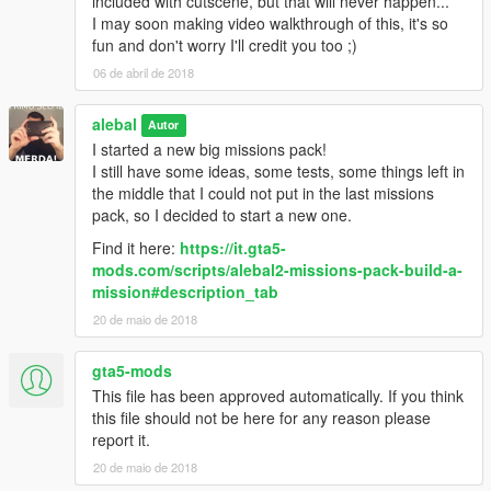
included with cutscene, but that will never happen...
alebal 077 - Train tunnel [T]
I may soon making video walkthrough of this, it's so
alebal 078 - Diamonds [M]
fun and don't worry I'll credit you too ;)
alebal 079 - Gas truck [F]
06 de abril de 2018
alebal 080 - GTA Team [F]
alebal 081 - You can't trust anyone here [T]
alebal
alebal 082 - The briefcase [M]
Autor
alebal 083 - Take the briefcase away [F]
I started a new big missions pack!
alebal 084 - Take the briefcase away [T]
I still have some ideas, some tests, some things left in
alebal 085 - Take the briefcase away [M]
the middle that I could not put in the last missions
alebal 086 - Hydrogen prototype [F]
pack, so I decided to start a new one.
alebal 087 - Plane for my general [T]
Find it here:
https://it.gta5-
alebal 088 - Trevor's plane [M]
mods.com/scripts/alebal2-missions-pack-build-a-
alebal 089 - Lost on the mountain [F]
mission#description_tab
alebal 090 - Rosco's revenge [T]
20 de maio de 2018
alebal 091 - Hard disk for Lester [T]
alebal 092 - Monster truck mayhem [M]
alebal 093 - Time travel [F]
gta5-mods
alebal 094 - Cleaning at the studios [T]
This file has been approved automatically. If you think
alebal 095 - Italian business [M]
this file should not be here for any reason please
alebal 095 - Italian business (old style) [M]
report it.
alebal 096 - Hydrogen prototype 10 [F]
20 de maio de 2018
alebal 097 - New tank for my general [T]