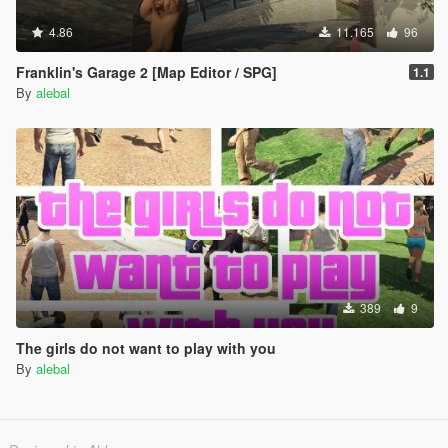
4.86
11.165
96
Franklin's Garage 2 [Map Editor / SPG]
1.1
By
alebal
389
9
The girls do not want to play with you
By
alebal