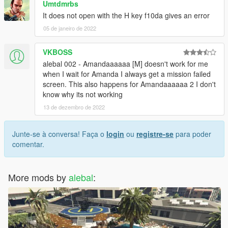
Umtdmrbs
missions-pack-missions-1-10.html
It does not open with the H key f10da gives an error
05 de janeiro de 2022
-------------------------------------
Build a mission translator
VKBOSS
I saw someone trying to translate my missions, but it's really a
alebal 002 - Amandaaaaaa [M] doesn't work for me
hard work.
when I wait for Amanda I always get a mission failed
Some have certainly begun with such goodwill, but after the
screen. This also happens for Amandaaaaaa 2 I don't
first 2-3 missions have surrendered.
know why its not working
13 de dezembro de 2022
So I decided to create this tool that simplifies things.
Build a mission translator: http://www.alebalweb-blog.com/56-
gta-5-build-a-mission-translator.html
Junte-se à conversa! Faça o
login
ou
registre-se
para poder
comentar.
(Can someone please correct my translations? I often use
translators, and often translators translate what they want, and
It seems to me that they always work worse)
More mods by
alebal
:
-------------------------------------
1.9.1 - I had to do "italian business old style"
1.9 -
10 new mission added