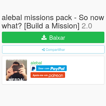
alebal missions pack - So now
what? [Build a Mission]
2.0
Baixar
Compartilhar
alebal
Doar com
Apoie-me em