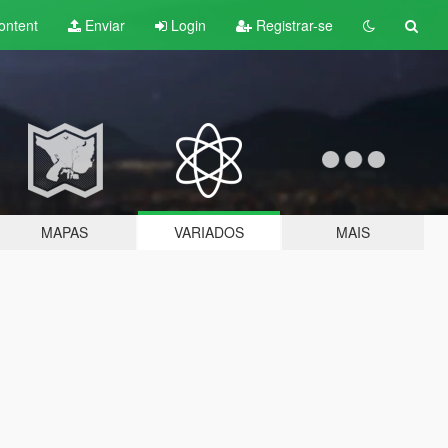
ontent
Enviar
Login
Registrar-se
MAPAS
VARIADOS
MAIS