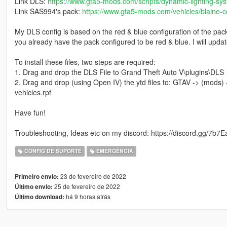
Link DLS:
https://www.gta5-mods.com/scripts/dynamic-lighting-sy
Link SAS994's pack:
https://www.gta5-mods.com/vehicles/blaine-co
My DLS config is based on the red & blue configuration of the pack,
you already have the pack configured to be red & blue. I will update
To install these files, two steps are required:
1. Drag and drop the DLS File to Grand Theft Auto V\plugins\DLS
2. Drag and drop (using Open IV) the ytd files to: GTAV -> (mods) -
vehicles.rpf
Have fun!
Troubleshooting, Ideas etc on my discord: https://discord.gg/7b7
CONFIG DE SUPORTE
EMERGÊNCIA
23 de fevereiro de 2022
Primeiro envio:
25 de fevereiro de 2022
Último envio:
há 9 horas atrás
Último download: