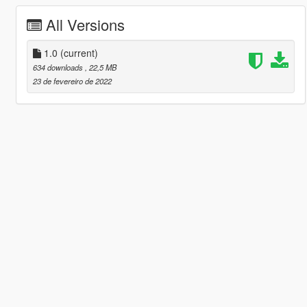
All Versions
1.0
(current)
634 downloads
, 22,5 MB
23 de fevereiro de 2022