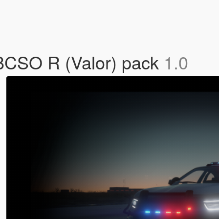
BCSO R (Valor) pack
1.0