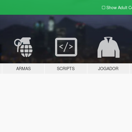
Show Adult
C
ARMAS
SCRIPTS
JOGADOR