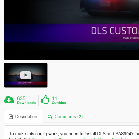
635
11
Downloads
Curtidas
Description
Comments (2)
To make this config work, you need to install DLS and SAS994's pac