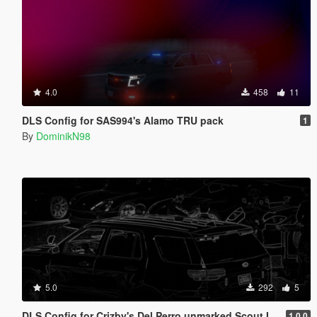
4.0
458
11
DLS Config for SAS994's Alamo TRU pack
1
By
DominikN98
5.0
292
5
DLS Config for Crizby's Del Perro unmarked Scout II 1.0.0
1.0.0