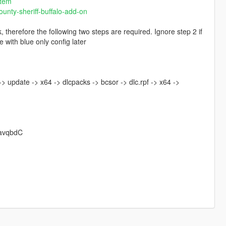
stem
unty-sheriff-buffalo-add-on
 therefore the following two steps are required. Ignore step 2 if
 with blue only config later
> update -> x64 -> dlcpacks -> bcsor -> dlc.rpf -> x64 ->
EavqbdC