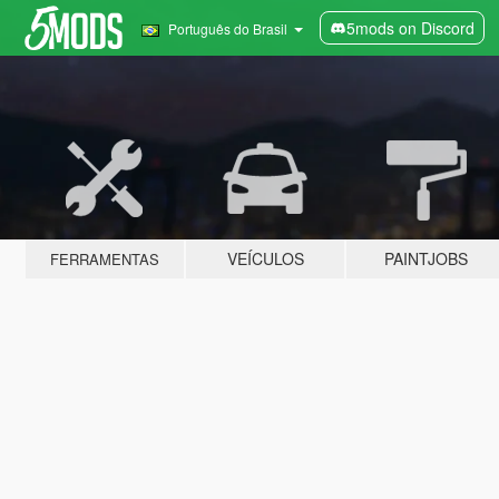
5mods on Discord
Português do Brasil
VEÍCULOS
PAINTJOBS
FERRAMENTAS