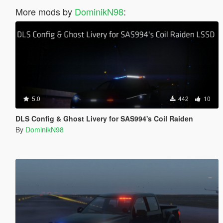
More mods by
DominikN98
:
5.0
442
10
DLS Config & Ghost Livery for SAS994's Coil Raiden
By
DominikN98