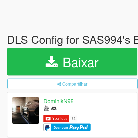
DLS Config for SAS994's 
Baixar
Compartilhar
DominikN98
Doar com