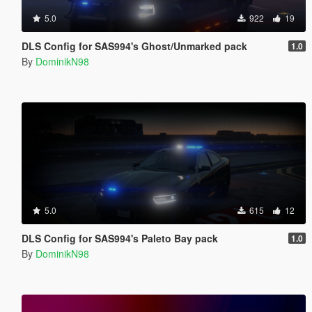
5.0
922
19
DLS Config for SAS994's Ghost/Unmarked pack
1.0
By
DominikN98
5.0
615
12
DLS Config for SAS994's Paleto Bay pack
1.0
By
DominikN98