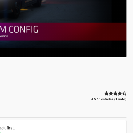
4.5 / 5 estrelas (1 voto)
k first.