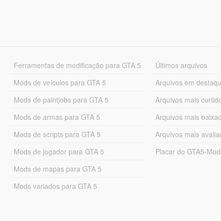
Ferramentas de modificação para GTA 5
Últimos arquivos
Mods de veículos para GTA 5
Arquivos em destaq
Mods de paintjobs para GTA 5
Arquivos mais curtid
Mods de armas para GTA 5
Arquivos mais baixa
Mods de scripts para GTA 5
Arquivos mais avali
Mods de jogador para GTA 5
Placar do GTA5-Mo
Mods de mapas para GTA 5
Mods variados para GTA 5