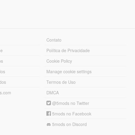
Contato
ue
Política de Privacidade
os
Cookie Policy
dos
Manage cookie settings
ados
Termos de Uso
ds.com
DMCA
@5mods no Twitter
5mods no Facebook
5mods on Discord