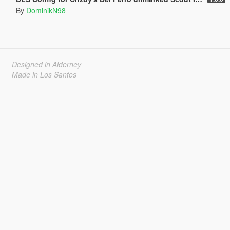
By
DominikN98
Designed in Alderney
Made in Los Santos