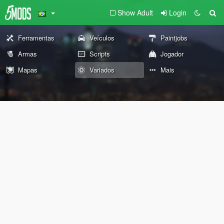
Show Adult
Login
Ferramentas
Veículos
Paintjobs
Armas
Scripts
Jogador
Mapas
Variados
Mais