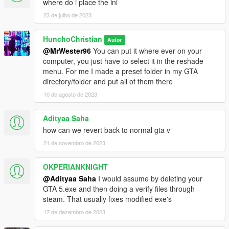
where do i place the ini
23 de julho de 2023
HunchoChristian
Autor
@MrWester96
You can put it where ever on your
computer, you just have to select it in the reshade
menu. For me I made a preset folder in my GTA
directory/folder and put all of them there
10 de agosto de 2023
Adityaa Saha
how can we revert back to normal gta v
21 de novembro de 2023
OKPERIANKNIGHT
@Adityaa Saha
I would assume by deleting your
GTA 5.exe and then doing a verify files through
steam. That usually fixes modified exe's
17 de dezembro de 2023