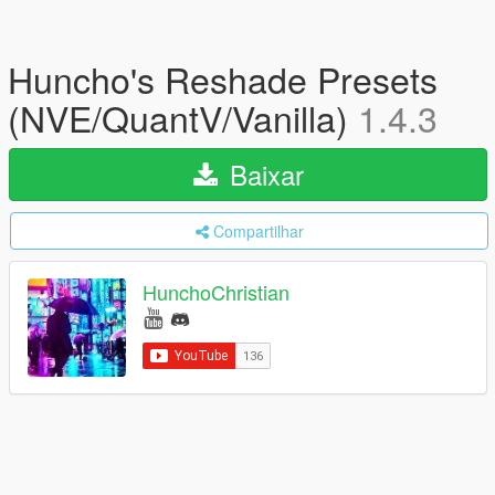
Huncho's Reshade Presets
(NVE/QuantV/Vanilla)
1.4.3
Baixar
Compartilhar
HunchoChristian