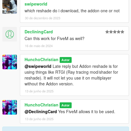
swipeworld
which reshade do i download, the addon one or not
30 de dezembro de 2023
DecliningCard
Can this work for FiveM as well?
16 de maio de 2024
HunchoChristian
Autor
@swipeworld
Late reply but Addon reshade is for
using things like RTGI (Ray tracing mod/shader for
reshade). It will not let you use it on multiplayer
without the Addon version.
13 de junho de 2025
HunchoChristian
Autor
@DecliningCard
Yes FiveM allows it to be used.
13 de junho de 2025