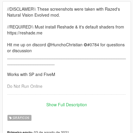
//DISCLAMER\\ These screenshots were taken with Razed's
Natural Vision Evolved mod.
//REQUIRED\\ Must install Reshade & it's default shaders from
https://reshade.me
Hit me up on discord @HunchoChristian ❂#0784 for questions
or discussion
__________________________________________________
____________________
Works with SP and FiveM
Do Not Run Online
__________________________________________________
____________________
Show Full Description
This pack contains some of the best presets I've made since
July. Due to the rules regarding reshade presets, they have all
GRÁFICOS
been combined conveniently into this one pack. I have also
taken this opportunity to go back in and finetune each preset
03 de agosto de 2021
Primeiro envio: