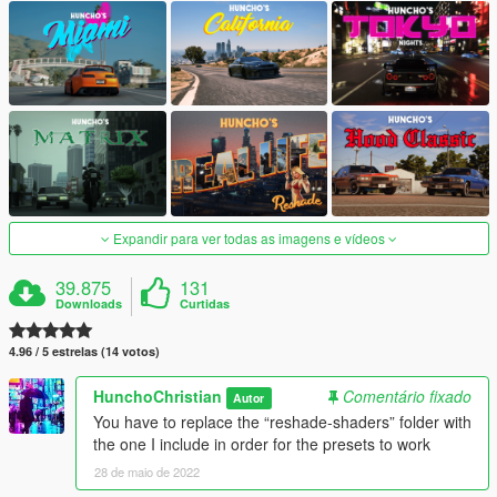
Expandir para ver todas as imagens e vídeos
39.875
131
Downloads
Curtidas
4.96 / 5 estrelas (14 votos)
HunchoChristian
Comentário fixado
Autor
You have to replace the “reshade-shaders” folder with
the one I include in order for the presets to work
28 de maio de 2022