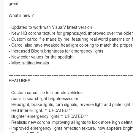
great.
What's new ?
- Updated to work with VisualV latest version
- New HQ corona texture for graphics.ytd, improved over the older
- Custom carcol file made by me, featuring real world patterns on f
- Carcol also have tweaked headlight coloring to match the proper
- Increased Bloom brightness for emergency lights
- New color values for the spotlight
- Misc. setting tweaks
====================================================
FEATURES
- Custom carcol file for non-els vehicles.
- realistic searchlight brightness/color
- Headlight, brake lights, turn signals, reverse light and plate lig
- Red interior light. ** UPDATED **
- Brighter emergency lights ** UPDATED **
- Realistic new corona improving all lights to look more high defini
- Improved emergency lights reflection texture, now appears bright