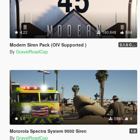
4.22
160.848
684
Modern Siren Pack (OIV Supported )
3.1.0 CHP
By
GravelRoadCop
5.0
585
4
Motorola Spectra System 9000 Siren
1.0
By
GravelRoadCop