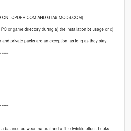
HOSTED ON LCPDFR.COM AND GTA5-MODS.COM)
PC or game directory during a) the installation b) usage or c)
an and private packs are an exception, as long as they stay
====
====
a balance between natural and a little twinkle effect. Looks