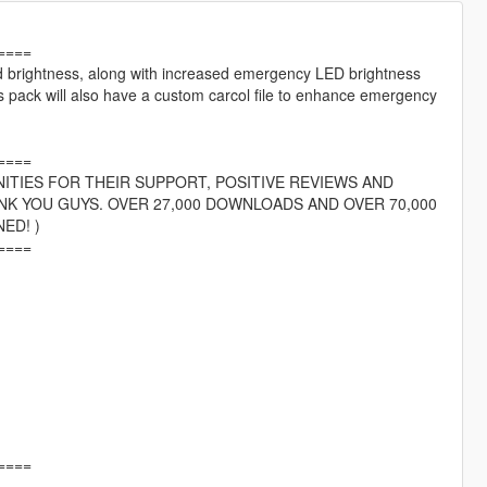
====
nd brightness, along with increased emergency LED brightness
s pack will also have a custom carcol file to enhance emergency
====
ITIES FOR THEIR SUPPORT, POSITIVE REVIEWS AND
NK YOU GUYS. OVER 27,000 DOWNLOADS AND OVER 70,000
ED! )
====
====