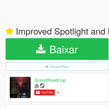
Improved Spotlight an
Baixar
Compartilhar
GravelRoadCop