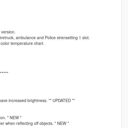
 version.
iretruck, ambulance and Police sirensetting 1 slot.
 color temperature chart.
====
ht have increased brightness. ** UPDATED **
tion. * NEW *
er when reflecting off objects. * NEW *