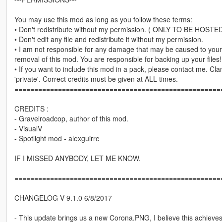
You may use this mod as long as you follow these terms:
• Don't redistribute without my permission. ( ONLY TO BE 
• Don't edit any file and redistribute it without my permission.
• I am not responsible for any damage that may be caused to your 
removal of this mod. You are responsible for backing up your files!
• If you want to include this mod in a pack, please contact me. Cl
'private'. Correct credits must be given at ALL times.
====================================================
CREDITS :
- Gravelroadcop, author of this mod.
- VisualV
- Spotlight mod - alexguirre
IF I MISSED ANYBODY, LET ME KNOW.
====================================================
CHANGELOG V 9.1.0 6/8/2017
- This update brings us a new Corona.PNG, I believe this achieves 