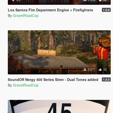
Los Santos Fire Department Engine + Firefighters
1.0.0
By
GravelRoadCop
3.071
32
SoundOff Nergy 400 Series Siren - Dual Tones added
1.0.0
By
GravelRoadCop