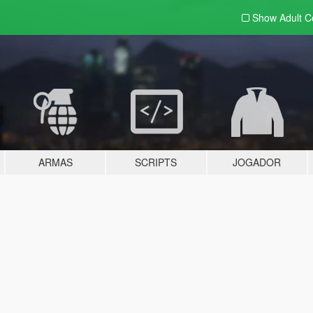
Show Adult
C
ARMAS
SCRIPTS
JOGADOR