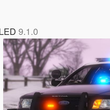
d LED
9.1.0