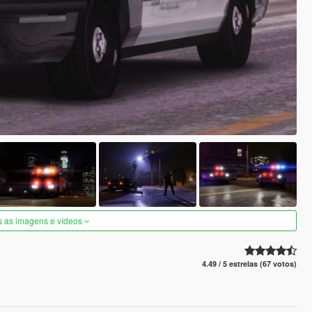
s as imagens e vídeos
4.49 / 5 estrelas (67 votos)