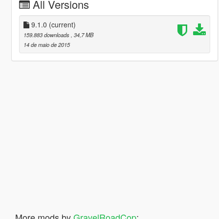
All Versions
9.1.0
(current)
159.883 downloads
, 34,7 MB
14 de maio de 2015
More mods by
GravelRoadCop
: