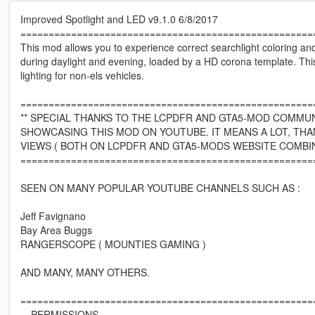
Improved Spotlight and LED v9.1.0 6/8/2017
====================================================
This mod allows you to experience correct searchlight coloring a
during daylight and evening, loaded by a HD corona template. Thi
lighting for non-els vehicles.
====================================================
** SPECIAL THANKS TO THE LCPDFR AND GTA5-MOD COMMUN
SHOWCASING THIS MOD ON YOUTUBE. IT MEANS A LOT, THA
VIEWS ( BOTH ON LCPDFR AND GTA5-MODS WEBSITE COMBIN
====================================================
SEEN ON MANY POPULAR YOUTUBE CHANNELS SUCH AS :
Jeff Favignano
Bay Area Buggs
RANGERSCOPE ( MOUNTIES GAMING )
AND MANY, MANY OTHERS.
====================================================
---PERMISSIONS---