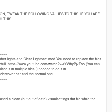
 ON, TWEAK THE FOLLOWING VALUES TO THIS. IF YOU ARE
 THIS.
====
 "Amber lights and Clear Lightbar" mod.You need to replace the files
y helpfull. https://www.youtube.com/watch?v=rYWbyPj7Fso (You can
e it in multiple files (i needed to do it in
ndercover car and the normal one.
====
ined a clean (but out of date) visualsettings.dat file while the