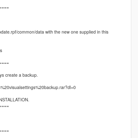
====
pdate.rpf/common/data with the new one supplied in this
es
====
ys create a backup.
6%20visualsettings%20backup.rar?dl=0
NSTALLATION.
====
====