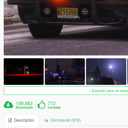
Expandir para ver toda
159.883
772
Downloads
Curtidas
Description
Comments (576)