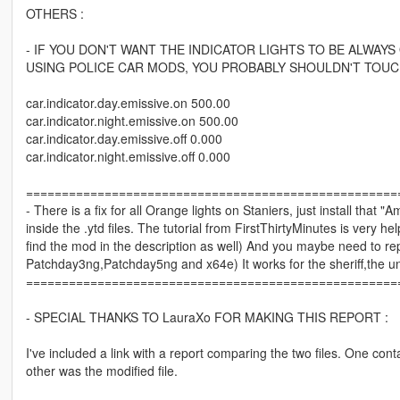
OTHERS :
- IF YOU DON'T WANT THE INDICATOR LIGHTS TO BE ALWAYS
USING POLICE CAR MODS, YOU PROBABLY SHOULDN'T TOUCH
car.indicator.day.emissive.on 500.00
car.indicator.night.emissive.on 500.00
car.indicator.day.emissive.off 0.000
car.indicator.night.emissive.off 0.000
====================================================
- There is a fix for all Orange lights on Staniers, just install that
inside the .ytd files. The tutorial from FirstThirtyMinutes is ver
find the mod in the description as well) And you maybe need to replac
Patchday3ng,Patchday5ng and x64e) It works for the sheriff,the u
====================================================
- SPECIAL THANKS TO LauraXo FOR MAKING THIS REPORT :
I've included a link with a report comparing the two files. One conta
other was the modified file.