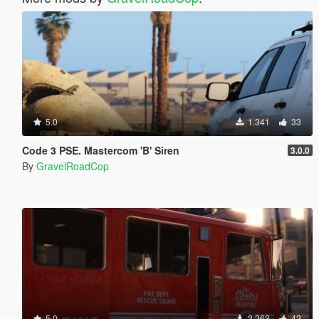
5.0
1.341
33
Code 3 PSE. Mastercom 'B' Siren
3.0.0
By
GravelRoadCop
5.0
2.263
42