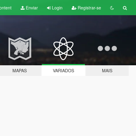
ontent
Enviar
Login
Registrar-se
MAPAS
VARIADOS
MAIS