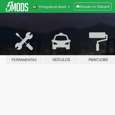
5mods on Discord
Português do Brasil
VEÍCULOS
PAINTJOBS
FERRAMENTAS