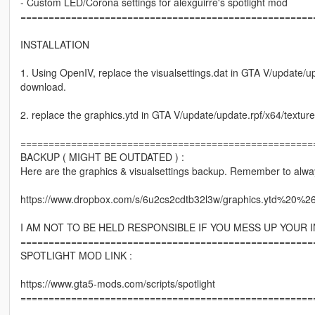
- Custom LED/Corona settings for alexguirre's spotlight mod
====================================================
INSTALLATION
1. Using OpenIV, replace the visualsettings.dat in GTA V/update/u
download.
2. replace the graphics.ytd in GTA V/update/update.rpf/x64/textur
====================================================
BACKUP ( MIGHT BE OUTDATED ) :
Here are the graphics & visualsettings backup. Remember to alwa
https://www.dropbox.com/s/6u2cs2cdtb32l3w/graphics.ytd%20%2
I AM NOT TO BE HELD RESPONSIBLE IF YOU MESS UP YOUR I
====================================================
SPOTLIGHT MOD LINK :
https://www.gta5-mods.com/scripts/spotlight
====================================================