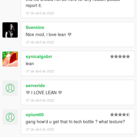
report it.
07 de abril de 2022
Sventinn
Nice mod, i love lean 💜
07 de abril de 2022
synicalgobrr
lean
07 de abril de 2022
serveride
💜 I LOVE LEAN 💜
07 de abril de 2022
opium00
gang how'd u get that hi-tech bottle ? what texture?
07 de abril de 2022