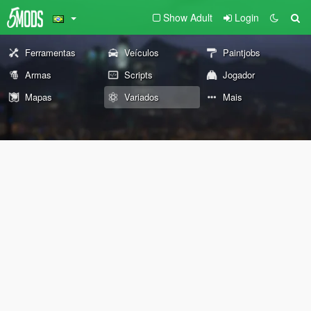
Show Adult
Login
Ferramentas
Veículos
Paintjobs
Armas
Scripts
Jogador
Mapas
Variados
Mais