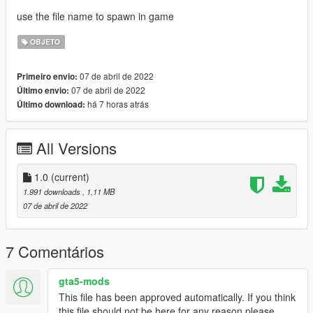
use the file name to spawn in game
OBJETO
07 de abril de 2022
Primeiro envio:
07 de abril de 2022
Último envio:
há 7 horas atrás
Último download:
All Versions
1.0
(current)
1.991 downloads
, 1,11 MB
07 de abril de 2022
7 Comentários
gta5-mods
This file has been approved automatically. If you think
this file should not be here for any reason please