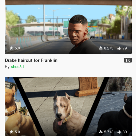
5.0
8.273
79
Drake haircut for Franklin
1.0
By
shoc3d
5.0
5.713
89