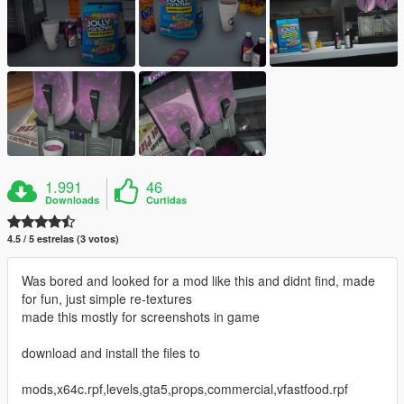
1.991
46
Downloads
Curtidas
4.5 / 5 estrelas (3 votos)
Was bored and looked for a mod like this and didnt find, made
for fun, just simple re-textures
made this mostly for screenshots in game
download and install the files to
mods,x64c.rpf,levels,gta5,props,commercial,vfastfood.rpf