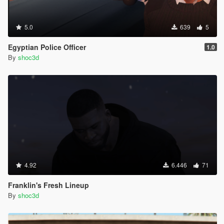
5.0
639
5
Egyptian Police Officer
1.0
By
shoc3d
4.92
6.446
71
Franklin's Fresh Lineup
By
shoc3d