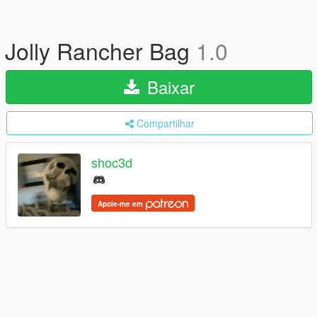
Jolly Rancher Bag
1.0
Baixar
Compartilhar
shoc3d
Apoie-me em