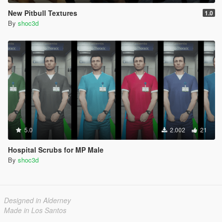
New Pitbull Textures
1.0
By
shoc3d
5.0
2.002
21
Hospital Scrubs for MP Male
By
shoc3d
Designed in Alderney
Made in Los Santos