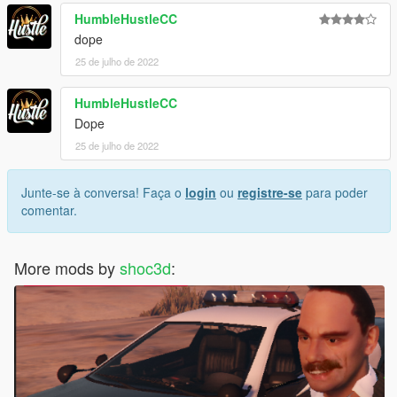
HumbleHustleCC
dope
25 de julho de 2022
HumbleHustleCC
Dope
25 de julho de 2022
Junte-se à conversa! Faça o
login
ou
registre-se
para poder
comentar.
More mods by
shoc3d
: