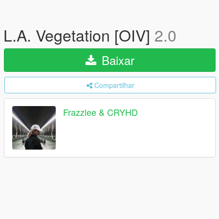
L.A. Vegetation [OIV]
2.0
Baixar
Compartilhar
Frazzlee & CRYHD