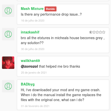
Mash Mixture
Banido
Is there any performance drop issue..?
16 de julho de 2020
intazkashif
bro all the etxtures in micheals house becomes grey ,
any solution??
30 de julho de 2020
walikhan69
@zorrozol
that helped me bro thanks
25 de janeiro de 2021
BADbyg
Hi, i've downloaded your mod and my game crash.
When i do the manual install the game replaces the
files with the original one, what can i do?
01 de fevereiro de 2021