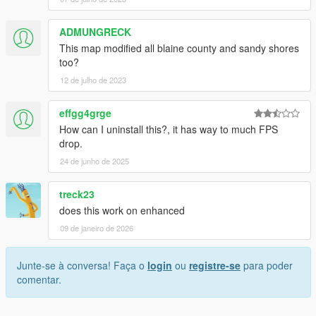
ADMUNGRECK
This map modified all blaine county and sandy shores
too?
12 de julho de 2023
effgg4grge
How can I uninstall this?, it has way to much FPS
drop.
24 de junho de 2025
treck23
does this work on enhanced
09 de janeiro de 2026
Junte-se à conversa! Faça o
login
ou
registre-se
para poder
comentar.