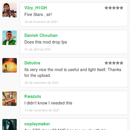
V3ry_H1GH
Five Stars , sir!
04 de fevereiro de 2021
Danish Chouhan
Does this mod drop fps
01 de abril de 2021
Ddtultra
Its very nice the mod is useful and light itself. Thanks
for the upload.
20 de setembro de 2021
Kwazulu
I didn't know I needed this
14 de novembro de 2021
noplaymaker