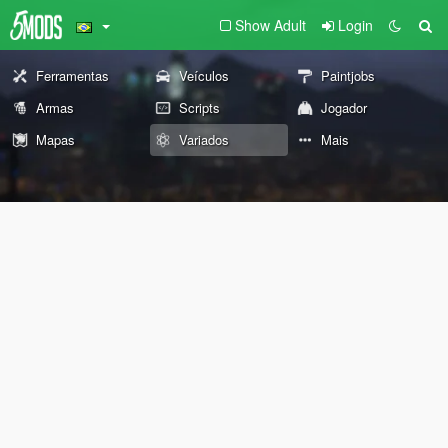
Show Adult
Login
Ferramentas
Veículos
Paintjobs
Armas
Scripts
Jogador
Mapas
Variados
Mais