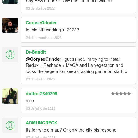
Any FPS drops?? NVE has too much with his
03 de abril de 2022
CorpseGrinder
Is this still working in 2023?
24 de fevereiro de 2023
Dr-Bandit
@CorpseGrinder
I guess not. Im trying to install
Redux + Reshade + MVGA and La vegetation and
looks like vegetation keep crashing game on startup
29 de abril de 2023
dotbot2340296
nice
03 de julho de 2023
ADMUNGRECK
Its for whole map? Or only the city pls respond
07 de julho de 2023