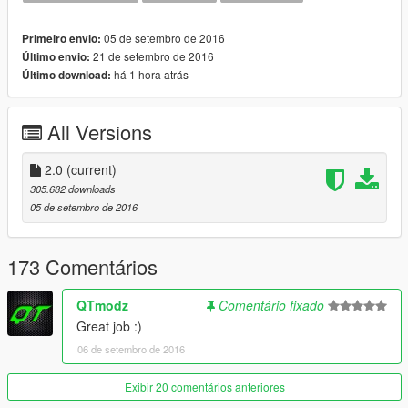
05 de setembro de 2016
Primeiro envio:
21 de setembro de 2016
Último envio:
há 1 hora atrás
Último download:
All Versions
2.0
(current)
305.682 downloads
05 de setembro de 2016
173 Comentários
QTmodz
Comentário fixado
Great job :)
06 de setembro de 2016
Exibir 20 comentários anteriores