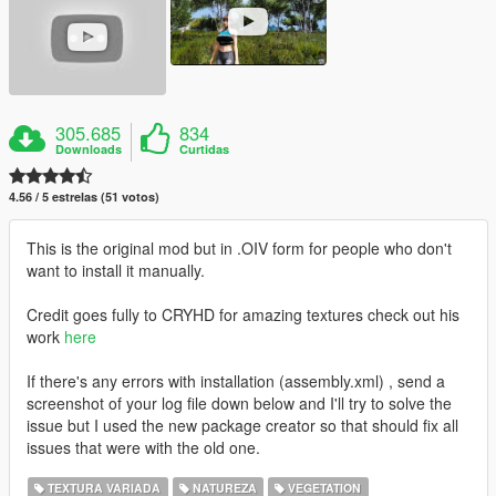
305.685
834
Downloads
Curtidas
4.56 / 5 estrelas (51 votos)
This is the original mod but in .OIV form for people who don't
want to install it manually.
Credit goes fully to CRYHD for amazing textures check out his
work
here
If there's any errors with installation (assembly.xml) , send a
screenshot of your log file down below and I'll try to solve the
issue but I used the new package creator so that should fix all
issues that were with the old one.
TEXTURA VARIADA
NATUREZA
VEGETATION