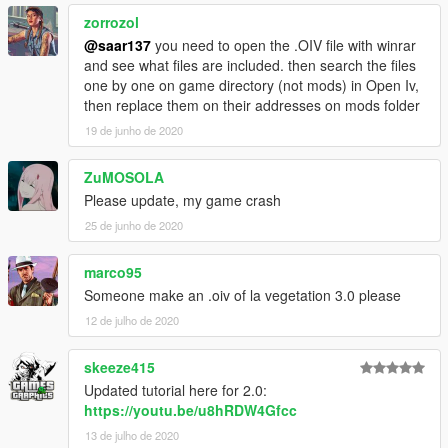
zorrozol
@saar137
you need to open the .OIV file with winrar
and see what files are included. then search the files
one by one on game directory (not mods) in Open Iv,
then replace them on their addresses on mods folder
19 de junho de 2020
ZuMOSOLA
Please update, my game crash
25 de junho de 2020
marco95
Someone make an .oiv of la vegetation 3.0 please
12 de julho de 2020
skeeze415
Updated tutorial here for 2.0:
https://youtu.be/u8hRDW4Gfcc
13 de julho de 2020