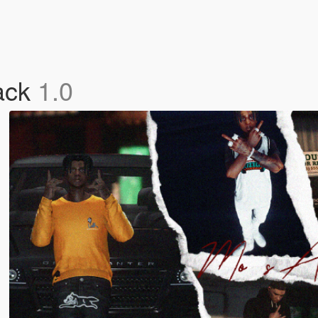
ack
1.0