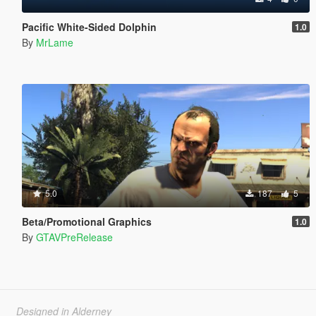
Pacific White-Sided Dolphin
1.0
By
MrLame
5.0
187
5
Beta/Promotional Graphics
1.0
By
GTAVPreRelease
Designed in Alderney