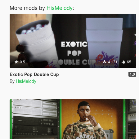
More mods by
HisMelody
:
0.5
4.171
65
Exotic Pop Double Cup
1.0
By
HisMelody