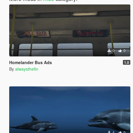
0
0
Homelander Bus Ads
1.0
By
alwaysthefin
4
0