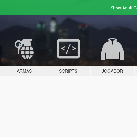
Show Adult
C
ARMAS
SCRIPTS
JOGADOR