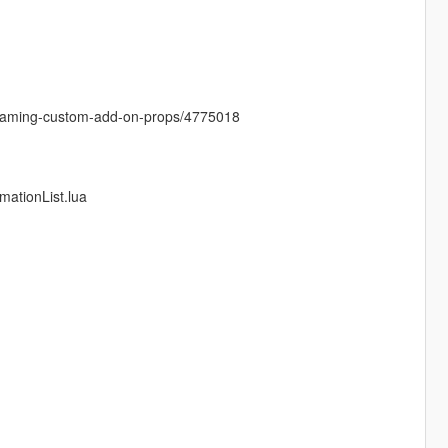
treaming-custom-add-on-props/4775018
mationList.lua