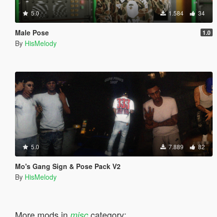
5.0
1.584
34
Male Pose
1.0
By
HisMelody
5.0
7.889
82
Mo's Gang Sign & Pose Pack V2
By
HisMelody
More mods in
category:
misc