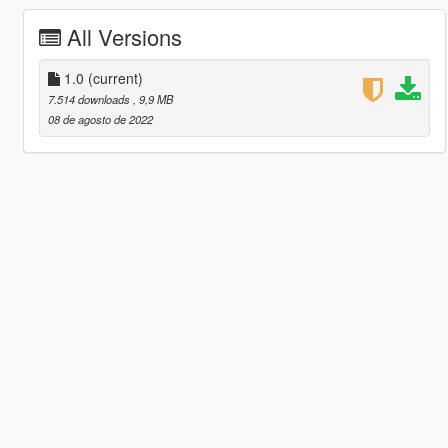
All Versions
1.0
(current)
7.514 downloads
, 9,9 MB
08 de agosto de 2022