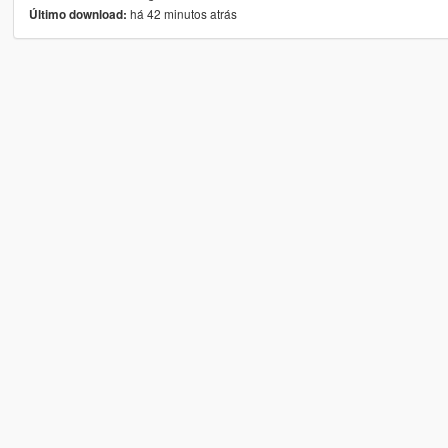
há 42 minutos atrás
Último download: