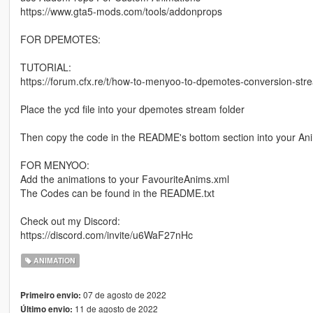
https://www.gta5-mods.com/tools/addonprops
FOR DPEMOTES:
TUTORIAL:
https://forum.cfx.re/t/how-to-menyoo-to-dpemotes-conversion-s
Place the ycd file into your dpemotes stream folder
Then copy the code in the README's bottom section into your Ani
FOR MENYOO:
Add the animations to your FavouriteAnims.xml
The Codes can be found in the README.txt
Check out my Discord:
https://discord.com/invite/u6WaF27nHc
ANIMATION
07 de agosto de 2022
Primeiro envio:
11 de agosto de 2022
Último envio: