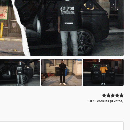
5.0 / 5 estrelas (3 votos)