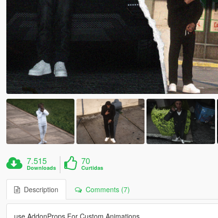
7.515
70
Downloads
Curtidas
Description
Comments (7)
use AddonProps For Custom Animations