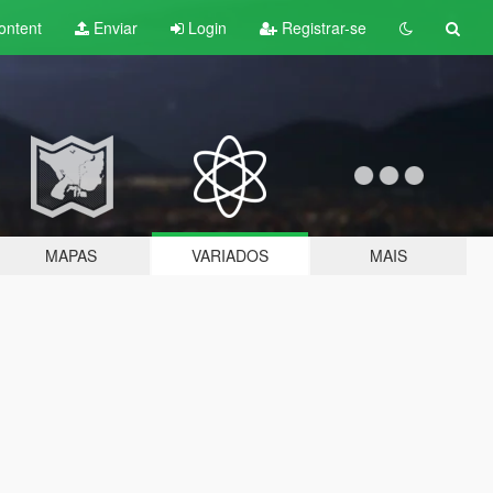
ontent
Enviar
Login
Registrar-se
MAPAS
VARIADOS
MAIS