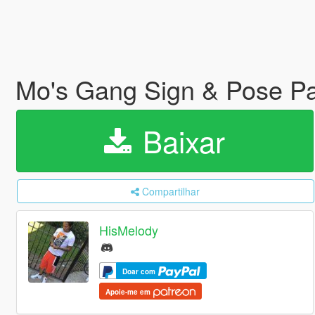
Mo's Gang Sign & Pose P
Baixar
Compartilhar
HisMelody
Doar com
Apoie-me em