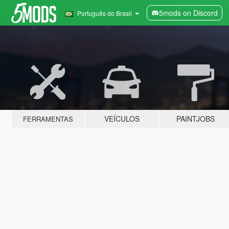
5mods on Discord
Português do Brasil
VEÍCULOS
PAINTJOBS
FERRAMENTAS