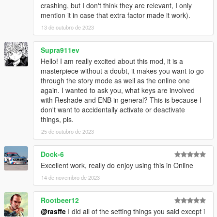
crashing, but I don't think they are relevant, I only
mention it in case that extra factor made it work).
13 de outubro de 2023
Supra911ev
Hello! I am really excited about this mod, it is a
masterpiece without a doubt, it makes you want to go
through the story mode as well as the online one
again. I wanted to ask you, what keys are involved
with Reshade and ENB in general? This is because I
don't want to accidentally activate or deactivate
things, pls.
25 de outubro de 2023
Dock-6
Excellent work, really do enjoy using this in Online
14 de novembro de 2023
Rootbeer12
@rasffe
I did all of the setting things you said except i