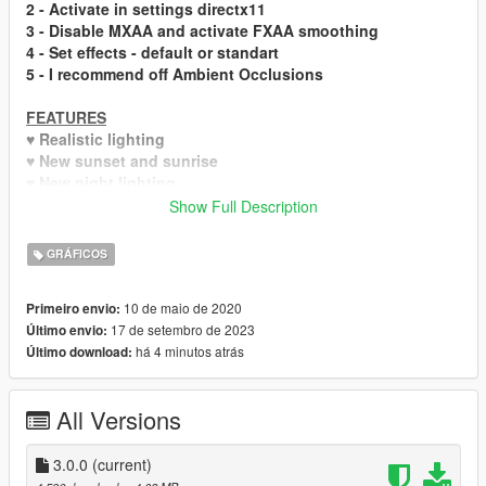
2
- Activate in settings directx11
3
- Disable MXAA and activate FXAA smoothing
4
- Set effects - default or standart
5
- I recommend off Ambient Occlusions
FEATURES
♥ Realistic lighting
♥ New sunset and sunrise
♥ New night lighting
♥ Realistic reflections
Show Full Description
♥ Bright night sky and lensflaers
♥ Hi-End & Low-End versions
GRÁFICOS
HI-END FEATURES
10 de maio de 2020
Primeiro envio:
♥ realistic puddles
17 de setembro de 2023
Último envio:
♥ global illuminations
há 4 minutos atrás
Último download:
♥ ambient occlusions
MORE SCREENSHOTS
All Versions
UPDATES
3.0.0 - Updated ENB on new version. Added more
3.0.0
(current)
brightness and contrast.