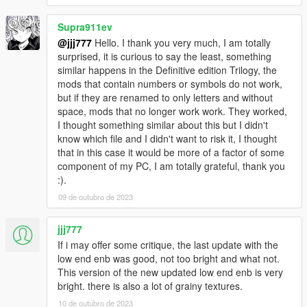
Supra911ev
@jjj777
Hello. I thank you very much, I am totally
surprised, it is curious to say the least, something
similar happens in the Definitive edition Trilogy, the
mods that contain numbers or symbols do not work,
but if they are renamed to only letters and without
space, mods that no longer work work. They worked,
I thought something similar about this but I didn't
know which file and I didn't want to risk it, I thought
that in this case it would be more of a factor of some
component of my PC, I am totally grateful, thank you
:).
09 de outubro de 2023
jjj777
If i may offer some critique, the last update with the
low end enb was good, not too bright and what not.
This version of the new updated low end enb is very
bright. there is also a lot of grainy textures.
10 de outubro de 2023