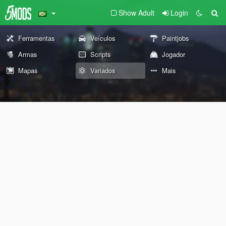
Show Adult
Login
Ferramentas
Veículos
Paintjobs
Armas
Scripts
Jogador
Mapas
Variados
Mais