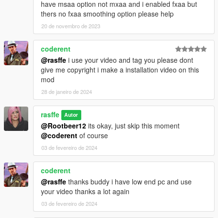
have msaa option not mxaa and i enabled fxaa but
thers no fxaa smoothing option please help
20 de novembro de 2023
coderent
@rasffe
i use your video and tag you please dont
give me copyright i make a installation video on this
mod
28 de janeiro de 2024
rasffe
Autor
@Rootbeer12
its okay, just skip this moment
@coderent
of course
03 de fevereiro de 2024
coderent
@rasffe
thanks buddy i have low end pc and use
your video thanks a lot again
03 de fevereiro de 2024