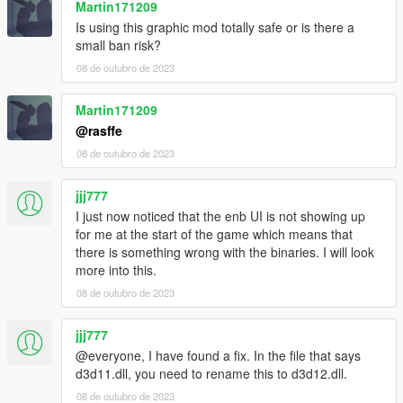
Martin171209
Is using this graphic mod totally safe or is there a
small ban risk?
08 de outubro de 2023
Martin171209
@rasffe
08 de outubro de 2023
jjj777
I just now noticed that the enb UI is not showing up
for me at the start of the game which means that
there is something wrong with the binaries. I will look
more into this.
08 de outubro de 2023
jjj777
@everyone, I have found a fix. In the file that says
d3d11.dll, you need to rename this to d3d12.dll.
08 de outubro de 2023