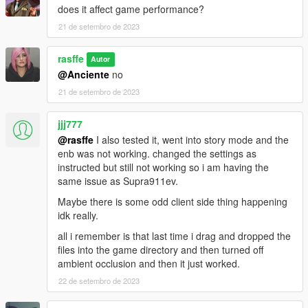
does it affect game performance?
21 de setembro de 2023
rasffe
Autor
@Anciente
no
21 de setembro de 2023
jjj777
@rasffe
I also tested it, went into story mode and the
enb was not working. changed the settings as
instructed but still not working so i am having the
same issue as Supra911ev.
Maybe there is some odd client side thing happening
idk really.
all i remember is that last time i drag and dropped the
files into the game directory and then turned off
ambient occlusion and then it just worked.
22 de setembro de 2023