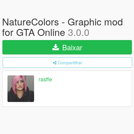
NatureColors - Graphic mod
for GTA Online
3.0.0
Baixar
Compartilhar
rasffe