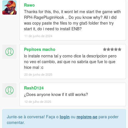
Rawo
Thanks for this, tho, it wont let me start the game with
RPH-RagePluginHook .. Do you know why? All i did
was copy paste the files to my gta5 folder then try
start it, do i need to install ENB?
11 de junho de 2024
Pepitoes macho
lo instale norma tal y como dice la descripcion pero
no veo el cambio, asi que no sabria que fue lo que
hice mal :c
20 de junho de 2025
RashD124
¿Does anyone know if it still works?
12 de julho de 2025
Junte-se à conversa! Faça o
login
ou
registre-se
para poder
comentar.