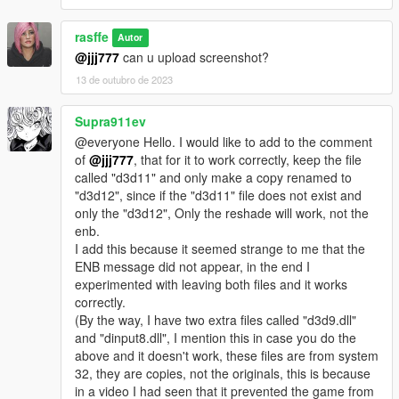
rasffe
Autor
@jjj777
can u upload screenshot?
13 de outubro de 2023
Supra911ev
@everyone Hello. I would like to add to the comment
of
@jjj777
, that for it to work correctly, keep the file
called "d3d11" and only make a copy renamed to
"d3d12", since if the "d3d11" file does not exist and
only the "d3d12", Only the reshade will work, not the
enb.
I add this because it seemed strange to me that the
ENB message did not appear, in the end I
experimented with leaving both files and it works
correctly.
(By the way, I have two extra files called "d3d9.dll"
and "dinput8.dll", I mention this in case you do the
above and it doesn't work, these files are from system
32, they are copies, not the originals, this is because
in a video I had seen that it prevented the game from