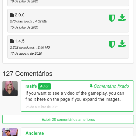
16 de julho de 2021
2.0.0
270 downloads
, 4,02 MB
15 de julho de 2021
1.4.5
2.232 downloads
, 2,86 MB
17 de agosto de 2020
127 Comentários
rasffe
Comentário fixado
Autor
If you want to see a video of the gameplay, you can
find it here on the page if you expand the images.
26 de outubro de 2021
Exibir 20 comentários anteriores
Anciente