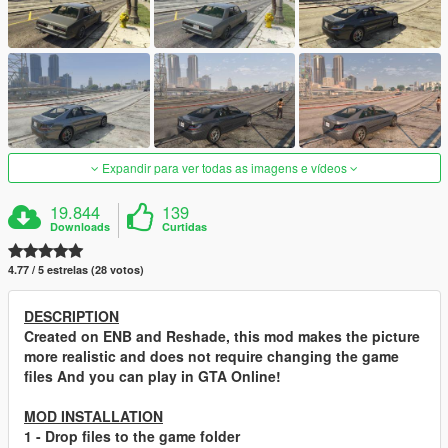
Expandir para ver todas as imagens e vídeos
19.844
139
Downloads
Curtidas
4.77 / 5 estrelas (28 votos)
DESCRIPTION
Created on ENB and Reshade, this mod makes the picture
more realistic and does not require changing the game
files
And you can play in GTA Online!
MOD INSTALLATION
1
- Drop files to the game folder