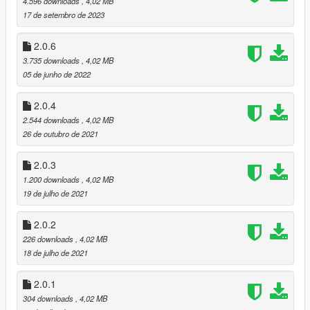
4.596 downloads
, 4,02 MB
2.0.6 - Ressetings many effects and reset time of day
17 de setembro de 2023
options
2.0.5 - Reducing sunset and sunrise light, fix reshade
2.0.6
colors
3.735 downloads
, 4,02 MB
2.0.4 - Little color correction and fixed bugs of
05 de junho de 2022
programming
2.0.3 - Resetting sky intensive, added fog, more green
2.0.4
color and resetting sun intensive.
2.544 downloads
, 4,02 MB
2.0.2 - Fixed fog and sky color
26 de outubro de 2021
2.0.1 - Working with the sunset, darker nights, brighter
skies during the day
2.0.3
2.0.0 - Update new version ENB, now the main work is put
on ENB without delete color in ReShade (All menu's and
1.200 downloads
, 4,02 MB
hud's in original colors), added new hi-end version
19 de julho de 2021
1.4.5 - Old version with bad ReShade settings, where
ReShade delete colors on the display
2.0.2
226 downloads
, 4,02 MB
18 de julho de 2021
2.0.1
304 downloads
, 4,02 MB