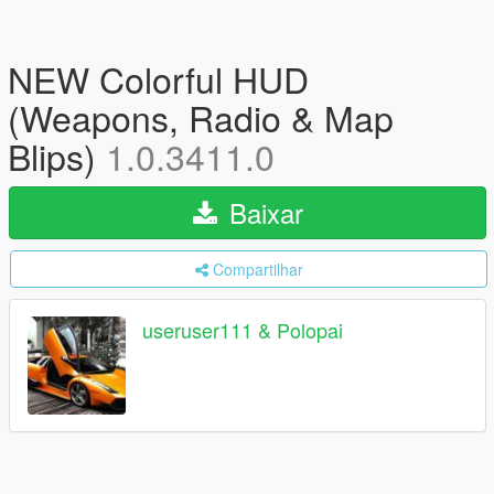
NEW Colorful HUD
(Weapons, Radio & Map
Blips)
1.0.3411.0
Baixar
Compartilhar
useruser111 & Polopai