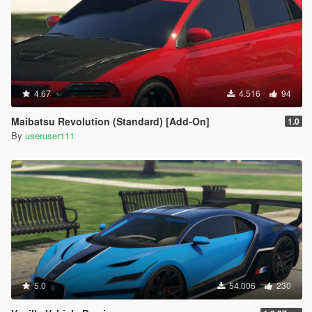
4.67
4.516
94
Maibatsu Revolution (Standard) [Add-On]
1.0
By
useruser111
5.0
54.006
230