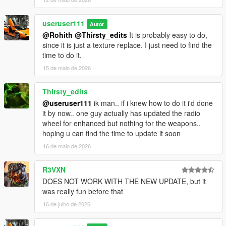
useruser111
Autor
@Rohith
@Thirsty_edits
It is probably easy to do,
since it is just a texture replace. I just need to find the
time to do it.
15 de maio de 2026
Thirsty_edits
@useruser111
ik man.. if i knew how to do it i'd done
it by now.. one guy actually has updated the radio
wheel for enhanced but nothing for the weapons..
hoping u can find the time to update it soon
16 de maio de 2026
R3VXN
DOES NOT WORK WITH THE NEW UPDATE, but it
was really fun before that
16 de julho de 2026