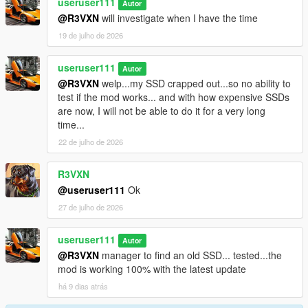
useruser111
Autor
@R3VXN
will investigate when I have the time
19 de julho de 2026
useruser111
Autor
@R3VXN
welp...my SSD crapped out...so no ability to
test if the mod works... and with how expensive SSDs
are now, I will not be able to do it for a very long
time...
22 de julho de 2026
R3VXN
@useruser111
Ok
27 de julho de 2026
useruser111
Autor
@R3VXN
manager to find an old SSD... tested...the
mod is working 100% with the latest update
há 9 dias atrás