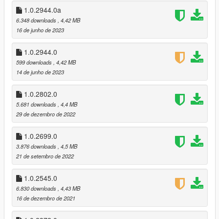
adjusted the color of the pipe bomb
1.0.2944.0a
v1.0.2802.0 (Los Santos Drug Wars DLC)
6.348 downloads
, 4,42 MB
recolored the new WM 29 Pistol and Candy Cane
16 de junho de 2023
removed option to replace hud.gfx
1.0.2944.0
v1.0.2699.0 (The Criminal Enterprises DLC)
599 downloads
, 4,42 MB
recolored the new Carbine Rifle and Precision Rifle
14 de junho de 2023
v1.0.2545.0 (The Contract DLC)
1.0.2802.0
updated to new location path
5.681 downloads
, 4,4 MB
recolored the new Heavy Rifle and Compact EMP Launcher
29 de dezembro de 2022
recolored the new MOTOMAMI radio station
changed color of a few previous weapons
1.0.2699.0
3.876 downloads
, 4,5 MB
v1.0.2372.0a (Los Santos Tuners DLC)
21 de setembro de 2022
added back the uninstall option
v1.0.2372.0 (Los Santos Tuners DLC)
1.0.2545.0
updated hud.gfx
6.830 downloads
, 4,43 MB
recolored the new Music Player station
16 de dezembro de 2021
v1.0.2189.0a (The Cayo Perico Heist DLC)