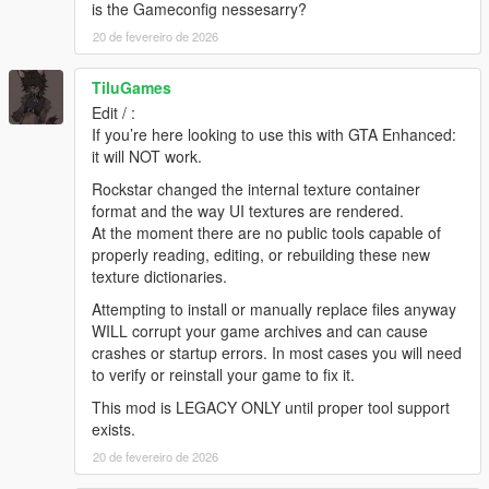
4. Navigate to the folder where you saved the mod and select
is the Gameconfig nessesarry?
"NEW Colorful HUD.oiv". Use "NEW Colorful HUD
20 de fevereiro de 2026
[uninstall].oiv" if you want to go back to original.
5. Click on the "Install" button. Select the install location.
TiluGames
[remember to back-up your "update" folder inside the "mods"
folder before installing the mod, just in case].
Edit / :
6. Close OpenIV and start the game!
If you’re here looking to use this with GTA Enhanced:
(same installation steps apply to other packages included in
it will NOT work.
this mod)
Rockstar changed the internal texture container
format and the way UI textures are rendered.
NOTE:
Also, make sure to enable the ASI Loader and
At the moment there are no public tools capable of
OpenIV.asi through OpenIV in order to enable the game to
properly reading, editing, or rebuilding these new
read modified .rpf files. To do so, run OpenIV and go to Tools >
texture dictionaries.
ASI Manager and install ASI Loader and OpenIV.asi
Attempting to install or manually replace files anyway
WARNING:
Even though these are just texture mods, you can
WILL corrupt your game archives and can cause
still get banned for playing online with them, so avoid going into
crashes or startup errors. In most cases you will need
Online mode while using this mod or any other mod.
to verify or reinstall your game to fix it.
This mod is LEGACY ONLY until proper tool support
Please ask permission if you want to use weapon textures from
exists.
v1.0.791.2
update and beyond.
20 de fevereiro de 2026