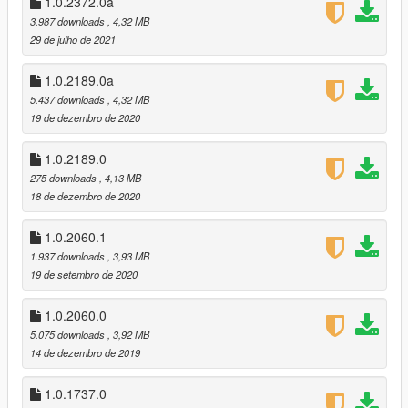
1.0.2372.0a
added option to replace hud.gfx. New hud.gfx has an increased
3.987 downloads
, 4,32 MB
alpha for radio stations hud.
29 de julho de 2021
v1.0.2189.0 (The Cayo Perico Heist DLC)
1.0.2189.0a
recolored the new Combat Shotgun, Gadget Pistol, and Military
5.437 downloads
, 4,32 MB
Rifle.
19 de dezembro de 2020
recolored the new Still Slipping, Kult FM, and Music Locker
Radio stations
improved quality of Blonded and iFruit radio stations
1.0.2189.0
275 downloads
, 4,13 MB
v1.0.2060.1 (Los Santos Summer Special DLC):
18 de dezembro de 2020
no major changes, added two missing icons for quad bike
1.0.2060.1
v1.0.1868.0 (Casino Heist DLC):
1.937 downloads
, 3,93 MB
recolored the new weapons and the iFruit Radio station
19 de setembro de 2020
recolored the Raycarbine because Rockstar changed the
design
1.0.2060.0
5.075 downloads
, 3,92 MB
v1.0.1604.0 (Arena Wars DLC):
14 de dezembro de 2019
recolored the Raygun, Raycarbine, Rayminigun, and
Flamethrower (vehicle mounted)
1.0.1737.0
re-saved all textures as 8.8.8.8 ARGB instead of DXT5, this