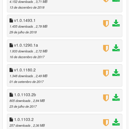
way the quality and colors are preserved
4.152 downloads
, 3,71 MB
13 de dezembro de 2018
v1.0.1493.0 (After Hours DLC):
recolored the Stone Hatchet, and the new LSUR radio station
v1.0.1493.1
1.455 downloads
, 2,78 MB
v1.0.1365.1 (SSASSS DLC):
29 de julho de 2018
no changes required
v1.0.1290.1a
v1.0.1290.1a:
1.933 downloads
, 2,72 MB
reduced the number of MipMaps, this caused the textures to
16 de dezembro de 2017
be blurry in .ytd
recolored the Blonded FM texture, removed the radio station
v1.0.1180.2
number (I think it looks better this way)
1.348 downloads
, 2,49 MB
also recolored the Bullpup Rifle MkII, Pump Shotgun MkII, and
01 de setembro de 2017
Special Carbine MkII, made them look more natural
v1.0.1290.1 (Doomsday Heist DLC):
1.0.1103.2b
Blonded FM
805 downloads
, 2,84 MB
SNS Pistol Mk II
23 de julho de 2017
Heavy Revolver Mk II
Special Carbine Mk II
1.0.1103.2
Bullpup Rifle Mk II
257 downloads
, 2,36 MB
Pump Shotgun Mk II