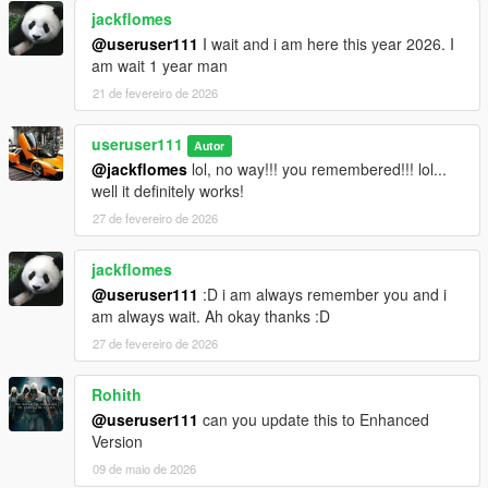
jackflomes
@useruser111
I wait and i am here this year 2026. I
am wait 1 year man
21 de fevereiro de 2026
useruser111
Autor
@jackflomes
lol, no way!!! you remembered!!! lol...
well it definitely works!
27 de fevereiro de 2026
jackflomes
@useruser111
:D i am always remember you and i
am always wait. Ah okay thanks :D
27 de fevereiro de 2026
Rohith
@useruser111
can you update this to Enhanced
Version
09 de maio de 2026