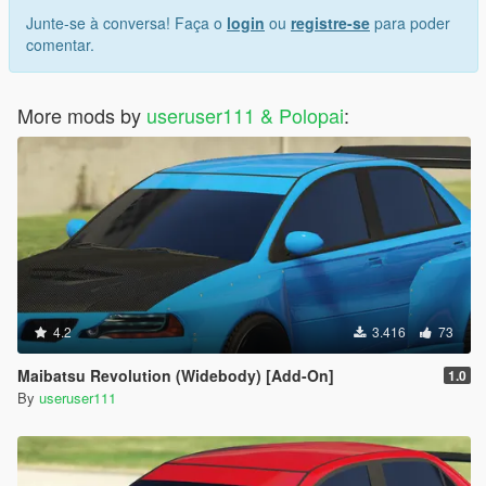
Junte-se à conversa! Faça o
login
ou
registre-se
para poder
comentar.
More mods by
useruser111 & Polopai
:
4.2
3.416
73
Maibatsu Revolution (Widebody) [Add-On]
1.0
By
useruser111