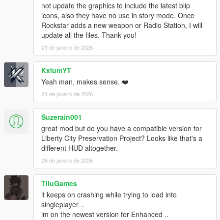
v1.0.877.1 (Bikers DLC):
not update the graphics to include the latest blip
Pool Cue
icons, also they have no use in story mode. Once
Pipe Wrench
Rockstar adds a new weapon or Radio Station, I will
Battle Axe
update all the files. Thank you!
Compact Grenade Launcher
21 de janeiro de 2026
Sweeper Shotgun
Mini SMG
KxlumYT
Pipe Bomb
Yeah man, makes sense. ❤️
v1.0.791.2 (Cunning Stunts DLC):
21 de janeiro de 2026
Double Barreled Shotgun
Shrewsbury Compact Rifle
Suzerain001
great mod but do you have a compatible version for
INSTALLATION:
Liberty City Preservation Project? Looks like that's a
1. Create "mods" folder in the main directory of GTA5, copy
different HUD altogether.
and paste your "update" folder inside the one you just created.
26 de janeiro de 2026
If you have done this already, you are good to go. You can now
continue to the next step.
2. Download OpenIV from www.openiv.com, install it and open
TiluGames
GTA V for Windows.
it keeps on crashing while trying to load into
3. Click on "Tools" button in the upper ribbon, and select
singleplayer ..
"Package Installer".
im on the newest version for Enhanced ..