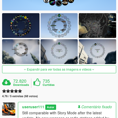
Expandir para ver todas as imagens e vídeos
72.820
735
Downloads
Curtidas
4.76 / 5 estrelas (68 votos)
useruser111
Comentário fixado
Autor
Still comparable with Story Mode after the latest