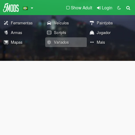
Show Adult
Login
Ferramentas
Veículos
Paintjobs
Armas
Scripts
Jogador
Mapas
Variados
Mais