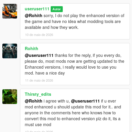
useruser111
Autor
@Rohith
sorry, I do not play the enhanced version of
the game and have no idea what modding tools are
available and how they work.
10 de maio de 2026
Rohith
@useruser111
thanks for the reply, if you every do,
please do, most mods now are getting updated to the
Enhanced versions, i really would love to use you
mod. have a nice day
11 de maio de 2026
Thirsty_edits
@Rohith
i agree with u,
@useruser111
if u ever
mod enhanced u should update this mod for it.. and
anyone in the comments here who knows how to
convert this mod to enhanced version plz do it, its a
must use mod
12 de maio de 2026