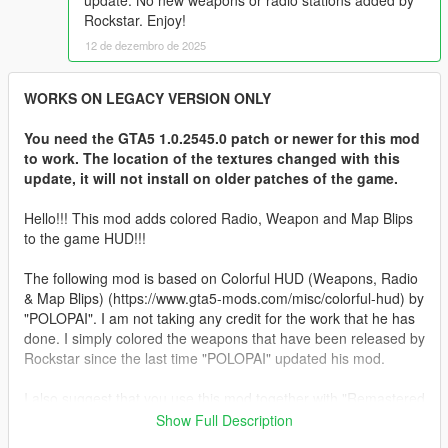
update. No new weapons or radio stations added by
Rockstar. Enjoy!
12 de dezembro de 2025
WORKS ON LEGACY VERSION ONLY
You need the GTA5 1.0.2545.0 patch or newer for this mod
to work. The location of the textures changed with this
update, it will not install on older patches of the game.
Hello!!! This mod adds colored Radio, Weapon and Map Blips
to the game HUD!!!
The following mod is based on Colorful HUD (Weapons, Radio
& Map Blips) (https://www.gta5-mods.com/misc/colorful-hud) by
"POLOPAI". I am not taking any credit for the work that he has
done. I simply colored the weapons that have been released by
Rockstar since the last time "POLOPAI" updated his mod.
I also suggest that you use this mod together with "Remastered
Old Gen Radar" from @Alex106
Show Full Description
https://www.gta5-mods.com/misc/nxg-radar