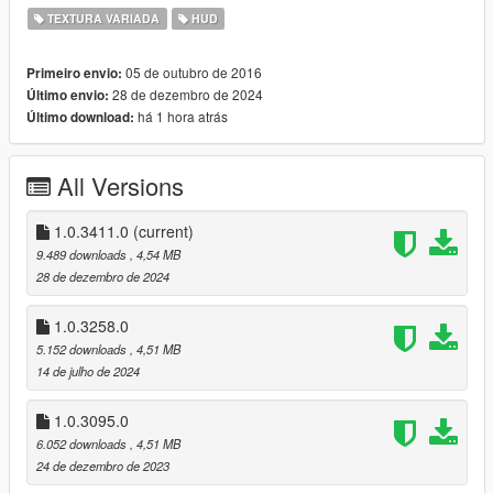
TEXTURA VARIADA
HUD
VERSION:
This version is compatible with The Contract DLC (1.0.2545.0)
05 de outubro de 2016
Primeiro envio:
and onward. Older game versions are no longer comparable
28 de dezembro de 2024
Último envio:
due to changes in texture locations.
há 1 hora atrás
Último download:
v1.0.3411.0 (Agents of Sabotage DLC)
recolored the El Strickler rifle
All Versions
v1.0.3258.0 (Bottom Dollar Bounties DLC)
recolored the Stun Rod
1.0.3411.0
(current)
9.489 downloads
, 4,54 MB
v1.0.3095.0 (The Chop Shop DLC)
28 de dezembro de 2024
recolored the Vom Feuer Battle Rifle and Snowball Launcher
1.0.3258.0
v1.0.2944.0a
5.152 downloads
, 4,51 MB
Fixed a shift in the weapons-dlc-bb texture that is inside
14 de julho de 2024
hud.ytd that resulted in glimpses of other weapons appearing
were they are not supposed to be
1.0.3095.0
6.052 downloads
, 4,51 MB
v1.0.2944.0 (San Andreas Mercenaries DLC)
24 de dezembro de 2023
recolored the new Vom Feuer Tactical SMG