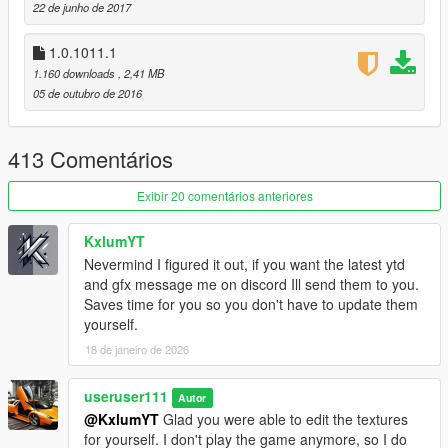
22 de junho de 2017
Marksman Rifle Mk II
RDR2 Revolver
1.0.1011.1
1.160 downloads
, 2,41 MB
v1.0.1180.2 (Smuggler's Run DLC)
05 de outubro de 2016
no changes, just small fix by R
uninstall option was added
413 Comentários
v1.0.1103.2 (Gunrunning DLC)
[now using a package
installer]
Exibir 20 comentários anteriores
Pistol Mk II
SMG Mk II
Assault Rifle Mk II
KxlumYT
Carbine Rifle Mk II
Nevermind I figured it out, if you want the latest ytd
Combat MG Mk II
and gfx message me on discord Ill send them to you.
Heavy Sniper Mk II
Saves time for you so you don't have to update them
yourself.
v1.0.1011.1 (CS: Special Vehicle Circuit DLC)
18 de janeiro de 2026
no new weapons
useruser111
v1.0.944.2 (Imports/Exports DLC)
Autor
no new weapons
@KxlumYT
Glad you were able to edit the textures
for yourself. I don't play the game anymore, so I do