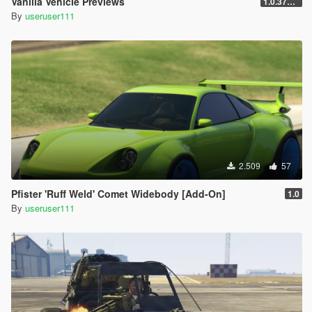
Vanilla Vehicle Previews
1.0.3725.0a
By
useruser111
2.509
57
Pfister 'Ruff Weld' Comet Widebody [Add-On]
1.0
By
useruser111