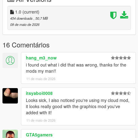
1.0
(current)
454 downloads
, 50,7 MB
08 de maio de 2026
16 Comentários
hang_m3_now
i found out what i did that was wrong, thanks for the
mods my man!!
11 de maio de 2026
itsyaboi0008
Looks sick, I also noticed you're using my cloud mod,
it looks really good with the graphics mod you've
added with it!
11 de maio de 2026
GTA5gamers