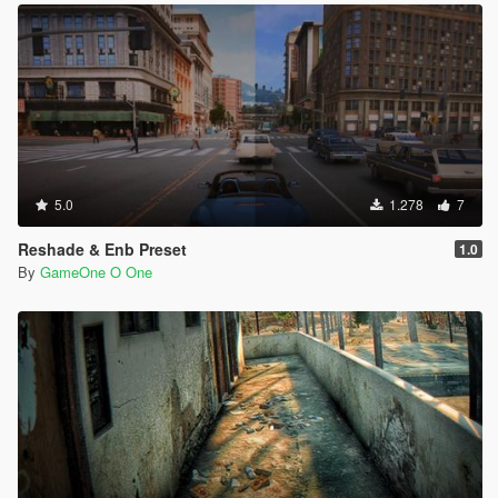
5.0
1.278
7
Reshade & Enb Preset
1.0
By
GameOne O One