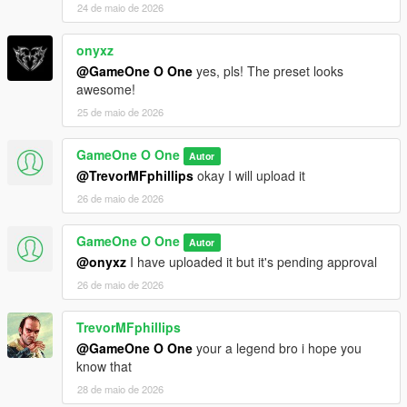
24 de maio de 2026
onyxz
@GameOne O One
yes, pls! The preset looks
awesome!
25 de maio de 2026
GameOne O One
Autor
@TrevorMFphillips
okay I will upload it
26 de maio de 2026
GameOne O One
Autor
@onyxz
I have uploaded it but it's pending approval
26 de maio de 2026
TrevorMFphillips
@GameOne O One
your a legend bro i hope you
know that
28 de maio de 2026