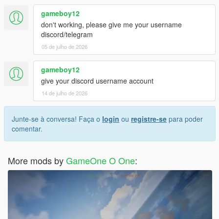
gameboy12
don't working, please give me your username
discord/telegram
05 de julho de 2026
gameboy12
give your discord username account
14 de julho de 2026
Junte-se à conversa! Faça o
login
ou
registre-se
para poder
comentar.
More mods by
GameOne O One
: