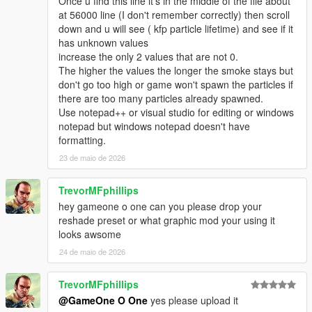
Once u find this line it's in the middle of the file about
at 56000 line (I don't remember correctly) then scroll
down and u will see ( kfp particle lifetime) and see if it
has unknown values
increase the only 2 values that are not 0.
The higher the values the longer the smoke stays but
don't go too high or game won't spawn the particles if
there are too many particles already spawned.
Use notepad++ or visual studio for editing or windows
notepad but windows notepad doesn't have
formatting.
23 de maio de 2026
TrevorMFphillips
hey gameone o one can you please drop your
reshade preset or what graphic mod your using it
looks awsome
24 de maio de 2026
TrevorMFphillips
@GameOne O One
yes please upload it