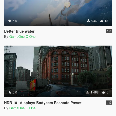
5.0
944
13
Better Blue water
1.0
By
GameOne O One
5.0
1.488
5
HDR 10+ displays Bodycam Reshade Preset
1.0
By
GameOne O One