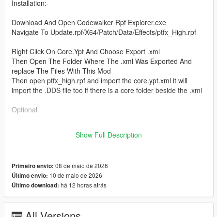
Installation:-
Download And Open Codewalker Rpf Explorer.exe
Navigate To Update.rpf/X64/Patch/Data/Effects/ptfx_High.rpf
Right Click On Core.Ypt And Choose Export .xml
Then Open The Folder Where The .xml Was Exported And
replace The Files With This Mod
Then open ptfx_high.rpf and import the core.ypt.xml it will
import the .DDS file too if there is a core folder beside the .xml
Optional
Place ptfx_smoke_wispy_anim.dds in Core Folder Which Will
Show Full Description
Be Created when Core Ypt Is Extracted With Codewalker.
08 de maio de 2026
Primeiro envio:
10 de maio de 2026
Último envio:
há 12 horas atrás
Último download:
All Versions