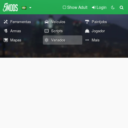
Show Adult
Login
Ferramentas
Veículos
Paintjobs
Armas
Scripts
Jogador
Mapas
Variados
Mais