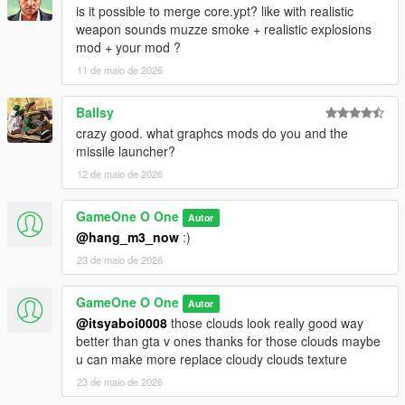
is it possible to merge core.ypt? like with realistic
weapon sounds muzze smoke + realistic explosions
mod + your mod ?
11 de maio de 2026
Ballsy
crazy good. what graphcs mods do you and the
missile launcher?
12 de maio de 2026
GameOne O One
Autor
@hang_m3_now
:)
23 de maio de 2026
GameOne O One
Autor
@itsyaboi0008
those clouds look really good way
better than gta v ones thanks for those clouds maybe
u can make more replace cloudy clouds texture
23 de maio de 2026