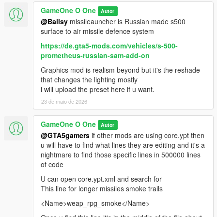
GameOne O One
Autor
@Ballsy
missileauncher is Russian made s500
surface to air missile defence system
https://de.gta5-mods.com/vehicles/s-500-
prometheus-russian-sam-add-on
Graphics mod is realism beyond but it's the reshade
that changes the lighting mostly
i will upload the preset here if u want.
23 de maio de 2026
GameOne O One
Autor
@GTA5gamers
if other mods are using core.ypt then
u will have to find what lines they are editing and it's a
nightmare to find those specific lines in 500000 lines
of code
U can open core.ypt.xml and search for
This line for longer missiles smoke trails
<Name>weap_rpg_smoke</Name>