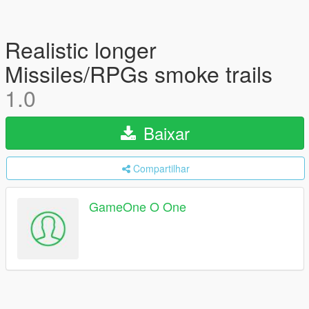
Realistic longer
Missiles/RPGs smoke trails
1.0
Baixar
Compartilhar
GameOne O One