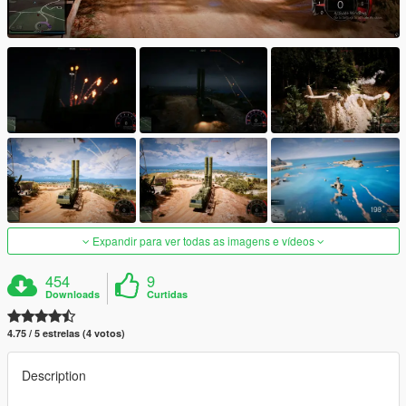
Expandir para ver todas as imagens e vídeos
454
9
Downloads
Curtidas
4.75 / 5 estrelas (4 votos)
Description