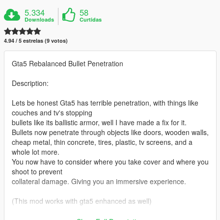
5.334
58
Downloads
Curtidas
4.94 / 5 estrelas (9 votos)
Gta5 Rebalanced Bullet Penetration
Description:
Lets be honest Gta5 has terrible penetration, with things like
couches and tv's stopping
bullets like its ballistic armor, well I have made a fix for it.
Bullets now penetrate through objects like doors, wooden walls,
cheap metal, thin concrete, tires, plastic, tv screens, and a
whole lot more.
You now have to consider where you take cover and where you
shoot to prevent
collateral damage. Giving you an immersive experience.
(This mod works with gta5 enhanced as well)