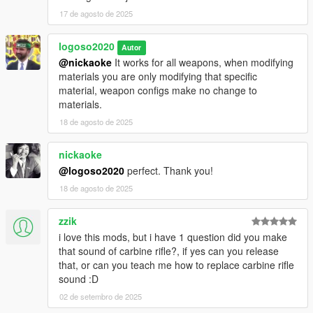
17 de agosto de 2025
logoso2020
Autor
@nickaoke
It works for all weapons, when modifying
materials you are only modifying that specific
material, weapon configs make no change to
materials.
18 de agosto de 2025
nickaoke
@logoso2020
perfect. Thank you!
18 de agosto de 2025
zzik
i love this mods, but i have 1 question did you make
that sound of carbine rifle?, if yes can you release
that, or can you teach me how to replace carbine rifle
sound :D
02 de setembro de 2025