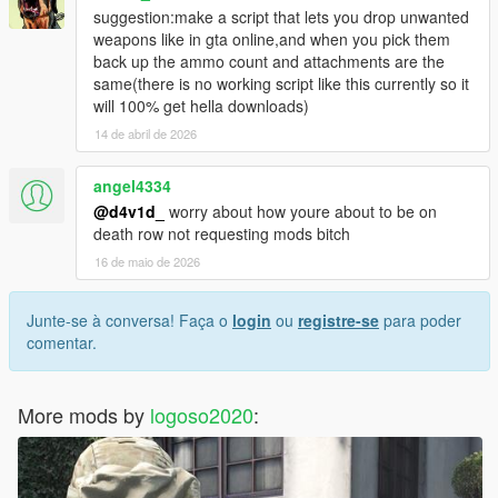
suggestion:make a script that lets you drop unwanted
weapons like in gta online,and when you pick them
back up the ammo count and attachments are the
same(there is no working script like this currently so it
will 100% get hella downloads)
14 de abril de 2026
angel4334
@d4v1d_
worry about how youre about to be on
death row not requesting mods bitch
16 de maio de 2026
Junte-se à conversa! Faça o
login
ou
registre-se
para poder
comentar.
More mods by
logoso2020
: