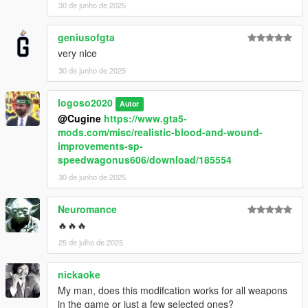
30 de junho de 2025
geniusofgta
very nice
30 de junho de 2025
logoso2020
Autor
@Cugine
https://www.gta5-
mods.com/misc/realistic-blood-and-wound-
improvements-sp-
speedwagonus606/download/185554
30 de junho de 2025
Neuromance
🔥🔥🔥
25 de julho de 2025
nickaoke
My man, does this modifcation works for all weapons
in the game or just a few selected ones?