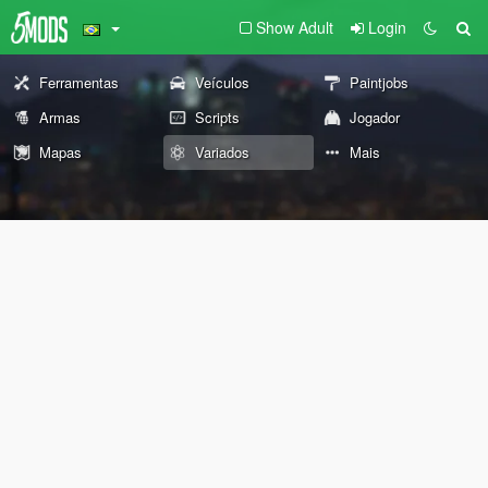
Show Adult
Login
Ferramentas
Veículos
Paintjobs
Armas
Scripts
Jogador
Mapas
Variados
Mais