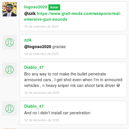
logoso2020
Autor
@zzik
https://www.gta5-mods.com/weapons/real-
emersive-gun-sounds
05 de setembro de 2025
zzik
@logoso2020
gracias
06 de setembro de 2025
Diablo_47
Bro any way to not make the bullet penetrate
armoured cars , I get shot even when I'm in armoured
vehicles , n heavy sniper mk can shoot tank driver 💀
02 de dezembro de 2025
Diablo_47
And no i didn't install car penetration
02 de dezembro de 2025