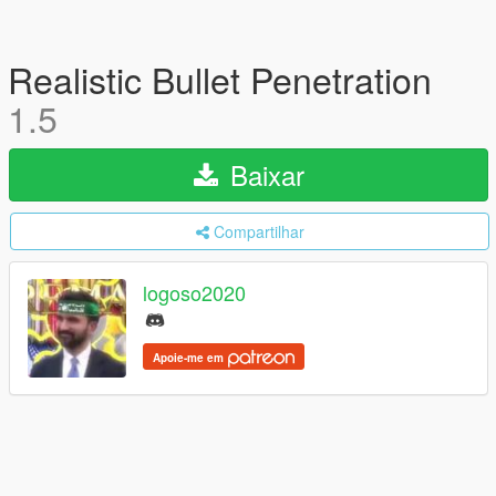
Realistic Bullet Penetration
1.5
Baixar
Compartilhar
logoso2020
Apoie-me em