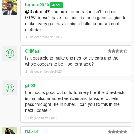
logoso2020
Autor
@Diablo_47
The bullet penetration isn't the best,
GTAV doesn't have the most dynamic game engine to
make every gun have unique bullet penetration of
materials
11 de dezembro de 2025
GriMas
Is it possible to make engines for civ cars and the
whole copcars to be inpenetratable?
21 de dezembro de 2025
gti92
the mod is good but unfortunately the little drawback
is that also armored vehicles and tanks let bullets
pass throught like in butter... can you fix this in the
next update ?
07 de janeiro de 2026
D4v1d_