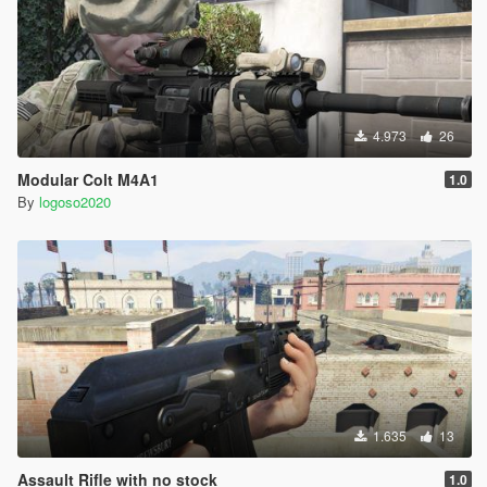
4.973
26
Modular Colt M4A1
1.0
By
logoso2020
1.635
13
Assault Rifle with no stock
1.0