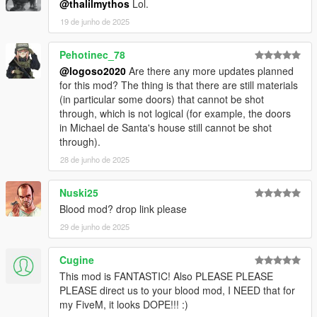
@thalilmythos
Lol.
I like it ,maybe.
19 de junho de 2025
Do not redistribute anywhere without my permission!
Pehotinec_78
@logoso2020
Are there any more updates planned
for this mod? The thing is that there are still materials
(in particular some doors) that cannot be shot
through, which is not logical (for example, the doors
in Michael de Santa's house still cannot be shot
through).
28 de junho de 2025
Nuski25
Blood mod? drop link please
29 de junho de 2025
Cugine
This mod is FANTASTIC! Also PLEASE PLEASE
PLEASE direct us to your blood mod, I NEED that for
my FiveM, it looks DOPE!!! :)