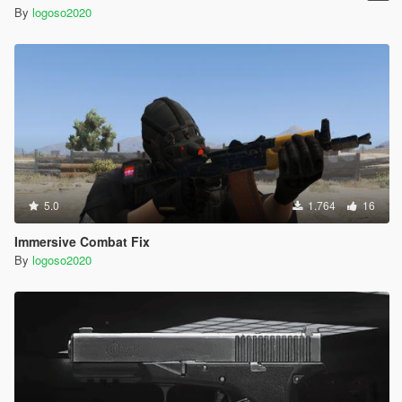
By
logoso2020
5.0
1.764
16
Immersive Combat Fix
By
logoso2020