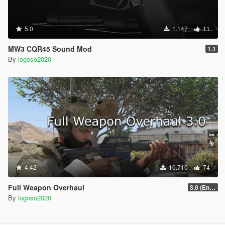
5.0
1.147
11
MW3 CQR45 Sound Mod
1.1
By
logoso2020
4.42
10.710
74
Full Weapon Overhaul
3.0 (Enhanced Compatible)
By
logoso2020