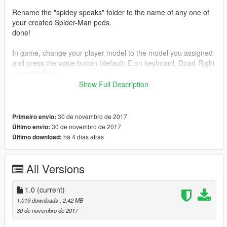
Rename the "spidey speaks" folder to the name of any one of
your created Spider-Man peds.
done!
In game, change your player model to the model you assigned
and press the voice button (default: E on keyboard, Dpad-Right
on controller).
Show Full Description
ENJOY!!!
30 de novembro de 2017
Primeiro envio:
30 de novembro de 2017
Último envio:
há 4 dias atrás
Último download:
All Versions
1.0
(current)
1.019 downloads
, 2,42 MB
30 de novembro de 2017