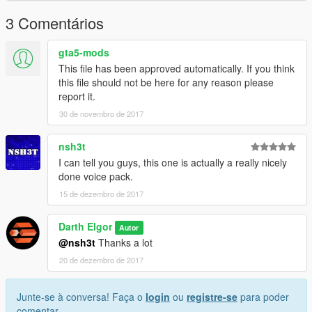
3 Comentários
gta5-mods
This file has been approved automatically. If you think
this file should not be here for any reason please
report it.
30 de novembro de 2017
nsh3t
I can tell you guys, this one is actually a really nicely
done voice pack.
15 de dezembro de 2017
Darth Elgor
Autor
@nsh3t
Thanks a lot
20 de dezembro de 2017
Junte-se à conversa! Faça o
login
ou
registre-se
para poder
comentar.