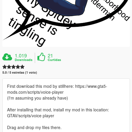
1.019
21
Downloads
Curtidas
5.0 / 5 estrelas (1 voto)
First download this mod by stillhere: https://www.gta5-
mods.com/scripts/voice-player
(I'm assuming you already have)
After installing that mod, install my mod in this location:
GTAV/scripts/voice player
Drag and drop my files there.