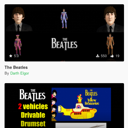
5.0
550
19
The Beatles
By
Darth Elgor