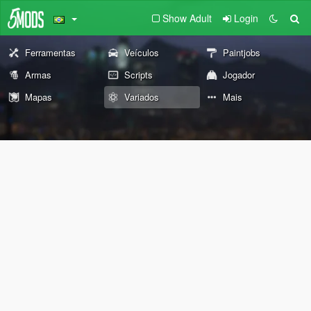
Show Adult
Login
Ferramentas
Veículos
Paintjobs
Armas
Scripts
Jogador
Mapas
Variados
Mais