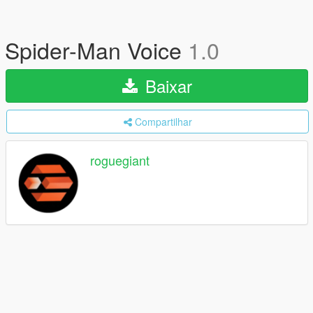
Spider-Man Voice
1.0
Baixar
Compartilhar
roguegiant