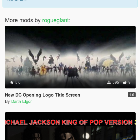
More mods by
roguegiant
:
5.0
595
9
New DC Opening Logo Title Screen
1.0
By
Darth Elgor