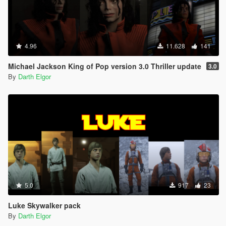
4.96
11.628
141
Michael Jackson King of Pop version 3.0 Thriller update
3.0
By
Darth Elgor
5.0
917
23
Luke Skywalker pack
By
Darth Elgor