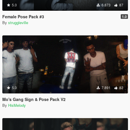
5.0
6.873
87
Female Pose Pack #3
1.0
By
struggleville
5.0
7.891
82
Mo's Gang Sign & Pose Pack V2
By
HisMelody