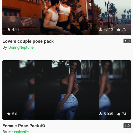
4.11
4.413
75
Lovers couple pose pack
1.0
By
BoringNeptune
5.0
5.035
74
Female Pose Pack #3
1.0
By
struggleville