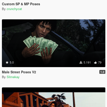
Custom SP & MP Poses
By
crunchycat
5.0
5.191
79
Male Street Poses V2
1.0
By
Slimekay