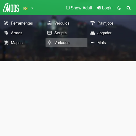
Show Adult
Login
Ferramentas
Veículos
Paintjobs
Armas
Scripts
Jogador
Mapas
Variados
Mais