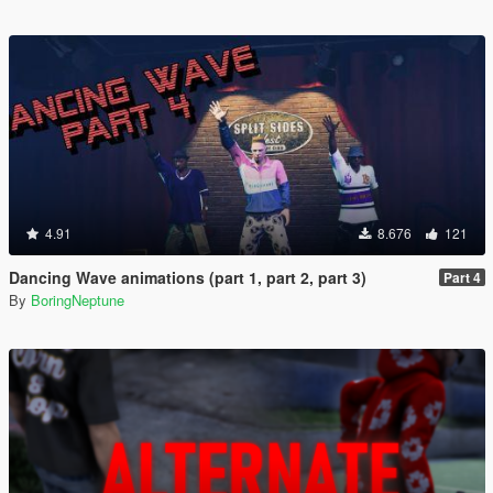
4.91
8.676
121
Dancing Wave animations (part 1, part 2, part 3)
Part 4
By
BoringNeptune