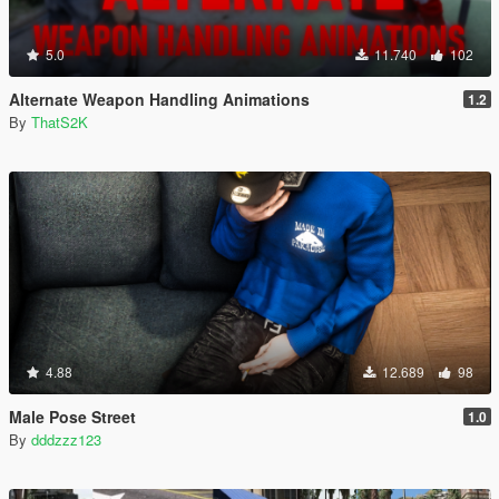
5.0
11.740
102
Alternate Weapon Handling Animations
1.2
By
ThatS2K
4.88
12.689
98
Male Pose Street
1.0
By
dddzzz123