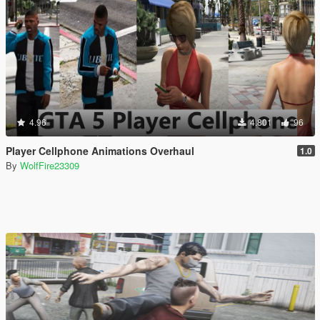
4.96
4.801
96
Player Cellphone Animations Overhaul
1.0
By
WolfFire23309