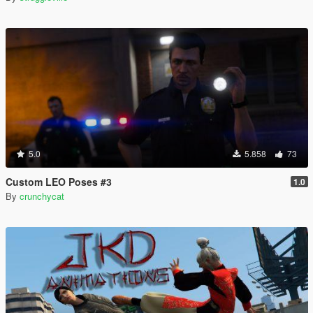
5.0
5.858
73
Custom LEO Poses #3
1.0
By
crunchycat