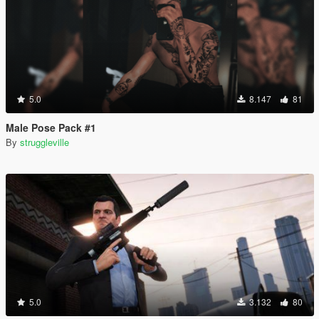
5.0
8.147
81
Male Pose Pack #1
By
struggleville
5.0
3.132
80