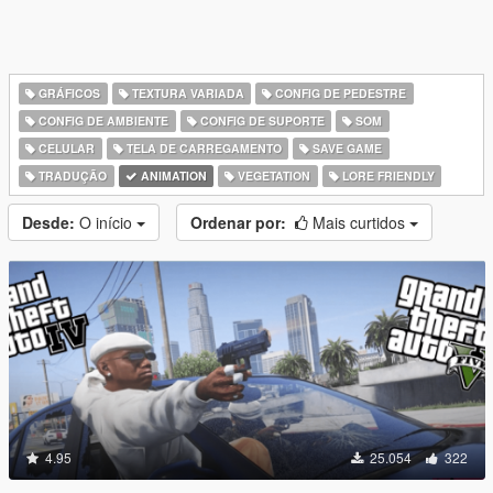
GRÁFICOS
TEXTURA VARIADA
CONFIG DE PEDESTRE
CONFIG DE AMBIENTE
CONFIG DE SUPORTE
SOM
CELULAR
TELA DE CARREGAMENTO
SAVE GAME
TRADUÇÃO
ANIMATION
VEGETATION
LORE FRIENDLY
Desde:
O início
Ordenar por:
Mais curtidos
4.95
25.054
322