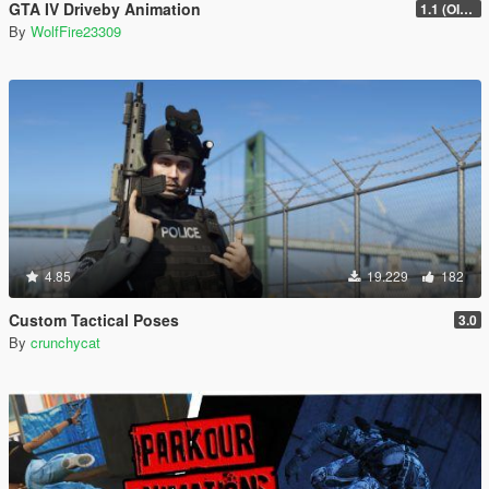
GTA IV Driveby Animation
1.1 (OIV Install Fix)
By
WolfFire23309
4.85
19.229
182
Custom Tactical Poses
3.0
By
crunchycat