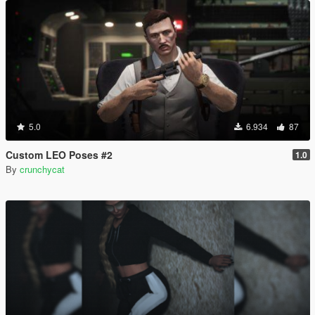
5.0
6.934
87
Custom LEO Poses #2
1.0
By
crunchycat