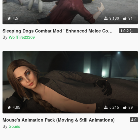
4.5
9.130
91
Sleeping Dogs Combat Mod "Enhanced Melee Combat Pack #2"
1.0.2 (updated for latest version)
By
WolfFire23309
4.85
5.215
89
Mouse's Animation Pack (Moving & Still Animations)
4.0
By
Souris