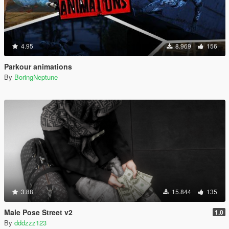
4.95
8.969
156
Parkour animations
By
BoringNeptune
3.88
15.844
135
Male Pose Street v2
1.0
By
dddzzz123