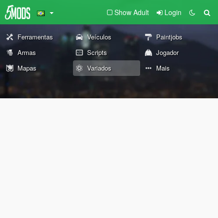
Show Adult
Login
Ferramentas
Veículos
Paintjobs
Armas
Scripts
Jogador
Mapas
Variados
Mais