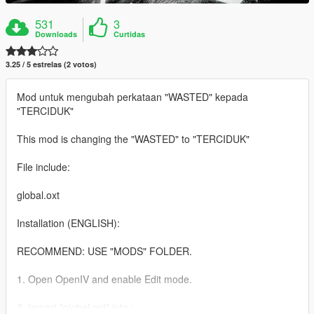
531
3
Downloads
Curtidas
3.25 / 5 estrelas (2 votos)
Mod untuk mengubah perkataan "WASTED" kepada
"TERCIDUK"
This mod is changing the "WASTED" to "TERCIDUK"
File include:
global.oxt
Installation (ENGLISH):
RECOMMEND: USE "MODS" FOLDER.
1. Open OpenIV and enable Edit mode.
2. Import "global.oxt" into :