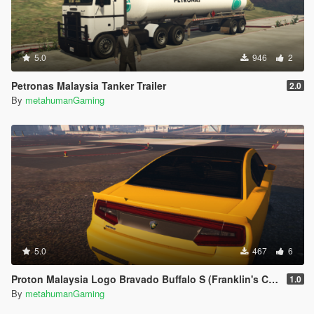
5.0
946
2
Petronas Malaysia Tanker Trailer
2.0
By
metahumanGaming
5.0
467
6
Proton Malaysia Logo Bravado Buffalo S (Franklin's Car)
1.0
By
metahumanGaming