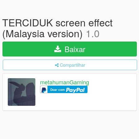
TERCIDUK screen effect
(Malaysia version)
1.0
Baixar
Compartilhar
metahumanGaming
Doar com