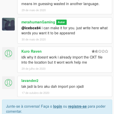
means im guessing wasted in another language.
29 de maio de 2020
metahumanGaming
Autor
@icebox84
i can make it for you. just write here what
words you want it to be appeared
30 de maio de 2020
Kuro Raven
idk why it doesnt work i already import the OXT file
into the location but it wont work help me
29 de julho de 2020
lavander2
tak jadi la bro aku dah import pon xjadi
17 de outubro de 2020
Junte-se à conversa! Faça o
login
ou
registre-se
para poder
comentar.