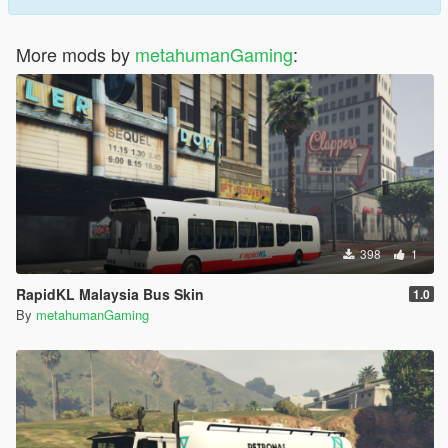
More mods by
metahumanGaming
:
398
1
RapidKL Malaysia Bus Skin
1.0
By
metahumanGaming