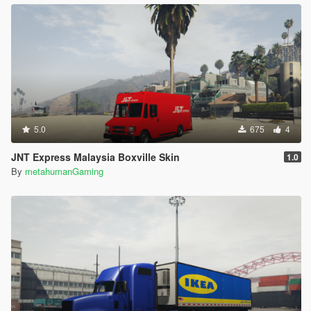
5.0
675
4
JNT Express Malaysia Boxville Skin
1.0
By
metahumanGaming