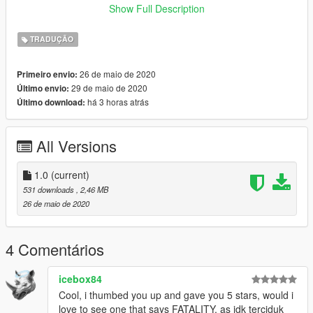
Show Full Description
"GTA
V\mods\update\update.rpf\x64\data\lang\american_rel.rpf"
TRADUÇÃO
ENJOY!
26 de maio de 2020
Primeiro envio:
29 de maio de 2020
Último envio:
-------------------------------------------------------------------------------
há 3 horas atrás
Último download:
Installation (MALAYSIA):
All Versions
NASIHAT/GALAKKAN: GUNA "MODS" FOLDER.
1. Buka OpenIV dan klik Edit mode.
1.0
(current)
531 downloads
, 2,46 MB
2. Masukkan file "global.oxt" ke :
26 de maio de 2020
"GTA
V\mods\update\update.rpf\x64\data\lang\american_rel.rpf"
4 Comentários
Goodluck ! Enjoy !
icebox84
Cool, i thumbed you up and gave you 5 stars, would i
Credit : metahumanGaming
love to see one that says FATALITY, as idk terciduk