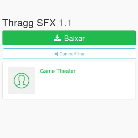
Thragg SFX
1.1
Baixar
Compartilhar
Game Theater