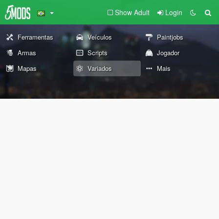
Show Adult
Login
Ferramentas
Veículos
Paintjobs
Armas
Scripts
Jogador
Mapas
Variados
Mais