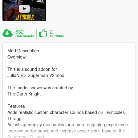
832
2
Downloads
Curtidas
Mod Description
Overview
This is a sound addon for
JulioNIB's Superman V2 mod
The model shown was created by
The Darth Knight
Features
Adds realistic custom character sounds based on Invincibles
Thragg.
Adjusts gameplay mechanics for a more engaging experience.
Improve performance and increase power scale base on the
Superman V2 mod.