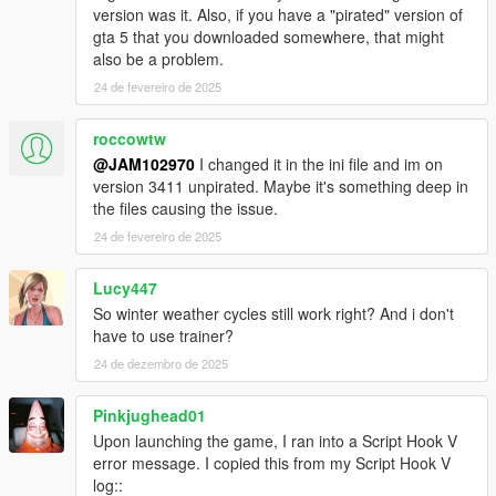
version was it. Also, if you have a "pirated" version of
gta 5 that you downloaded somewhere, that might
also be a problem.
24 de fevereiro de 2025
roccowtw
@JAM102970
I changed it in the ini file and im on
version 3411 unpirated. Maybe it's something deep in
the files causing the issue.
24 de fevereiro de 2025
Lucy447
So winter weather cycles still work right? And i don't
have to use trainer?
24 de dezembro de 2025
Pinkjughead01
Upon launching the game, I ran into a Script Hook V
error message. I copied this from my Script Hook V
log::