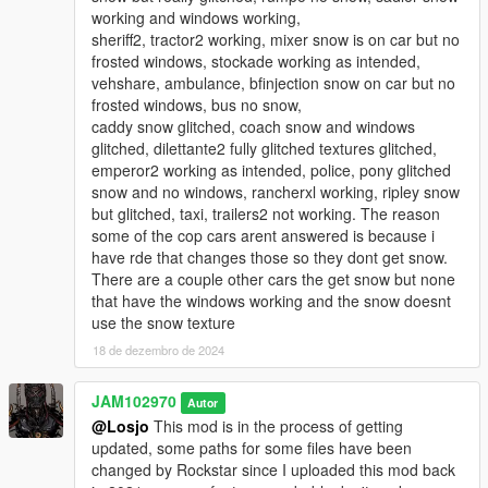
end pc. With my other high-end pc those issues were a lot
working and windows working,
less. So if you're considering installing this new version,
sheriff2, tractor2 working, mixer snow is on car but no
make sure you have a good graphics card installed in
frosted windows, stockade working as intended,
your rig, otherwise you may experience some texture
vehshare, ambulance, bfinjection snow on car but no
issues, some artifacting and fps drops.
frosted windows, bus no snow,
caddy snow glitched, coach snow and windows
3. THERE IS ALSO A MILLISECOND DELAY ON THE SNOW
glitched, dilettante2 fully glitched textures glitched,
ON THE CARS. The snow on the cars may or may not be
emperor2 working as intended, police, pony glitched
visible from a distance or if you're far away but, as soon
snow and no windows, rancherxl working, ripley snow
as you get close to vehicles, either parked or on-coming
but glitched, taxi, trailers2 not working. The reason
vehicles, the snow appears on them. The reason why that
some of the cop cars arent answered is because i
happens is because I didn't welded the snow to the
have rde that changes those so they dont get snow.
components of the cars in zmodeler. I only added the
There are a couple other cars the get snow but none
snow to hoods, roofs and trunks without permanently
that have the windows working and the snow doesnt
welding the snow patches to the cars to make it easier to
use the snow texture
edit and if neeed to rotate or move around the snow
18 de dezembro de 2024
patches.
4. YOU WILL ALSO NEED A STRONG GAMECONFIG FOR
JAM102970
Autor
THIS VERSION! Normally I would recommend any modified
@Losjo
This mod is in the process of getting
gameconfig but, for this v3 version I highly recommend a
updated, some paths for some files have been
special gameconfig I use from dilapidated which you can
changed by Rockstar since I uploaded this mod back
download at the lcpdfr.com site (See link above)