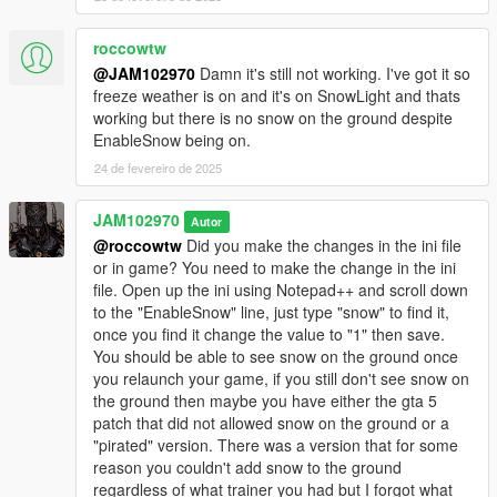
roccowtw
@JAM102970
Damn it's still not working. I've got it so
freeze weather is on and it's on SnowLight and thats
working but there is no snow on the ground despite
EnableSnow being on.
24 de fevereiro de 2025
JAM102970
Autor
@roccowtw
Did you make the changes in the ini file
or in game? You need to make the change in the ini
file. Open up the ini using Notepad++ and scroll down
to the "EnableSnow" line, just type "snow" to find it,
once you find it change the value to "1" then save.
You should be able to see snow on the ground once
you relaunch your game, if you still don't see snow on
the ground then maybe you have either the gta 5
patch that did not allowed snow on the ground or a
"pirated" version. There was a version that for some
reason you couldn't add snow to the ground
regardless of what trainer you had but I forgot what