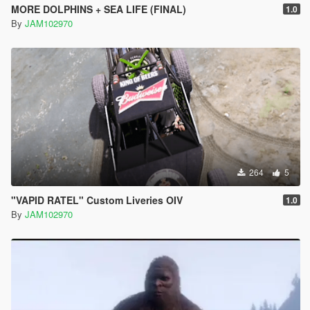
MORE DOLPHINS + SEA LIFE (FINAL)
1.0
By
JAM102970
264
5
"VAPID RATEL" Custom Liveries OIV
1.0
By
JAM102970