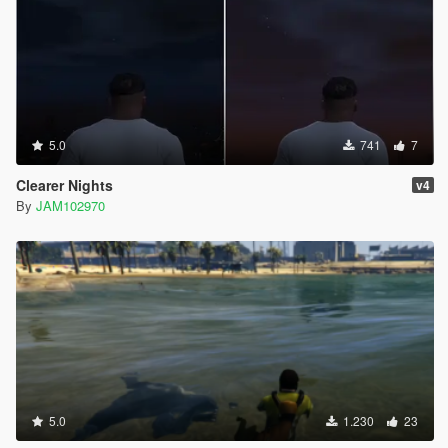
5.0
741
7
Clearer Nights
v4
By
JAM102970
5.0
1.230
23