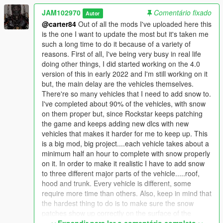
future and may also put snow on some boats and planes.
JAM102970
Comentário fixado
Autor
These will be stand-alone "add-on" oiv packages.
@carter84
Out of all the mods I've uploaded here this
is the one I want to update the most but it's taken me
Requirements:
such a long time to do it because of a variety of
reasons. First of all, I've being very busy in real life
- ScriptHookV 1.0.2189.0: https://www.gta5-
doing other things, I did started working on the 4.0
mods.com/tools/script-hook-v
version of this in early 2022 and I'm still working on it
- Script Hook V .NET 3.1.0: https://www.gta5-
but, the main delay are the vehicles themselves.
mods.com/tools/scripthookv-net
There're so many vehicles that I need to add snow to.
- Microsoft Visual C++ Redistributable (2015):
I've completed about 90% of the vehicles, with snow
https://www.microsoft.com/en-ca/download/details.aspx?
on them proper but, since Rockstar keeps patching
id=48145
the game and keeps adding new dlcs with new
- Microsoft Visual C++ Redistributable (2013):
vehicles that makes it harder for me to keep up. This
https://www.microsoft.com/en-us/download/details.aspx?
is a big mod, big project....each vehicle takes about a
id=40784
minimum half an hour to complete with snow properly
- Gameconfig LML 2189:
on it. In order to make it realistic I have to add snow
https://www.lcpdfr.com/downloads/gta5mods/misc/24718-
to three different major parts of the vehicle.....roof,
gameconfigxml-for-lml/
hood and trunk. Every vehicle is different, some
- Heap Limit Adjuster (650 MB of heap!) 1.0.0 by FiveM
require more time than others. Also, keep in mind that
Systems Division : https://www.gta5-mods.com/tools/heap-limit-
the hardest thing to do is to make sure the snow
adjuster-600-mb-of-heap
patches show up correctly on the surface of the
- Packfile Limit Adjuster 1.1 by Unkown Modder: