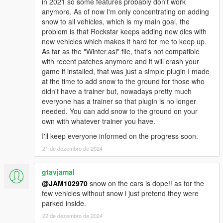
in 2021 so some features probably don't work
anymore. As of now I'm only concentrating on adding
5. REFRESH YOUR DESKTOP AFTER INSTALLATION
snow to all vehicles, which is my main goal, the
BEFORE LAUNCHING THE GAME! This is a big mod and it
problem is that Rockstar keeps adding new dlcs with
makes alot of sudden changes in the game, specially in
new vehicles which makes it hard for me to keep up.
the x64e.rpf archive. Your game may crash if you install
As far as the "Winter.asi" file, that's not compatible
this package and immediately launch the game without
with recent patches anymore and it will crash your
refreshing your desktop so make sure to refresh your
game if installed, that was just a simple plugin I made
desktop a couple of times after installing the mod before
at the time to add snow to the ground for those who
launching the game.
didn't have a trainer but, nowadays pretty much
everyone has a trainer so that plugin is no longer
6. If you decide to uninstall everything, use the "uninstall"
needed. You can add snow to the ground on your
packages provided. Those will restore all your vehicles
own with whatever trainer you have.
and other files back to normal.
I'll keep everyone informed on the progress soon.
INSTALLATION:
21 de dezembro de 2024
1. First make sure you have all the pre-requisite files installed
gtavjamal
(See requirements above) and read the important information
@JAM102970
snow on the cars is dope!! as for the
above.
few vehicles without snow i just pretend they were
parked inside.
2. Go to "Package Installer" in OpenIV and install the two main
22 de dezembro de 2024
oiv packages the "WINTER_v3.0_INSTALLATION_#1" and