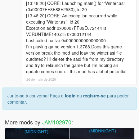
[13:48:20] CORE: Launching main() for 'Winter.asi'
(0x00007FF8E88E2580), id 20
[13:48:20] CORE: An exception occurred while
executing 'Winter.asi', id 20
Exception addr 0x00007FF89E072144 is
VCRUNTIME140.dll+0x00012144
Last called native 0x0000000000000000
I'm playing game version 1.3788.Does this game
version break the mod and leav the winter.asi file
outdated? I'll delete the said file from my directory
and try to relaunch the game but I'm hoping an
update comes soon....this mod has alot of potential.
26 de maio de 2026
Junte-se à conversa! Faça o
login
ou
registre-se
para poder
comentar.
More mods by
JAM102970
: