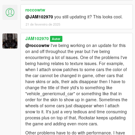
"WINTER_v3.0_INSTALLATION_#2". #1 goes in 'mods' folder
and #2 goes in the main game's folder. If you want to uninstall
roccowtw
and restore your files back to normal you must install both
@JAM102970
you still updating it? This looks cool.
"Uninstall" packages included together.
21 de fevereiro de 2025
IMPORTANT NOTE: Some trainers like simple trainer and
JAM102970
native trainer may have wind disabled by default. Once you're
Autor
in the game make sure "wind" is enabled in your trainer. Go to
@roccowtw
I've being working on an update for this
your trainer and go to "weather" and make sure "wind" is
on and off throughout the year but I've being
enabled. If you don't enable wind then the #2 oiv package
encountering a lot of issues. One of the problems I've
won't work properly.
being having relates to texture issues. For example,
when I attach snow patches to some cars the color of
OIV PACKAGES INFORMATION:
the car cannot be changed in game, other cars that
have skins or ads, their ads disappear then I have to
"WINTER_v3.0_INSTALLATION_#1":
change the title of their ytd's to something like
"vehicle_genericmud_car" or something like that in
This is the MAIN oiv package you need to install along with
order for the skin to show up in game. Sometimes the
WINTER_v3.0_INSTALLATION_#2. Install this one in the
wheels of some cars just disappear when I attach
'mods' folder! NOT IN THE ROOT FOLDER!This package
snow to it. It's just a very tedious and time consuming
installs most of the main files relating to loading screen images,
process plus on top of that, Rockstar keeps updating
North Yankton vehicles and the other snow-covered vehicles,
the game and adding even more cars.
Window frost, materials data and other stuff.
Other problems have to do with performance. I have