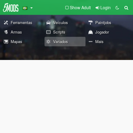
Show Adult
Login
Ferramentas
Veículos
Paintjobs
Armas
Scripts
Jogador
Mapas
Variados
Mais