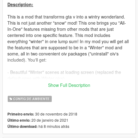
Description:
This is a mod that transforms gta v into a wintry wonderland.
This is not just another "snow" mod! This one brings you "All-
In-One" features missing from other mods that are just
centered into one specific feature. This mod includes
everything "winter" in one lump sum! In my mod you will get all
the features that are supposed to be in a "Winter" mod and
some, all in two convenient oiv packages ("uninstall" oiv's
included). You'll get:
- Beautiful "Winter" scenes at loading screen (replaced the
default ones with Winter pics)
Show Full Description
- Better enhancements on snow flakes (Bigger flakes, snow
squals. Better precipitation)
CONFIG DE AMBIENTE
- Realistic snow tracks from vehicles and footprints on snow.
30 de novembro de 2018
Primeiro envio:
You'll see vehicles spraying off snow off the back wheels and
20 de janeiro de 2021
Último envio:
your own footprints on the snow
há 8 minutos atrás
Último download:
- Vehicles have visible frost on windows. You will see frost on