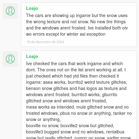
you install it and then later you wish to uninstall it afterwards, I
Losjo
included an "uninstall" oiv for this.
The cars are showing up ingame but the snow uses
the wrong texture and not snow. No new tire things
PRE-INSTALLATION IMPORTANT INFORMATION. PLEASE
and the windows arent frosted. Ive installed both oiv
READ THIS VERY CAREFULLY BEFORE INSTALLING THIS
wo errors except for winter asi exception
NEW VERSION:
18 de dezembro de 2024
1. CHECK THE LIST OF VEHICLES IN THE READ_ME TO
SEE WHICH VEHICLES WILL HAVE SNOW ON. IF YOU HAVE
Losjo
ANY OF THOSE VEHICLES MODDED WITH YOUR OWN
Ive checked the cars that work ingame and which
MOD YOU WILL NEED TO RE-INSTALL IT. If you have any
dont. The ones not on the list arent working at all. I
modded vehicles of your own in your game that are part of
just checked which had ytd files then checked it
the vehicles in the list then you will need to reinstall that
ingame: asea works, burrito2 weird texture glitches,
vehicle after you install this mod otherwise it's gonna be
benson snow glitches and has logos as texture and
replaced with the same vehicle with snow on it.
windows arent frosted, burrito3 works, gburrito
glitched snow and windows arent frosted,
2. I STRONGLY RECOMMEND A SOLID GRAPHICS CARD
mesa works as intended, mule glitched snow and no
FOR THIS. THERE IS A REASON WHY I UPLOADED THIS
frosted windows, pbus no snow or anything, tanker no
VERSION AS A "BETA" VERSION. I tested this upgrade in
snow or anything,
two different computers, one low-to-mid end and one
boxville no snow, boxville2 snow but glitched,
high-end pc with a good graphics card and there were
boxville3 bugged snow and no windows, rentalbus
some texture and artifacting issues with the low-to-mid
snow but really glitched, rumpo no snow, sadler snow