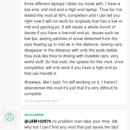
three different laptops I tests my mods with, I have a
"WINTER_v3.0_INSTALLATION_#2":
low end, mid end and a high end laptop. Thus far I've
tested this mod at 90% completion and I can tell you
This is the SECOND oiv package you need to install along with
right now it will not work for anybody that has a low or
the main WINTER_v3.0_INSTALLATION_#1. This one goes in
mid end gaming pc. It will cause a whole bunch of
the game's "root" folder NOT IN THE 'mods' folder! This
issues if you have a low/mid end pc. Issues such as
package adds other necessary stuff relating to snow.
low fps, seeing patches of snow detached from the
cars floating up in mid air in the distance, seeing cars
"UNINSTALL.oiv's":
disappear in the distance with only the peds visible,
they look like they're driving with invisible cars, very
Each oiv installation has its own "uninstall" oiv so If you want to
weird stuff. So that said, the update for this mod, once
revert all changes back to original default files you need to
completed, will only work if you have a high end pc
install both #1 & #2 "uninstall" oiv's. As long as R* doesn't
that can handle it.
relocate files within a new patch upgrade all "uninstall" oiv's will
restore all your files back to normal just fine.
Anyways, like I said, I'm still working on it, I haven't
abandoned this mod it's just that it's very difficult to
IMPORTANT NOTE: Once you've uninstalled everything
complete.
you will notice that there
22 de fevereiro de 2025
may still be snowing in the game, all you gotta do is go to
your trainer, either Simple Trainer, Menyoo or whatever
roccowtw
trainer you have and just change the weather to
@JAM102970
no problem man take your time. Idk
something other than snow and that will stop the snow.
why but I can't find any mod that just saves the fact