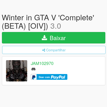
Winter in GTA V 'Complete'
(BETA) [OIV])
3.0
Baixar
Compartilhar
JAM102970
Doar com