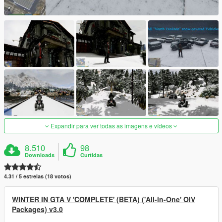
Expandir para ver todas as imagens e vídeos
8.510
98
Downloads
Curtidas
4.31 / 5 estrelas (18 votos)
WINTER IN GTA V 'COMPLETE' (BETA) ('All-in-One' OIV
Packages) v3.0