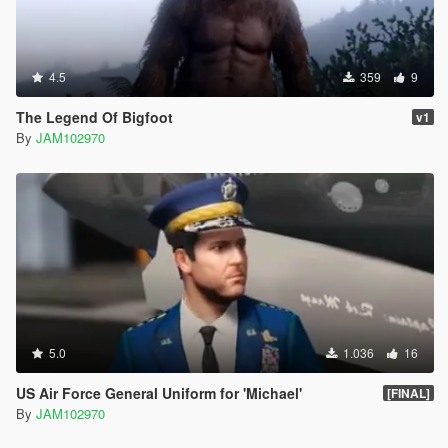
4.5
359
9
The Legend Of Bigfoot
v1
By
JAM102970
5.0
1.036
16
US Air Force General Uniform for 'Michael'
[FINAL]
By
JAM102970