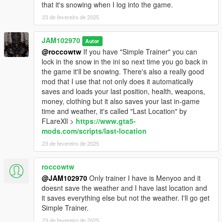
that it's snowing when I log into the game.
WHAT'S NEXT?
23 de fevereiro de 2025
I will be creating small, stand-alone, add-on, oiv packages
which will add more cars with snow on them, in the near future.
JAM102970
Autor
Also I may add snow to some boats and planes as well. Be on
@roccowtw
If you have "Simple Trainer" you can
a lookout for that soon.
lock in the snow in the ini so next time you go back in
the game it'll be snowing. There's also a really good
PERSONAL NOTE:
mod that I use that not only does it automatically
saves and loads your last position, health, weapons,
If you liked this mod or any mods I've uploaded or will upload
money, clothing but it also saves your last in-game
here and feel generous to donate a little bit feel free to do so.
time and weather, it's called "Last Location" by
Donations DO HELP A LOT! A small donation definitely goes a
FLareXll >
https://www.gta5-
long way and will definitely motivate me even more and spend
mods.com/scripts/last-location
even more time on developing interesting mods for gta5. I don't
23 de fevereiro de 2025
have a Patreon account but, you can donate to JAM102970 at
PayPal link above. Thank You!
roccowtw
@JAM102970
Only trainer I have is Menyoo and it
doesnt save the weather and I have last location and
it saves everything else but not the weather. I'll go get
Simple Trainer.
23 de fevereiro de 2025