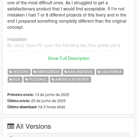
one of the most difficult ones. As I struggled to get a
satisfactionary product that I would find acceptable. If I'm not
mistaken I had 7 or 8 different projects of this livery and in the
end I prepared something completly different than the original
concept.
Instalation
By using 'Open IV' open the following two files as350.ytd &
as350 hi.ytd and replace or add the 'as350sign1' file thats
included to have these liveries working for you.
Show Full Description
Feel free to drop down some feedback in the comments and if
TEXTURA
EMERGÊNCIA
SAN ANDREAS
CALIFÓRNIA
you have any requests I will gladly share the .psd files that I
EUA
FICCIONAL
AMÉRICA DO NORTE
have used to create this livery so you could adjust it to your
liking.
13 de junho de 2025
Primeiro envio:
20 de junho de 2025
Último envio:
há 3 horas atrás
Último download:
All Versions