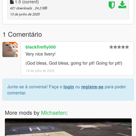
1.0
(current)
421 downloads
, 24,2 MB
13 de junho de 2025
1 Comentário
blackfirefly000
Very nice livery!
(God bless, God bless, going for pit! Going for pit!)
18 de julho de 2025
Junte-se à conversa! Faça o
login
ou
registre-se
para poder
comentar.
More mods by
Michaeten
: