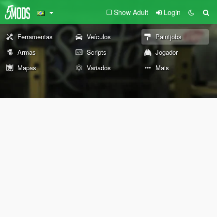
Show Adult
Login
Ferramentas
Veículos
Paintjobs
Armas
Scripts
Jogador
Mapas
Variados
Mais