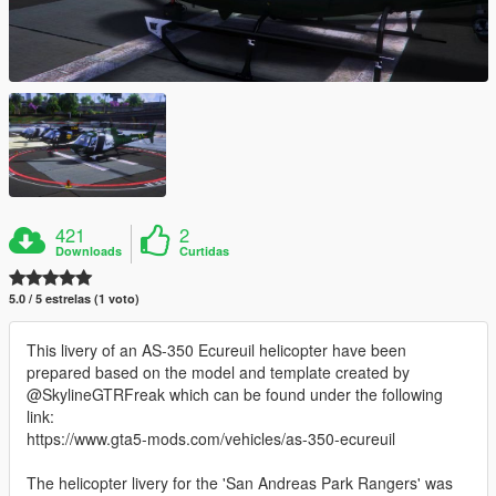
421
2
Downloads
Curtidas
5.0 / 5 estrelas (1 voto)
This livery of an AS-350 Ecureuil helicopter have been
prepared based on the model and template created by
@SkylineGTRFreak which can be found under the following
link:
https://www.gta5-mods.com/vehicles/as-350-ecureuil
The helicopter livery for the 'San Andreas Park Rangers' was