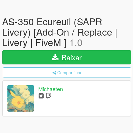
AS-350 Ecureuil (SAPR
Livery) [Add-On / Replace |
Livery | FiveM ]
1.0
Baixar
Compartilhar
Michaeten