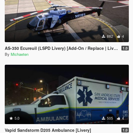
882
4
AS-350 Ecureuil (LSPD Livery) [Add-On / Replace | Livery | FiveM ]
1.0
By
Michaeten
5.0
505
4
Vapid Sandstorm D205 Ambulance [Livery]
1.0