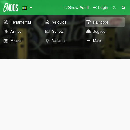
Show Adult
Login
Ferramentas
Veículos
Paintjobs
Armas
Scripts
Jogador
Mapas
Variados
Mais