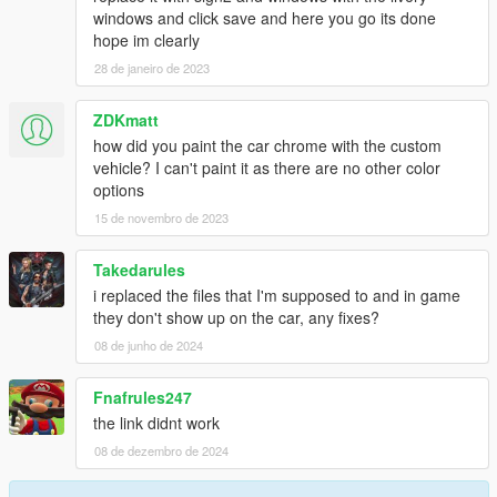
windows and click save and here you go its done
hope im clearly
28 de janeiro de 2023
ZDKmatt
how did you paint the car chrome with the custom
vehicle? I can't paint it as there are no other color
options
15 de novembro de 2023
Takedarules
i replaced the files that I'm supposed to and in game
they don't show up on the car, any fixes?
08 de junho de 2024
Fnafrules247
the link didnt work
08 de dezembro de 2024