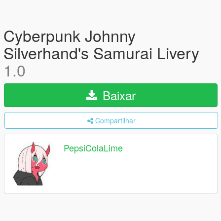
Cyberpunk Johnny
Silverhand's Samurai Livery
1.0
Baixar
Compartilhar
PepsiColaLime