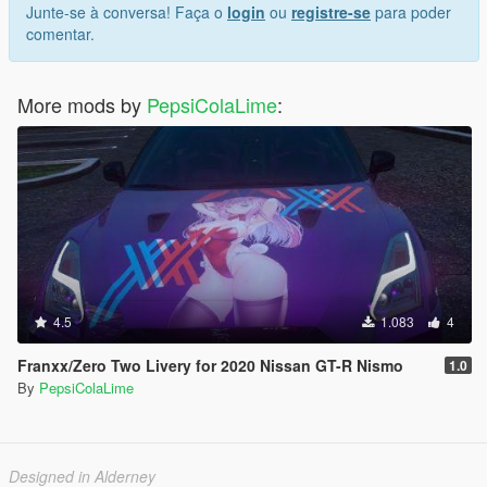
Junte-se à conversa! Faça o
login
ou
registre-se
para poder
comentar.
More mods by
PepsiColaLime
:
4.5
1.083
4
Franxx/Zero Two Livery for 2020 Nissan GT-R Nismo
1.0
By
PepsiColaLime
Designed in Alderney