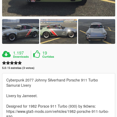
1.197
19
Downloads
Curtidas
5.0 / 5 estrelas (3 votos)
Cyberpunk 2077 Johnny Silverhand Porsche 911 Turbo
Samurai Livery
Livery by Jameeet.
Designed for 1982 Porsce 911 Turbo (930) by tk0wns:
https://www.gta5-mods.com/vehicles/1982-porsche-911-turbo-
930