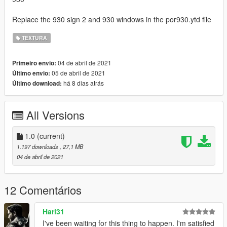
Replace the 930 sign 2 and 930 windows in the por930.ytd file
TEXTURA
04 de abril de 2021
Primeiro envio:
05 de abril de 2021
Último envio:
há 8 dias atrás
Último download:
All Versions
1.0
(current)
1.197 downloads
, 27,1 MB
04 de abril de 2021
12 Comentários
Hari31
I've been waiting for this thing to happen. I'm satisfied