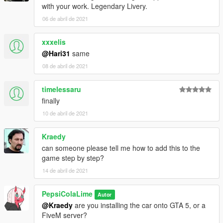
with your work. Legendary Livery.
06 de abril de 2021
xxxelis
@Hari31
same
08 de abril de 2021
timelessaru
finally
10 de abril de 2021
Kraedy
can someone please tell me how to add this to the
game step by step?
14 de abril de 2021
PepsiColaLime
Autor
@Kraedy
are you installing the car onto GTA 5, or a
FiveM server?