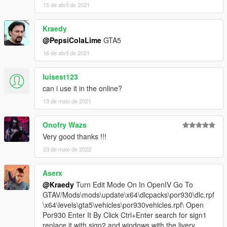
15 de abril de 2021
Kraedy
@PepsiColaLime
GTA5
16 de abril de 2021
luisest123
can i use it in the online?
13 de maio de 2021
Onofry Wazs
Very good thanks !!!
23 de maio de 2022
Aserx
@Kraedy
Turn Edit Mode On In OpenIV Go To
GTAV/Mods\mods\update\x64\dlcpacks\por930\dlc.rpf
\x64\levels\gta5\vehicles\por930vehicles.rpf\ Open
Por930 Enter It By Click Ctrl+Enter search for sign1
replace it with sign2 and windows with the livery