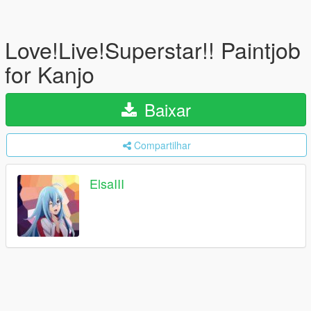
Love!Live!Superstar!! Paintjob
for Kanjo
Baixar
Compartilhar
ElsaIII