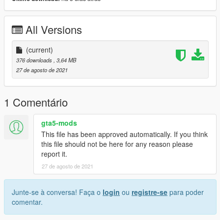
All Versions
(current)
376 downloads
, 3,64 MB
27 de agosto de 2021
1 Comentário
gta5-mods
This file has been approved automatically. If you think
this file should not be here for any reason please
report it.
27 de agosto de 2021
Junte-se à conversa! Faça o
login
ou
registre-se
para poder
comentar.