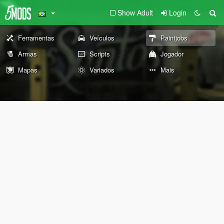
Show Adult
Login
Ferramentas
Veículos
Paintjobs
Armas
Scripts
Jogador
Mapas
Variados
Mais