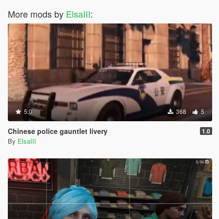
More mods by
ElsaIII
:
5.0
368
5
Chinese police gauntlet livery
1.0
By
ElsaIII