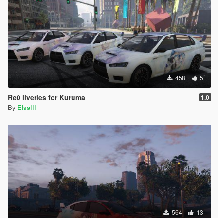
458
5
Re0 liveries for Kuruma
1.0
By
ElsaIII
564
13