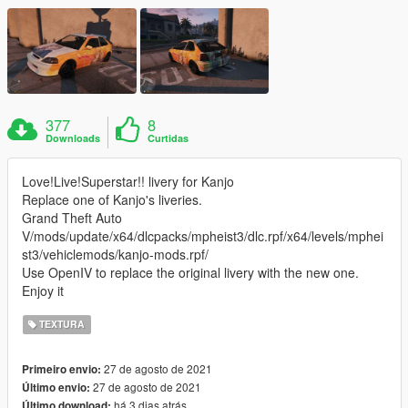
377
8
Downloads
Curtidas
Love!Live!Superstar!! livery for Kanjo
Replace one of Kanjo's liveries.
Grand Theft Auto
V/mods/update/x64/dlcpacks/mpheist3/dlc.rpf/x64/levels/mphei
st3/vehiclemods/kanjo-mods.rpf/
Use OpenIV to replace the original livery with the new one.
Enjoy it
TEXTURA
27 de agosto de 2021
Primeiro envio:
27 de agosto de 2021
Último envio:
há 3 dias atrás
Último download: