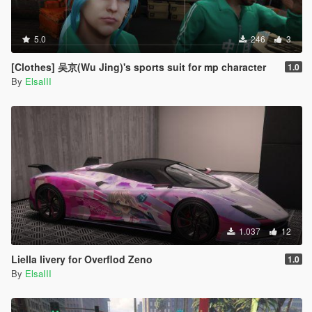
5.0
246
3
[Clothes] 吴京(Wu Jing)'s sports suit for mp character
1.0
By
ElsaIII
1.037
12
Liella livery for Overflod Zeno
1.0
By
ElsaIII