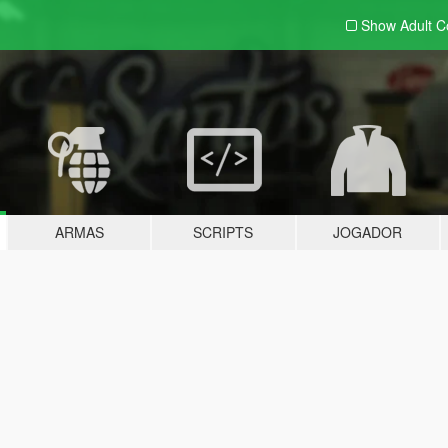
Show Adult
C
ARMAS
SCRIPTS
JOGADOR