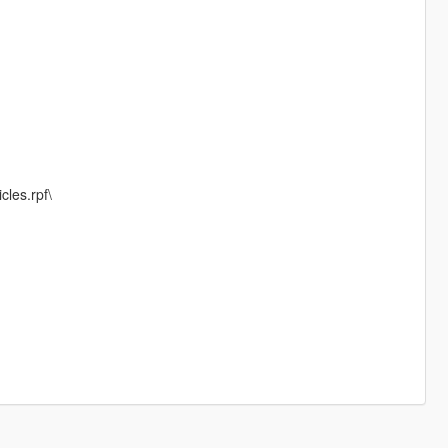
cles.rpf\