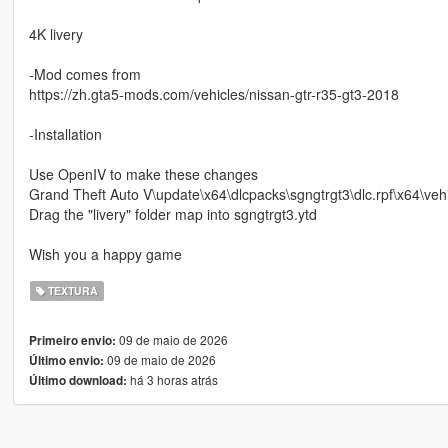
4K livery
-Mod comes from
https://zh.gta5-mods.com/vehicles/nissan-gtr-r35-gt3-2018
-Installation
Use OpenIV to make these changes
Grand Theft Auto V\update\x64\dlcpacks\sgngtrgt3\dlc.rpf\x64\vehi
Drag the "livery" folder map into sgngtrgt3.ytd
Wish you a happy game
TEXTURA
09 de maio de 2026
Primeiro envio:
09 de maio de 2026
Último envio:
há 3 horas atrás
Último download: