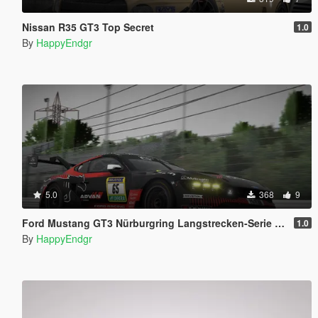
Nissan R35 GT3 Top Secret
1.0
By
HappyEndgr
5.0
368
9
Ford Mustang GT3 Nürburgring Langstrecken-Serie #2 2026
1.0
By
HappyEndgr