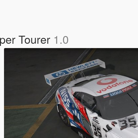
per Tourer
1.0