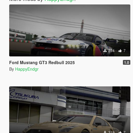
234
7
Ford Mustang GT3 Redbull 2025
1.0
By
HappyEndgr
319
7