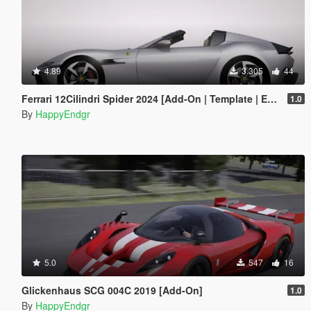
4.89
3.305
44
Ferrari 12Cilindri Spider 2024 [Add-On | Template | Extras]
1.0
By
HappyEndgr
5.0
547
16
Glickenhaus SCG 004C 2019 [Add-On]
1.0
By
HappyEndgr