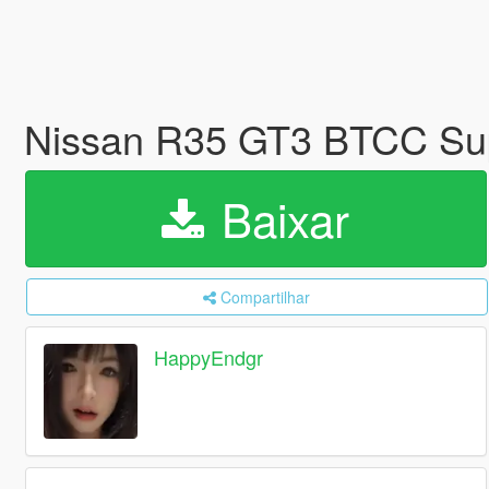
Nissan R35 GT3 BTCC Su
Baixar
Compartilhar
HappyEndgr