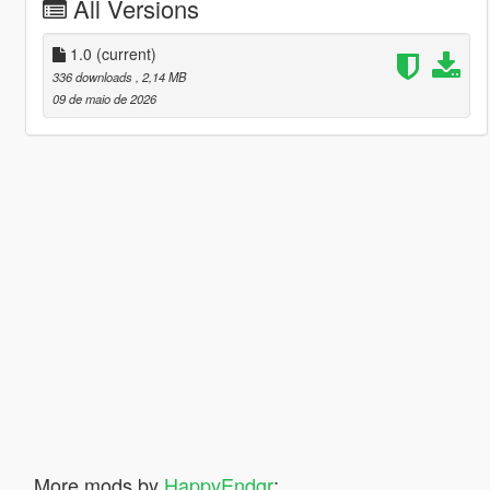
All Versions
1.0
(current)
336 downloads
, 2,14 MB
09 de maio de 2026
More mods by
HappyEndgr
: