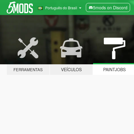
5mods on Discord
Português do Brasil
VEÍCULOS
PAINTJOBS
FERRAMENTAS