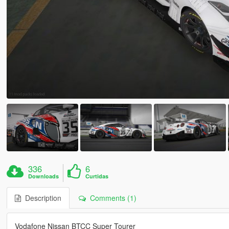
336
6
Downloads
Curtidas
Description
Comments (1)
Vodafone Nissan BTCC Super Tourer