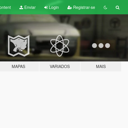
ontent
Enviar
Login
Registrar-se
MAPAS
VARIADOS
MAIS