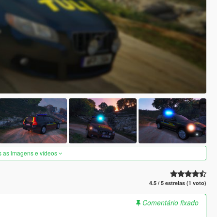
s as imagens e vídeos
4.5 / 5 estrelas (1 voto)
Comentário fixado