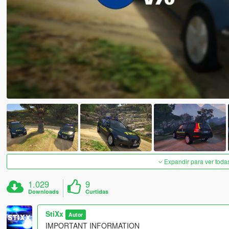
Expandir para ver toda
1.029
9
Downloads
Curtidas
StiXx
Autor
IMPORTANT INFORMATION