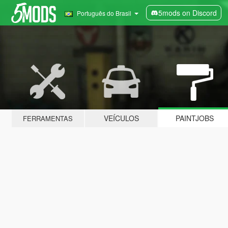
5mods on Discord
Português do Brasil
VEÍCULOS
PAINTJOBS
FERRAMENTAS