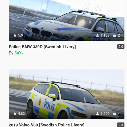
5.0
1.188
2
Police BMW 330D [Swedish Livery]
2.0
By
StiXx
4.83
1.596
4
2019 Volvo V60 [Swedish Police Livery]
2.3