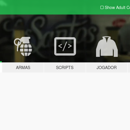
Show Adult
C
ARMAS
SCRIPTS
JOGADOR