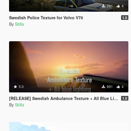
791
4
Swedish Police Texture for Volvo V70
1.0
By
StiXx
5.0
991
4
[RELEASE] Swedish Ambulance Texture + All Blue Lighting
1.0
By
StiXx