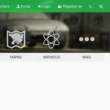
ontent
Enviar
Login
Registrar-se
MAPAS
VARIADOS
MAIS