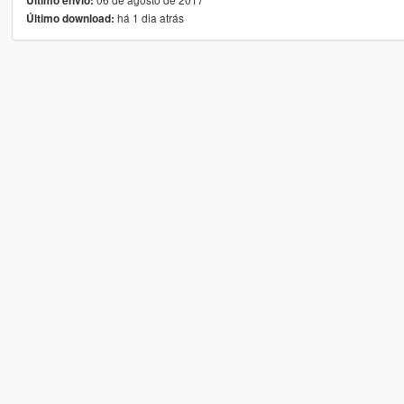
Último envio:
há 1 dia atrás
Último download: