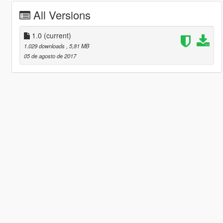
All Versions
1.0
(current)
1.029 downloads
, 5,81 MB
05 de agosto de 2017