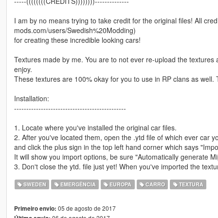
-----((((((((CREDITS))))))))--------------
I am by no means trying to take credit for the original files! All cr
mods.com/users/Swedish%20Modding)
for creating these incredible looking cars!
Textures made by me. You are to not ever re-upload the textures 
enjoy.
These textures are 100% okay for you to use in RP clans as well.
Installation:
----------------------------------------------
1. Locate where you've installed the original car files.
2. After you've located them, open the .ytd file of which ever c
and click the plus sign in the top left hand corner which says "Impor
It will show you import options, be sure "Automatically generate Mip
3. Don't close the ytd. file just yet! When you've imported the tex
SWEDEN
EMERGÊNCIA
EUROPA
CARRO
TEXTURA
05 de agosto de 2017
Primeiro envio:
06 de agosto de 2017