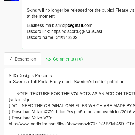
--------------------------------------------------
Skins will no longer be released for the public! Please vi
at the moment.
Business mail: stixxrp
@gmail
.com
Discord link: https://discord.gg/KaBQasr
Discord name: StiXx#2302
Description
Comments (10)
StiXxDesigns Presents:
►Swedish Toll Pack! Pretty much Sweden's border patrol.◄
-----NOTE: TEXTURE FOR THE V70 ACTS AS AN ADD-ON TEX
(volvo_sign_1)-------
((YOU NEED THE ORIGINAL CAR FILES WHICH ARE MADE BY 
((Download Volvo XC70: https://sv.gta5-mods.com/vehicles/2016-v
((Download Volvo V70:
http://www.mediafire.com/file/z3hcwcedovh70zt/%5BSM%5D+GTA