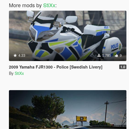
More mods by
StiXx
:
4.33
5.785
9
2009 Yamaha FJR1300 - Police [Swedish Livery]
1.0
By
StiXx