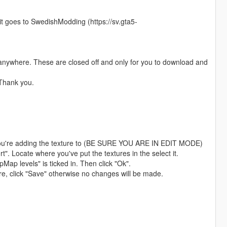
edit goes to SwedishModding (https://sv.gta5-
anywhere. These are closed off and only for you to download and
 Thank you.
ar you're adding the texture to (BE SURE YOU ARE IN EDIT MODE)
t". Locate where you've put the textures in the select it.
Map levels" is ticked in. Then click "Ok".
ture, click "Save" otherwise no changes will be made.