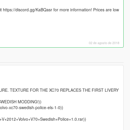
sit https://discord.gg/KaBQasr for more information! Prices are low
02 de agosto de 2018
TURE. TEXTURE FOR THE XC70 REPLACES THE FIRST LIVERY
SWEDISH MODDING!))
olvo-xc70-swedish-police-els-1-0))
+V+2012+Volvo+V70+Swedish+Police+1.0.rar))