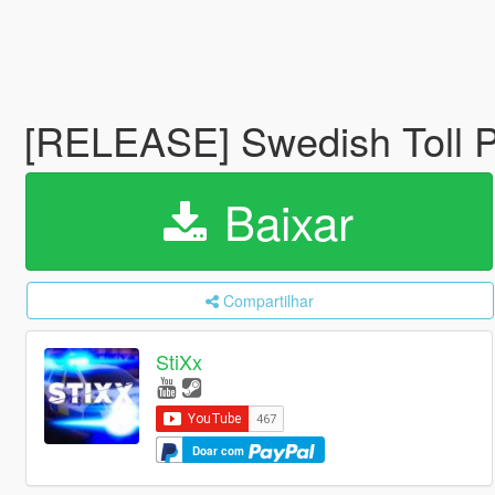
[RELEASE] Swedish Toll 
Baixar
Compartilhar
StiXx
Doar com