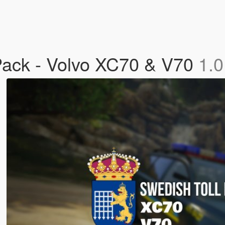
Pack - Volvo XC70 & V70
1.0