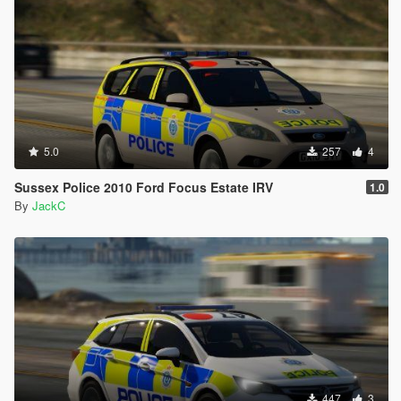
5.0
257
4
Sussex Police 2010 Ford Focus Estate IRV
1.0
By
JackC
447
3