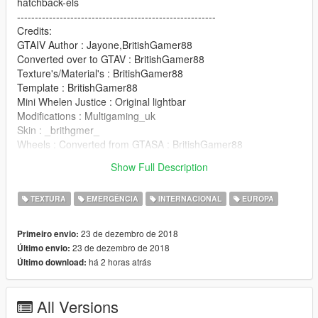
hatchback-els
--------------------------------------------------------
Credits:
GTAIV Author : Jayone,BritishGamer88
Converted over to GTAV : BritishGamer88
Texture's/Material's : BritishGamer88
Template : BritishGamer88
Mini Whelen Justice : Original lightbar
Modifications : Multigaming_uk
Skin : _brithgmer_
Wheels : Converted from GTASA : BritishGamer88
Vauxhall Badge : Matthew Cammack
Show Full Description
Numberplates : _britgamer_
TEXTURA
EMERGÊNCIA
INTERNACIONAL
EUROPA
23 de dezembro de 2018
Primeiro envio:
23 de dezembro de 2018
Último envio:
há 2 horas atrás
Último download:
All Versions