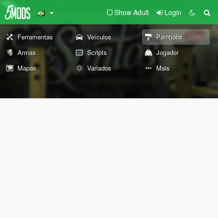
Show Adult
Login
Ferramentas
Veículos
Paintjobs
Armas
Scripts
Jogador
Mapas
Variados
Mais