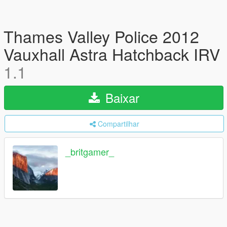
Thames Valley Police 2012
Vauxhall Astra Hatchback IRV
1.1
Baixar
Compartilhar
_britgamer_