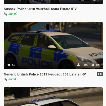
Sussex Police 2018 Vauxhall Astra Estate IRV
By
JackC
5.0
1.499
10
Generic British Police 2019 Peugeot 308 Estate IRV
1.0
By
JackC