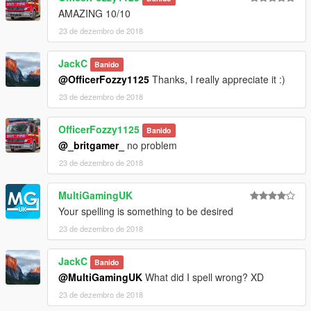
AMAZING 10/10
23 de dezembro de 2018
JackC
Banido
@OfficerFozzy1125
Thanks, I really appreciate it :)
23 de dezembro de 2018
OfficerFozzy1125
Banido
@_britgamer_
no problem
23 de dezembro de 2018
MultiGamingUK
Your spelling is something to be desired
23 de dezembro de 2018
JackC
Banido
@MultiGamingUK
What did I spell wrong? XD
23 de dezembro de 2018