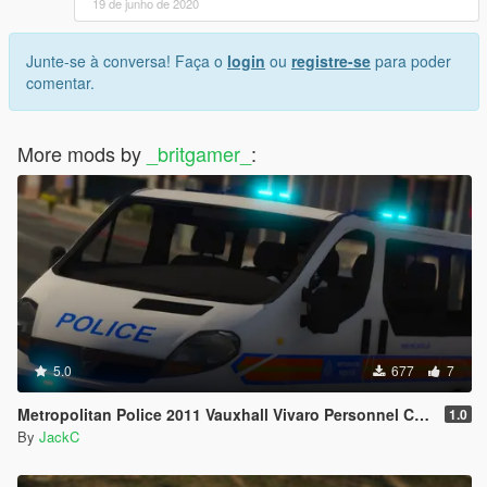
19 de junho de 2020
Junte-se à conversa! Faça o
login
ou
registre-se
para poder
comentar.
More mods by
_britgamer_
:
5.0
677
7
Metropolitan Police 2011 Vauxhall Vivaro Personnel Carrier
1.0
By
JackC