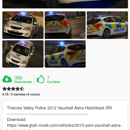
380
7
Downloads
Curtidas
4.75 / 5 estrelas (4 votos)
Thames Valley Police 2012 Vauxhall Astra Hatchback IRV
--------------------------------------------------------
Download:
https://www.gta5-mods.com/vehicles/2010-psni-vauxhall-astra-