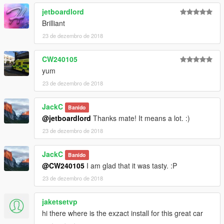
jetboardlord
Brilliant
23 de dezembro de 2018
CW240105
yum
23 de dezembro de 2018
JackC
Banido
@jetboardlord
Thanks mate! It means a lot. :)
23 de dezembro de 2018
JackC
Banido
@CW240105
I am glad that it was tasty. :P
23 de dezembro de 2018
jaketsetvp
hi there where is the exzact install for this great car