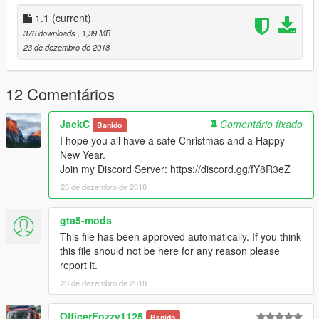
1.1
(current)
376 downloads
, 1,39 MB
23 de dezembro de 2018
12 Comentários
JackC
Comentário fixado
Banido
I hope you all have a safe Christmas and a Happy
New Year.
Join my Discord Server: https://discord.gg/fY8R3eZ
23 de dezembro de 2018
gta5-mods
This file has been approved automatically. If you think
this file should not be here for any reason please
report it.
23 de dezembro de 2018
OfficerFozzy1125
Banido