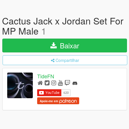
Cactus Jack x Jordan Set For
MP Male
1
Baixar
Compartilhar
TideFN
Apoie-me em