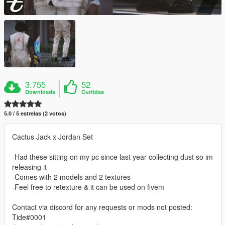
3.755
52
Downloads
Curtidas
5.0 / 5 estrelas (2 votos)
Cactus Jack x Jordan Set
-Had these sitting on my pc since last year collecting dust so im
releasing it
-Comes with 2 models and 2 textures
-Feel free to retexture & it can be used on fivem
Contact via discord for any requests or mods not posted:
Tide#0001