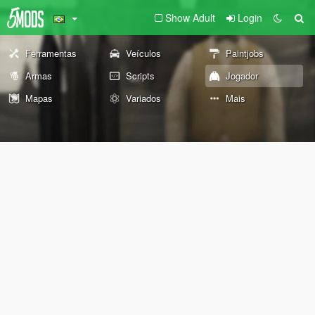
Show Adult
Login
Ferramentas
Veículos
Paintjobs
Armas
Scripts
Jogador
Mapas
Variados
Mais