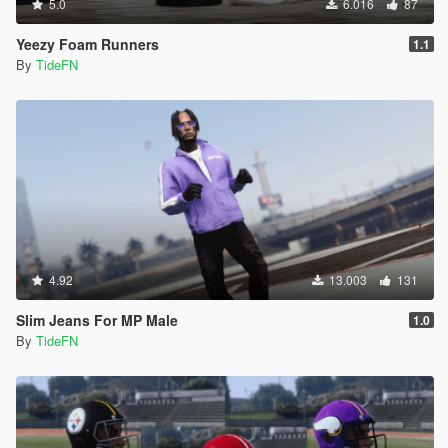
5.0
6.016
87
Yeezy Foam Runners
1.1
By
TideFN
4.92
13.003
131
Slim Jeans For MP Male
1.0
By
TideFN