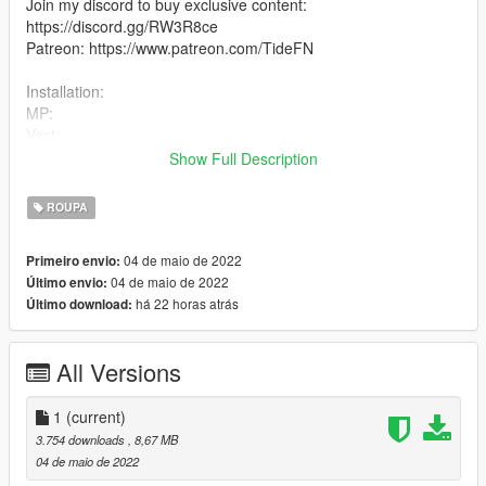
Join my discord to buy exclusive content:
https://discord.gg/RW3R8ce
Patreon: https://www.patreon.com/TideFN
Installation:
MP:
Vest:
mods\x64v.rpf\models\cdimages\streamedpeds_mp.rpf\mp_m_
Show Full Description
freemode_01
Pants:
ROUPA
mods\update\x64\dlcpacks\mpchristmas2018\dlc.rpf\x64\model
s\cdimages\mpchristmas2018_male.rpf\mp_m_freemode_01_
04 de maio de 2022
Primeiro envio:
mp_m_christmas2018
04 de maio de 2022
Último envio:
2. Drag the files into the folder
há 22 horas atrás
Último download:
All Versions
1
(current)
3.754 downloads
, 8,67 MB
04 de maio de 2022