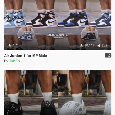
4.71
30.141
232
Air Jordan 1 for MP Male
1.0
By
TideFN