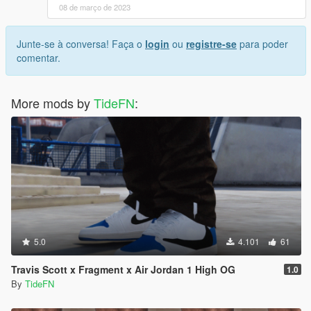
08 de março de 2023
Junte-se à conversa! Faça o
login
ou
registre-se
para poder
comentar.
More mods by
TideFN
:
5.0
4.101
61
Travis Scott x Fragment x Air Jordan 1 High OG
1.0
By
TideFN