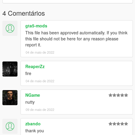
4 Comentários
gta5-mods
This file has been approved automatically. If you think
this file should not be here for any reason please
report it.
04 de maio de 2022
ReaperZz
fire
04 de maio de 2022
NGame
nutty
09 de maio de 2022
zbando
thank you