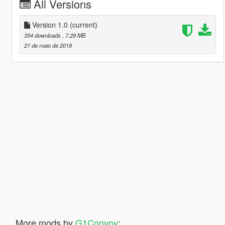
All Versions
Version 1.0
(current)
354 downloads
, 7,29 MB
21 de maio de 2018
More mods by
G1Convoy
: