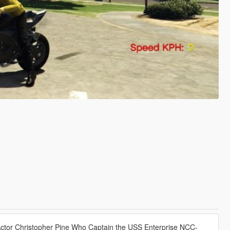
Actor Christopher Pine Who Captain the USS Enterprise NCC-