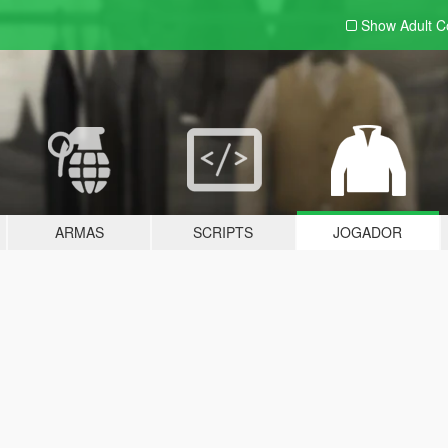
Show Adult
C
ARMAS
SCRIPTS
JOGADOR