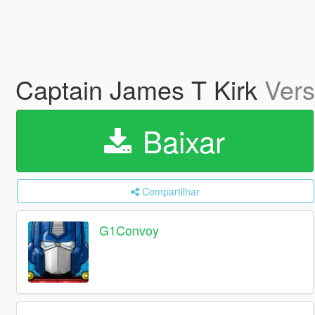
Captain James T Kirk
Vers
Baixar
Compartilhar
G1Convoy