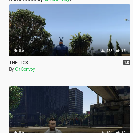
5.0
538
17
THE TICK
1.0
By
G1Convoy
5.0
354
10