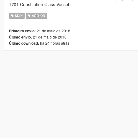
1701 Constitution Class Vessel
SKIN
ADD-ON
21 de maio de 2018
Primeiro envio:
21 de maio de 2018
Último envio:
há 24 horas atrás
Último download: