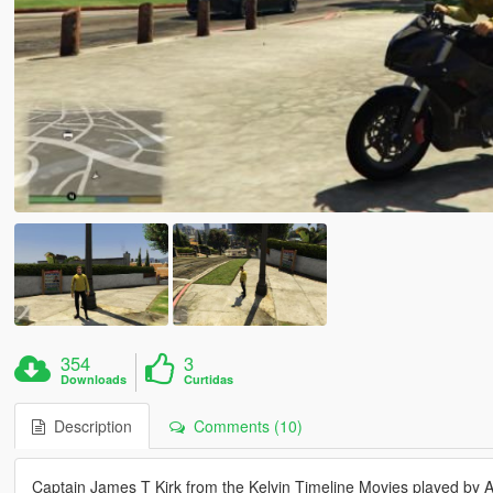
354
3
Downloads
Curtidas
Description
Comments (10)
Captain James T Kirk from the Kelvin Timeline Movies played by 