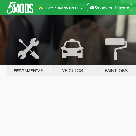
5mods on Discord
Português do Brasil
VEÍCULOS
PAINTJOBS
FERRAMENTAS