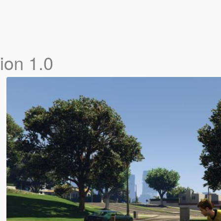
ion 1.0