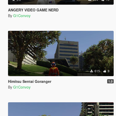
ANGERY VIDEO GAME NERD
By
G1Convoy
615
8
Himitsu Sentai Goranger
1.0
By
G1Convoy