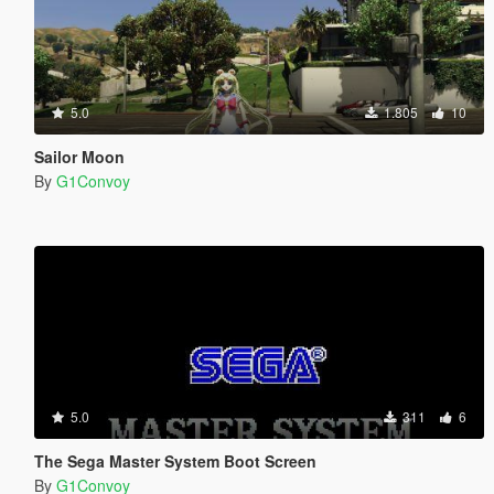
5.0
1.805
10
Sailor Moon
By
G1Convoy
5.0
311
6
The Sega Master System Boot Screen
By
G1Convoy