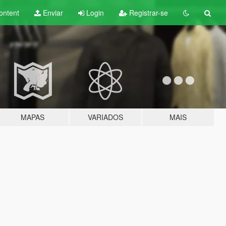
ontent
Enviar
Login
Registrar-se
MAPAS
VARIADOS
MAIS