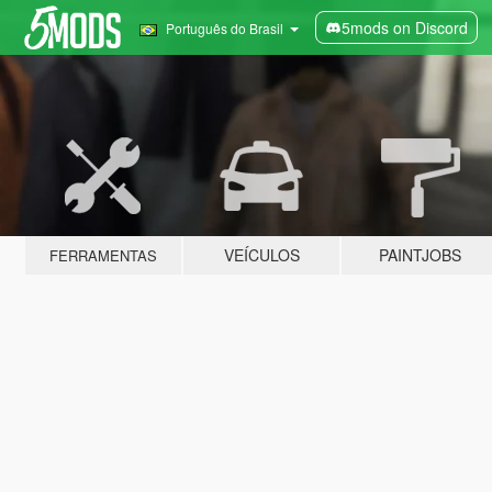
5mods on Discord
Português do Brasil
VEÍCULOS
PAINTJOBS
FERRAMENTAS