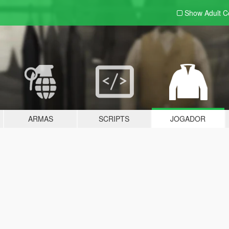
Show Adult
C
ARMAS
SCRIPTS
JOGADOR