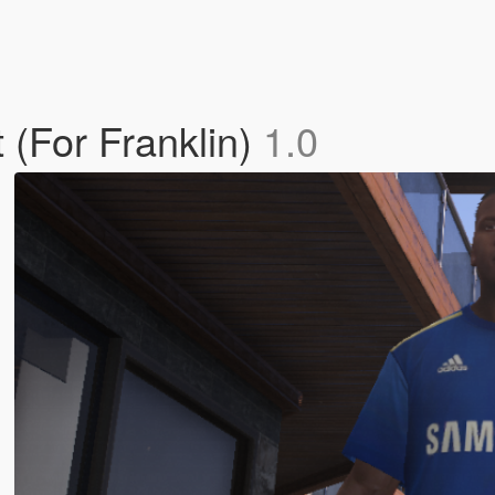
(For Franklin)
1.0