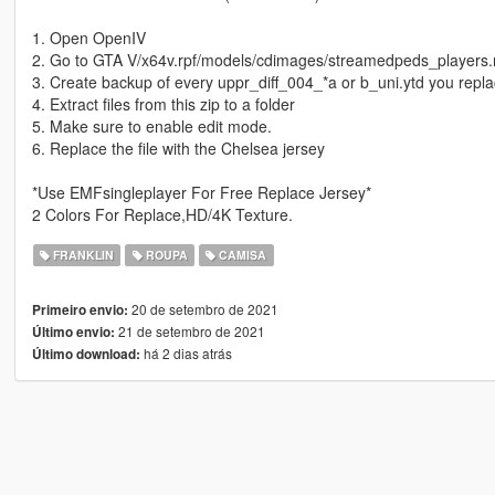
1. Open OpenIV
2. Go to GTA V/x64v.rpf/models/cdimages/streamedpeds_players.
3. Create backup of every uppr_diff_004_*a or b_uni.ytd you repl
4. Extract files from this zip to a folder
5. Make sure to enable edit mode.
6. Replace the file with the Chelsea jersey
*Use EMFsingleplayer For Free Replace Jersey*
2 Colors For Replace,HD/4K Texture.
FRANKLIN
ROUPA
CAMISA
20 de setembro de 2021
Primeiro envio:
21 de setembro de 2021
Último envio:
há 2 dias atrás
Último download: