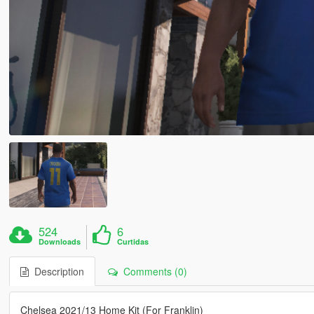
524
6
Downloads
Curtidas
Description
Comments (0)
Chelsea 2021/13 Home Kit (For Franklin)