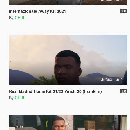
Internazionale Away Kit 2021
1.0
By
CHIILL
383
2
Real Madrid Home Kit 21/22 ViniJr 20 (Franklin)
1.0
By
CHIILL