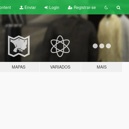
ontent
Enviar
Login
Registrar-se
MAPAS
VARIADOS
MAIS