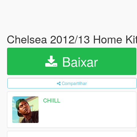
Chelsea 2012/13 Home Kit 
Baixar
Compartilhar
CHIILL