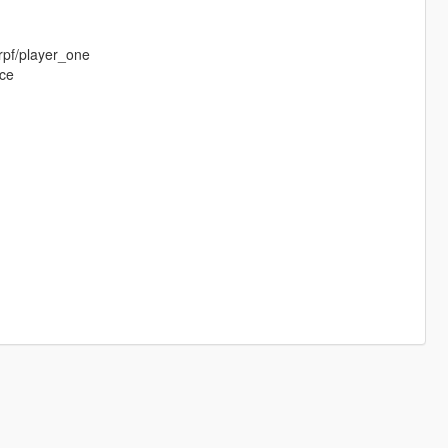
rpf/player_one
ace