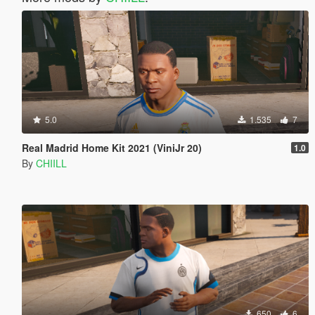
5.0
1.535
7
Real Madrid Home Kit 2021 (ViniJr 20)
1.0
By
CHIILL
650
6