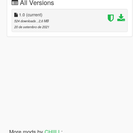
All Versions
1.0
(current)
524 downloads
, 2,6 MB
20 de setembro de 2021
More mods by
CHIILL
: