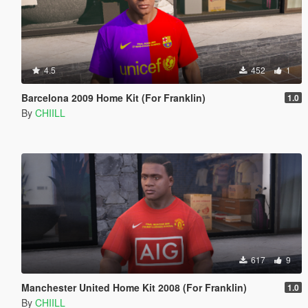
4.5
452
1
Barcelona 2009 Home Kit (For Franklin)
1.0
By
CHIILL
617
9
Manchester United Home Kit 2008 (For Franklin)
1.0
By
CHIILL